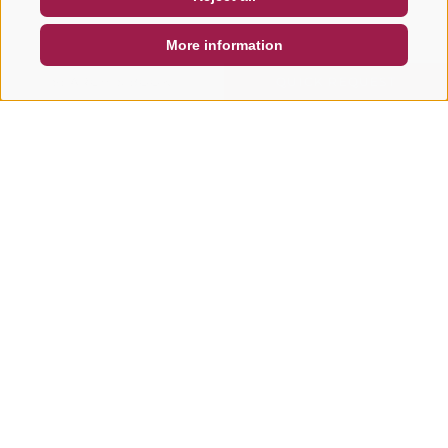
DE
IT
EN
More information
SEARCH & BOOK
QUICK REQUEST