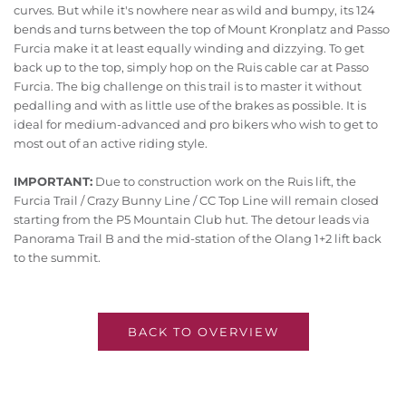
curves. But while it's nowhere near as wild and bumpy, its 124
bends and turns between the top of Mount Kronplatz and Passo
Furcia make it at least equally winding and dizzying. To get
back up to the top, simply hop on the Ruis cable car at Passo
Furcia. The big challenge on this trail is to master it without
pedalling and with as little use of the brakes as possible. It is
ideal for medium-advanced and pro bikers who wish to get to
most out of an active riding style.
IMPORTANT:
Due to construction work on the Ruis lift, the
Furcia Trail / Crazy Bunny Line / CC Top Line will remain closed
starting from the P5 Mountain Club hut. The detour leads via
Panorama Trail B and the mid-station of the Olang 1+2 lift back
to the summit.
BACK TO OVERVIEW