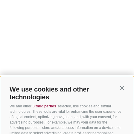
We use cookies and other
Contin
technologies
We and other
3 third parties
selected, use cookies and similar
technologies. These tools are vital for enhancing the user experience
of digital content, optimizing navigation, and, with your consent, for
advertising purposes. For example, we may your data for the
following purposes: store and/or access information on a device, use
limited data to select advertising, create profiles for personalised