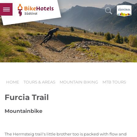
BIKEHOTELS
HOTELS & PACKAGES
TOURS & AREAS
SOUTH TYROL & US
USEFUL INFORMATION
HOME
TOURS & AREAS
MOUNTAIN BIKING
MTB TOURS
Furcia Trail
Mountainbike
The Herrnsteig trail's little brother too is packed with flow and