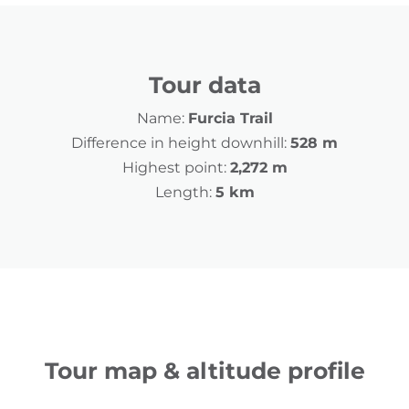
Tour data
Name:
Furcia Trail
Difference in height downhill:
528 m
Highest point:
2,272 m
Length:
5 km
Tour map & altitude profile