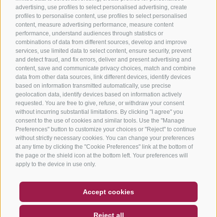
advertising, use profiles to select personalised advertising, create
profiles to personalise content, use profiles to select personalised
content, measure advertising performance, measure content
performance, understand audiences through statistics or
combinations of data from different sources, develop and improve
services, use limited data to select content, ensure security, prevent
and detect fraud, and fix errors, deliver and present advertising and
content, save and communicate privacy choices, match and combine
data from other data sources, link different devices, identify devices
based on information transmitted automatically, use precise
geolocation data, identify devices based on information actively
requested. You are free to give, refuse, or withdraw your consent
without incurring substantial limitations. By clicking "I agree" you
consent to the use of cookies and similar tools. Use the "Manage
Preferences" button to customize your choices or "Reject" to continue
without strictly necessary cookies. You can change your preferences
at any time by clicking the "Cookie Preferences" link at the bottom of
the page or the shield icon at the bottom left. Your preferences will
apply to the device in use only.
COUPON
FAQ- QUALITY GUARANTEE
Accept cookies
NEWSLETTER
SOCIAL WALL
WEATHER
Reject all