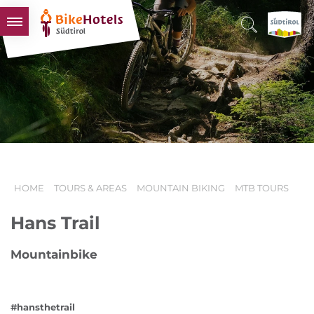
BIKEHOTELS
HOTELS & PACKAGES
TOURS & AREAS
SOUTH TYROL & US
USEFUL INFORMATION
HOME
TOURS & AREAS
MOUNTAIN BIKING
MTB TOURS
Hans Trail
Mountainbike
#hansthetrail