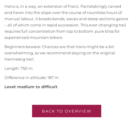
Hans is, in a way, an extension of Franz. Painstakingly carved
and hewn into the slope over the course of countless hours of
manual labour, it boasts bends, waves and steep sections galore
– all of which come in rapid succession. This ever-changing trail
requires full concentration from top to bottom: pure bliss for
experienced mountain bikers.
Beginners beware: Chances are that Hans might be a bit
overwhelming, so we recommend staying on the original
Herrnsteig trail.
Length: 750 m
Difference in altitude: 187 m
Level: medium to difficult
BACK TO OVERVIEW