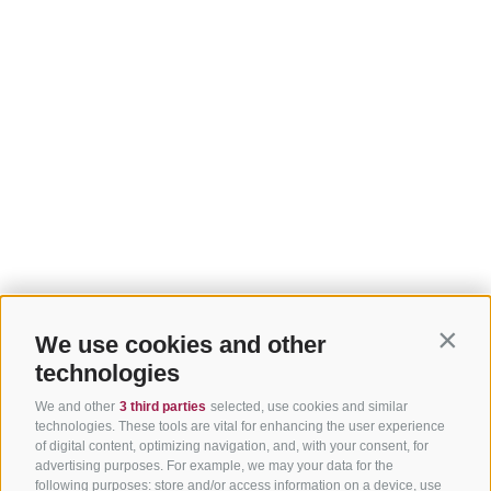
We use cookies and other
Contin
technologies
We and other
3 third parties
selected, use cookies and similar
technologies. These tools are vital for enhancing the user experience
of digital content, optimizing navigation, and, with your consent, for
advertising purposes. For example, we may your data for the
following purposes: store and/or access information on a device, use