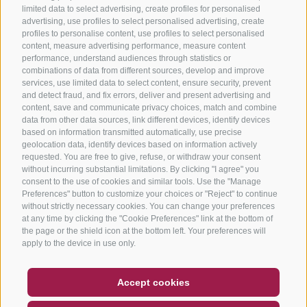
limited data to select advertising, create profiles for personalised
advertising, use profiles to select personalised advertising, create
profiles to personalise content, use profiles to select personalised
content, measure advertising performance, measure content
performance, understand audiences through statistics or
combinations of data from different sources, develop and improve
services, use limited data to select content, ensure security, prevent
and detect fraud, and fix errors, deliver and present advertising and
content, save and communicate privacy choices, match and combine
data from other data sources, link different devices, identify devices
based on information transmitted automatically, use precise
geolocation data, identify devices based on information actively
requested. You are free to give, refuse, or withdraw your consent
without incurring substantial limitations. By clicking "I agree" you
consent to the use of cookies and similar tools. Use the "Manage
Preferences" button to customize your choices or "Reject" to continue
without strictly necessary cookies. You can change your preferences
at any time by clicking the "Cookie Preferences" link at the bottom of
the page or the shield icon at the bottom left. Your preferences will
apply to the device in use only.
COUPON
FAQ- QUALITY GUARANTEE
Accept cookies
NEWSLETTER
SOCIAL WALL
WEATHER