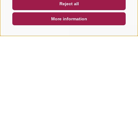
Reject all
DE
IT
EN
More information
SEARCH & BOOK
QUICK REQUEST