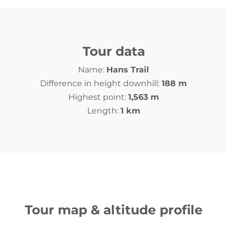
Tour data
Name:
Hans Trail
Difference in height downhill:
188 m
Highest point:
1,563 m
Length:
1 km
Tour map & altitude profile