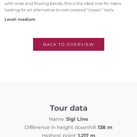
with wide and flowing bends, this is the ideal line for riders
looking for an alternative to root-covered “classic” trails.
Level: medium
BACK TO OVERVIEW
Tour data
Name:
Sigi Line
Difference in height downhill:
138 m
Highest point:
1,217 m