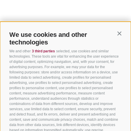
We use cookies and other
Contin
technologies
We and other
3 third parties
selected, use cookies and similar
technologies. These tools are vital for enhancing the user experience
of digital content, optimizing navigation, and, with your consent, for
advertising purposes. For example, we may your data for the
following purposes: store and/or access information on a device, use
limited data to select advertising, create profiles for personalised
advertising, use profiles to select personalised advertising, create
profiles to personalise content, use profiles to select personalised
content, measure advertising performance, measure content
performance, understand audiences through statistics or
combinations of data from different sources, develop and improve
services, use limited data to select content, ensure security, prevent
and detect fraud, and fix errors, deliver and present advertising and
content, save and communicate privacy choices, match and combine
data from other data sources, link different devices, identify devices
based on information transmitted automatically, use precise