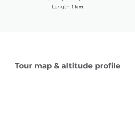
Length:
1 km
Tour map & altitude profile