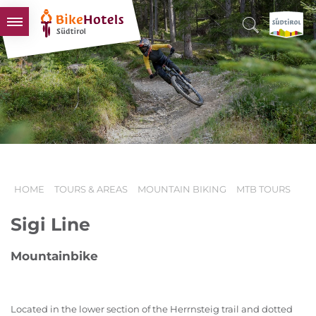
BIKEHOTELS
HOTELS & PACKAGES
TOURS & AREAS
SOUTH TYROL & US
USEFUL INFORMATION
HOME
TOURS & AREAS
MOUNTAIN BIKING
MTB TOURS
Sigi Line
Mountainbike
Located in the lower section of the Herrnsteig trail and dotted