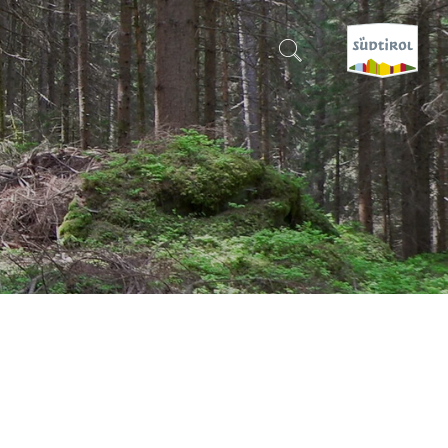
CERCA E PRENOTA
DISCOVER SOUTH TYROL
WHEN?
-
WHERE?
WHAT?