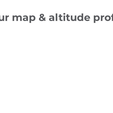
ur map & altitude prof