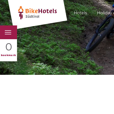
Hotels
Holiday 
BIKEHOTELS
0
HOTELS & PACKAGES
bookmark
TOURS & AREAS
SOUTH TYROL & US
USEFUL INFORMATIO