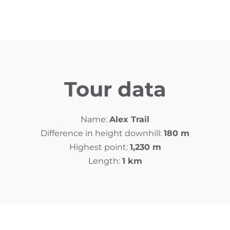
Tour data
Name:
Alex Trail
Difference in height downhill:
180 m
Highest point:
1,230 m
Length:
1 km