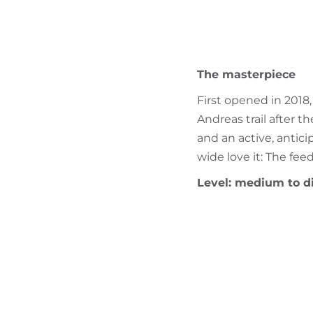
The masterpiece
First opened in 2018,
Andreas trail after t
and an active, antici
wide love it: The fe
Level: medium to di