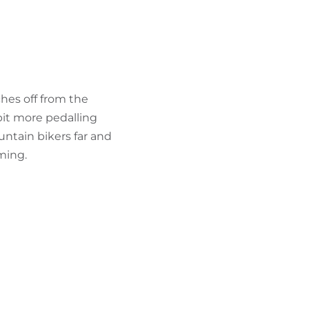
FIND BIKEHOTELS
HOLIDAY PACKAGES
ches off from the
bit more pedalling
ountain bikers far and
ming.