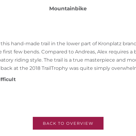
Mountainbike
 this hand-made trail in the lower part of Kronplatz bran
he first few bends. Compared to Andreas, Alex requires a 
patory riding style. The trail is a true masterpiece and m
edback at the 2018 TrailTrophy was quite simply overwhel
fficult
BACK TO OVERVIEW