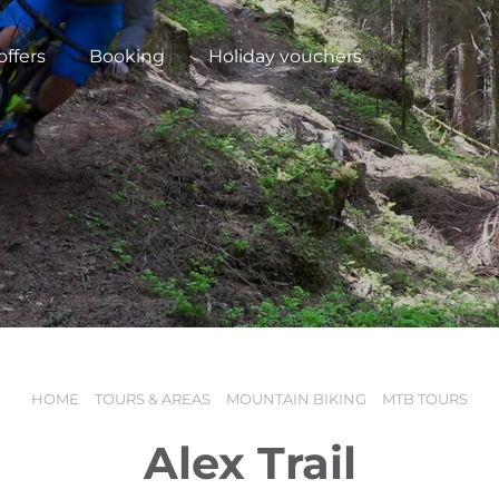
offers
Booking
Holiday vouchers
HOME
TOURS & AREAS
MOUNTAIN BIKING
MTB TOURS
N
Alex Trail