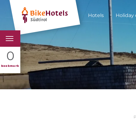
Hotels
Holiday 
BIKEHOTELS
0
HOTELS & PACKAGES
bookmark
TOURS & AREAS
SOUTH TYROL & US
USEFUL INFORMATIO