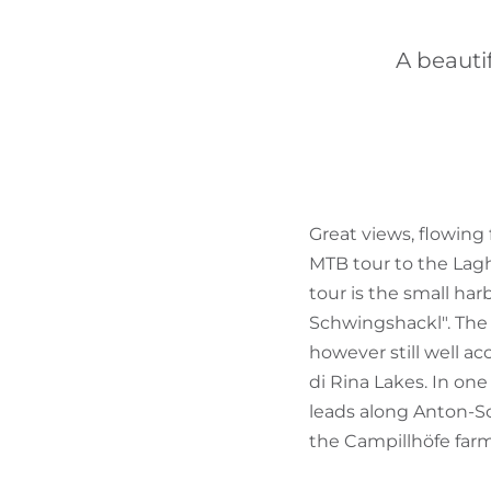
A beauti
Great views, flowing 
MTB tour to the Laghi
tour is the small ha
Schwingshackl". The 
however still well a
di Rina Lakes. In one
leads along Anton-Sc
the Campillhöfe farm