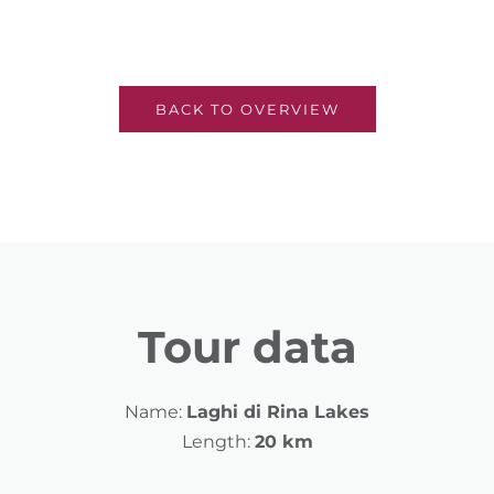
BACK TO OVERVIEW
Tour data
Name:
Laghi di Rina Lakes
Length:
20 km