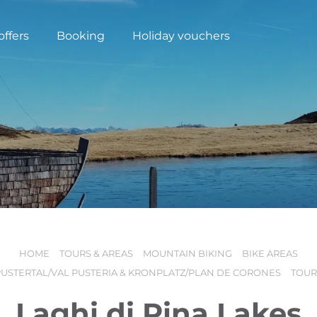
offers
Booking
Holiday vouchers
HOME
TOURS & AREAS
MOUNTAIN BIKING
BIKE AREAS
N
PUSTERTAL/VAL PUSTERIA & KRONPLATZ/PLAN DE CORONES
TOUR
Laghi di Rina Lakes