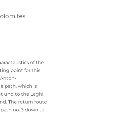
FIND BIKEHOTELS
Dolomites
HOLIDAY PACKAGES
aracteristics of the
ing point for this
 "Anton-
e path, which is
ut und to the Laghi
und. The return route
 path no. 3 down to