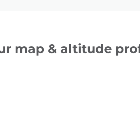
ur map & altitude prof