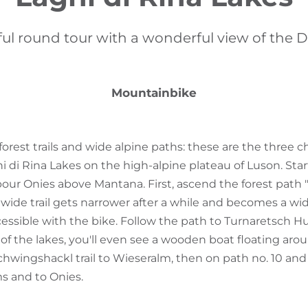
ful round tour with a wonderful view of the 
Mountainbike
forest trails and wide alpine paths: these are the three ch
 di Rina Lakes on the high-alpine plateau of Luson. Start
rbour Onies above Mantana. First, ascend the forest path
wide trail gets narrower after a while and becomes a wid
ccessible with the bike. Follow the path to Turnaretsch H
 of the lakes, you'll even see a wooden boat floating aro
hwingshackl trail to Wieseralm, then on path no. 10 and
s and to Onies.