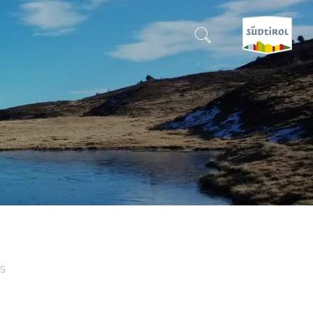
CERCA E PRENOTA
DISCOVER SOUTH TYROL
WHEN?
-
WHERE?
WHAT?
S