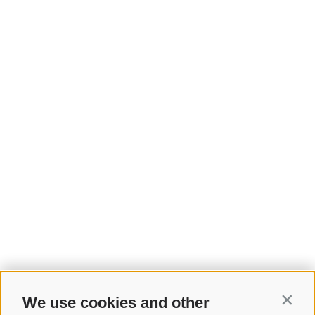
We use cookies and other
Contin