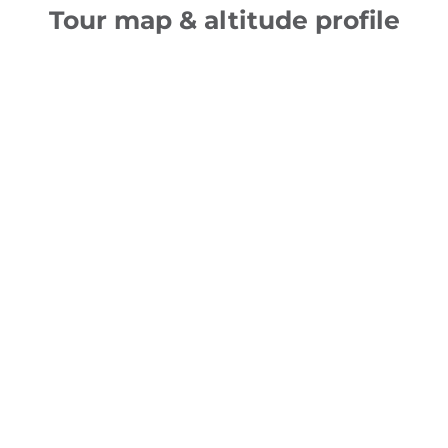
Tour map & altitude profile