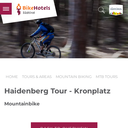
BIKEHOTELS
HOTELS & PACKAGES
TOURS & AREAS
SOUTH TYROL & US
USEFUL INFORMATION
HOME
TOURS & AREAS
MOUNTAIN BIKING
MTB TOURS
Haidenberg Tour - Kronplatz
Mountainbike