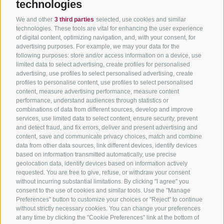
technologies
We and other
3 third parties
selected, use cookies and similar
technologies. These tools are vital for enhancing the user experience
of digital content, optimizing navigation, and, with your consent, for
advertising purposes. For example, we may your data for the
following purposes: store and/or access information on a device, use
limited data to select advertising, create profiles for personalised
advertising, use profiles to select personalised advertising, create
profiles to personalise content, use profiles to select personalised
content, measure advertising performance, measure content
performance, understand audiences through statistics or
combinations of data from different sources, develop and improve
services, use limited data to select content, ensure security, prevent
and detect fraud, and fix errors, deliver and present advertising and
content, save and communicate privacy choices, match and combine
data from other data sources, link different devices, identify devices
based on information transmitted automatically, use precise
geolocation data, identify devices based on information actively
requested. You are free to give, refuse, or withdraw your consent
without incurring substantial limitations. By clicking "I agree" you
consent to the use of cookies and similar tools. Use the "Manage
Preferences" button to customize your choices or "Reject" to continue
without strictly necessary cookies. You can change your preferences
at any time by clicking the "Cookie Preferences" link at the bottom of