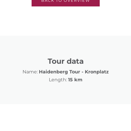
BACK TO OVERVIEW
Tour data
Name:
Haidenberg Tour - Kronplatz
Length:
15 km