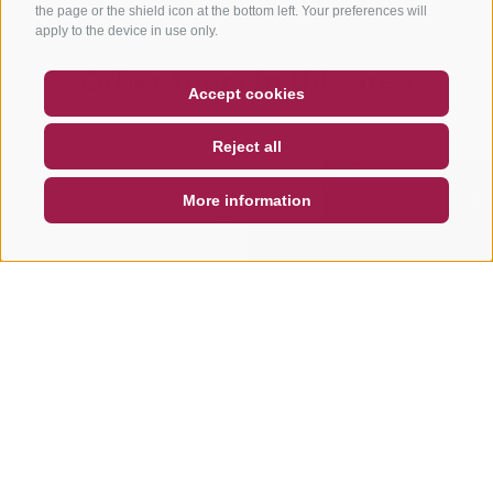
the page or the shield icon at the bottom left. Your preferences will
apply to the device in use only.
Other tours in this area
COUPON
FAQ- QUALITY GUARANTEE
Accept cookies
NEWSLETTER
SOCIAL WALL
WEATHER
Reject all
DE
IT
EN
More information
SEARCH & BOOK
QUICK REQUEST
MOUNTAINBIKE
MOUNTAINBIKE
Dragon Trail
Herrnsteig F
Trail