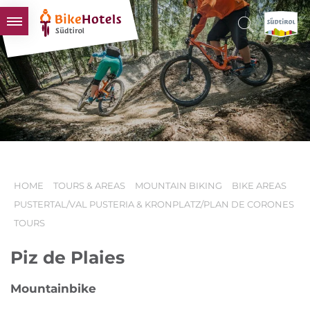
BIKEHOTELS
HOTELS & PACKAGES
TOURS & AREAS
SOUTH TYROL & US
USEFUL INFORMATION
HOME
TOURS & AREAS
MOUNTAIN BIKING
BIKE AREAS
PUSTERTAL/VAL PUSTERIA & KRONPLATZ/PLAN DE CORONES
TOURS
Piz de Plaies
Mountainbike