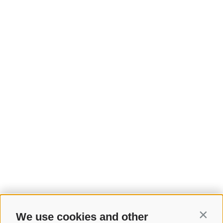
We use cookies and other
Contin