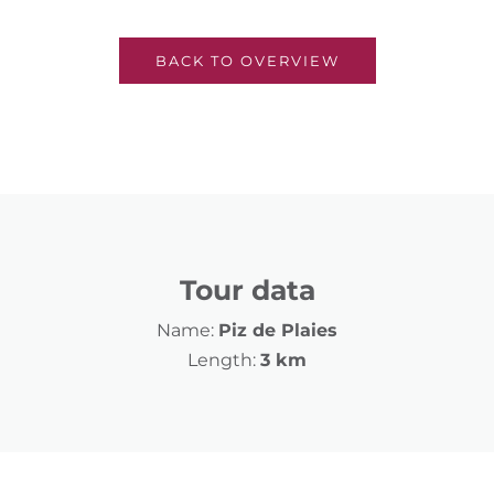
BACK TO OVERVIEW
Tour data
Name:
Piz de Plaies
Length:
3 km