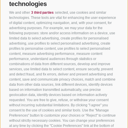
technologies
We and other
3 third parties
selected, use cookies and similar
technologies. These tools are vital for enhancing the user experience
of digital content, optimizing navigation, and, with your consent, for
advertising purposes. For example, we may your data for the
following purposes: store and/or access information on a device, use
limited data to select advertising, create profiles for personalised
advertising, use profiles to select personalised advertising, create
profiles to personalise content, use profiles to select personalised
content, measure advertising performance, measure content
performance, understand audiences through statistics or
combinations of data from different sources, develop and improve
services, use limited data to select content, ensure security, prevent
and detect fraud, and fix errors, deliver and present advertising and
content, save and communicate privacy choices, match and combine
data from other data sources, link different devices, identify devices
based on information transmitted automatically, use precise
geolocation data, identify devices based on information actively
requested. You are free to give, refuse, or withdraw your consent
without incurring substantial limitations. By clicking "I agree" you
consent to the use of cookies and similar tools. Use the "Manage
Preferences" button to customize your choices or "Reject" to continue
without strictly necessary cookies. You can change your preferences
at any time by clicking the "Cookie Preferences" link at the bottom of