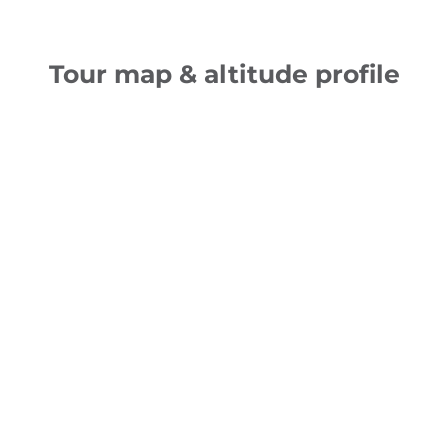
Tour map & altitude profile