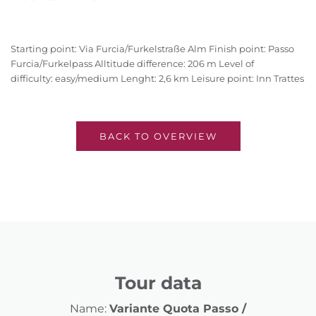
Starting point: Via Furcia/Furkelstraße Alm Finish point: Passo
Furcia/Furkelpass Alltitude difference: 206 m Level of
difficulty: easy/medium Lenght: 2,6 km Leisure point: Inn Trattes
BACK TO OVERVIEW
Tour data
Name:
Variante Quota Passo /