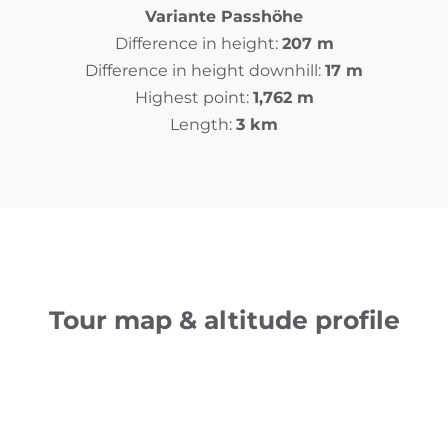
Variante Passhöhe
Difference in height:
207 m
Difference in height downhill:
17 m
Highest point:
1,762 m
Length:
3 km
Tour map & altitude profile