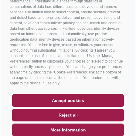
performance, understand audiences through statistics or
combinations of data from different sources, develop and improve
services, use limited data to select content, ensure security, prevent
and detect fraud, and fix errors, deliver and present advertising and
content, save and communicate privacy choices, match and combine
data from other data sources, link different devices, identify devices
based on information transmitted automatically, use precise
geolocation data, identify devices based on information actively
requested. You are free to give, refuse, or withdraw your consent
without incurring substantial limitations. By clicking "I agree" you
consent to the use of cookies and similar tools. Use the "Manage
Preferences" button to customize your choices or "Reject" to continue
without strictly necessary cookies. You can change your preferences
at any time by clicking the "Cookie Preferences" link at the bottom of
the page or the shield icon at the bottom left. Your preferences will
apply to the device in use only.
COUPON
FAQ- QUALITY GUARANTEE
Accept cookies
NEWSLETTER
SOCIAL WALL
WEATHER
Reject all
DE
IT
EN
More information