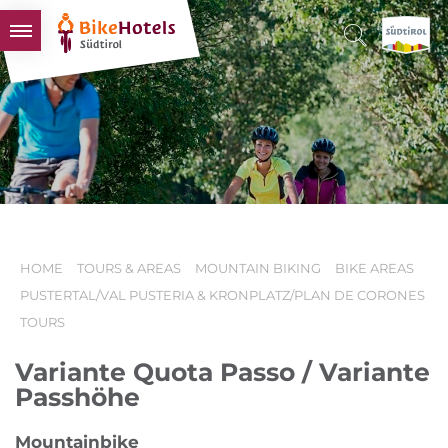
BIKEHOTELS
HOTELS & PACKAGES
TOURS & AREAS
SOUTH TYROL & US
USEFUL INFORMATION
HOME
TOURS & AREAS
MOUNTAIN BIKING
BIKE AREAS
PUSTERTAL/VAL PUSTERIA & KRONPLATZ/PLAN DE CORONES
TOURS
Variante Quota Passo / Variante
Passhöhe
Mountainbike