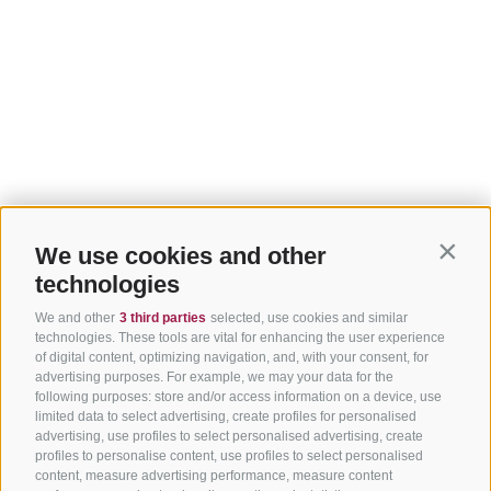
We use cookies and other
Contin
technologies
We and other
3 third parties
selected, use cookies and similar
technologies. These tools are vital for enhancing the user experience
of digital content, optimizing navigation, and, with your consent, for
advertising purposes. For example, we may your data for the
following purposes: store and/or access information on a device, use
limited data to select advertising, create profiles for personalised
advertising, use profiles to select personalised advertising, create
profiles to personalise content, use profiles to select personalised
content, measure advertising performance, measure content