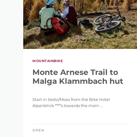
MOUNTAINBIKE
Monte Arnese Trail to
Malga Klammbach hut
Start in Sesto/Moso from the Bike Hotel
Alpenblick ****s towards the main ...
OPEN