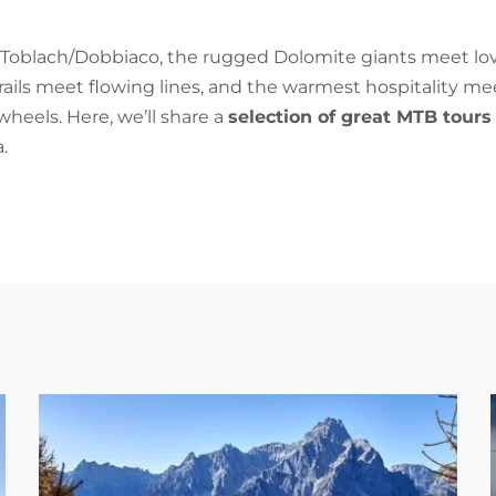
Toblach/Dobbiaco, the rugged Dolomite giants meet lov
rails meet flowing lines, and the warmest hospitality m
heels. Here, we’ll share a
selection of great MTB tours
.