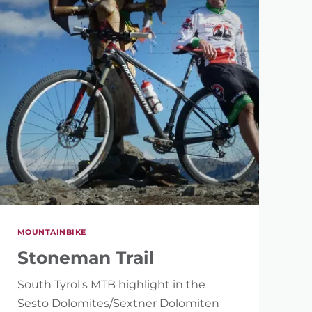
MOUNTAINBIKE
Stoneman Trail
South Tyrol's MTB highlight in the
Sesto Dolomites/Sextner Dolomiten