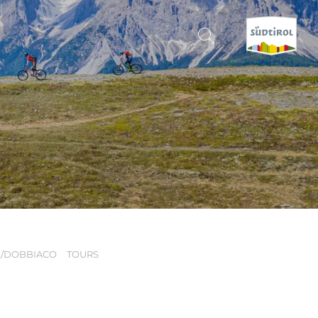
CERCA E PRENOTA
DISCOVER SOUTH TYROL
WHEN?
-
WHERE?
H/DOBBIACO
TOURS
WHAT?