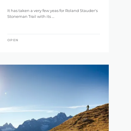
It has taken a very few yeas for Roland Stauder's
Stoneman Trail with its ...
OPEN