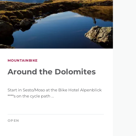
MOUNTAINBIKE
Around the Dolomites
Start in Sesto/Moso at the Bike Hotel Alpenblick
****s on the cycle path ...
OPEN