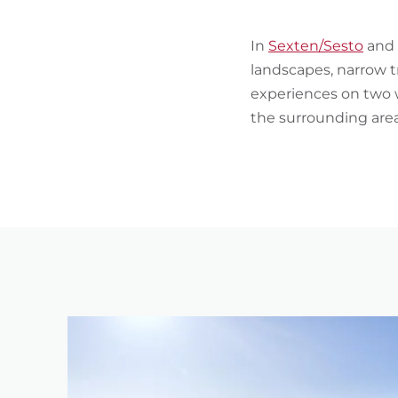
In
Sexten/Sesto
and 
landscapes, narrow t
experiences on two w
the surrounding area