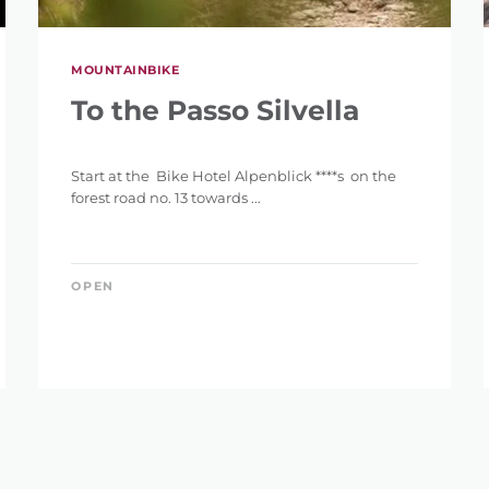
MOUNTAINBIKE
To the Passo Silvella
Start at the Bike Hotel Alpenblick ****s on the
forest road no. 13 towards ...
OPEN