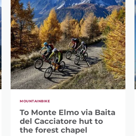
MOUNTAINBIKE
To Monte Elmo via Baita
del Cacciatore hut to
the forest chapel