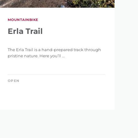
MOUNTAINBIKE
Erla Trail
The Erla Trail is a hand-prepared track through
pristine nature. Here you’ll ...
OPEN