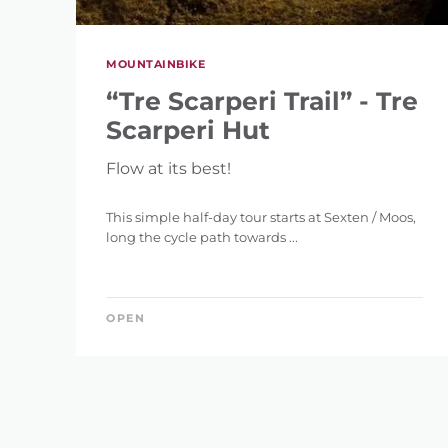
MOUNTAINBIKE
“Tre Scarperi Trail” - Tre
Scarperi Hut
Flow at its best!
This simple half-day tour starts at Sexten / Moos,
long the cycle path towards ...
OPEN