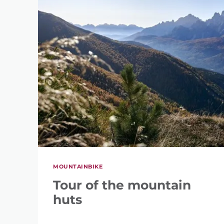
MOUNTAINBIKE
Tour of the mountain
huts