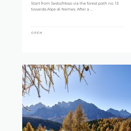
Start from Sesto/Moso via the forest path no. 13
towards Alpe di Nemes. After a ...
OPEN