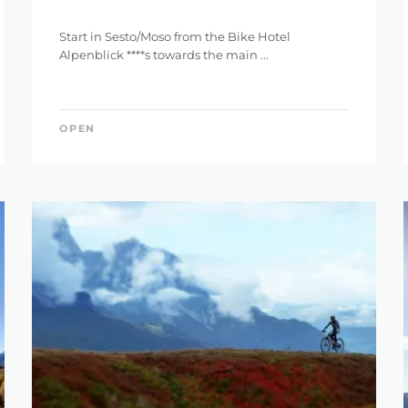
Start in Sesto/Moso from the Bike Hotel
Alpenblick ****s towards the main ...
OPEN