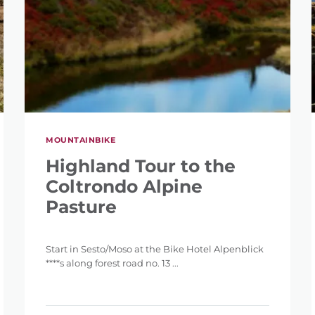
MOUNTAINBIKE
Highland Tour to the
Coltrondo Alpine
Pasture
Start in Sesto/Moso at the Bike Hotel Alpenblick
****s along forest road no. 13 ...