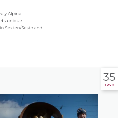
FIND BIKEHOTELS
ely Alpine
HOLIDAY PACKAGES
eets unique
in Sexten/Sesto and
35
TOUR