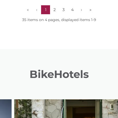
«
‹
1
2
3
4
›
»
35 items on 4 pages, displayed items 1-9
BikeHotels