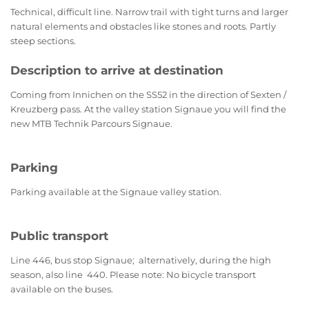
Technical, difficult line. Narrow trail with tight turns and larger
natural elements and obstacles like stones and roots. Partly
steep sections.
Description to arrive at destination
Coming from Innichen on the SS52 in the direction of Sexten /
Kreuzberg pass. At the valley station Signaue you will find the
new MTB Technik Parcours Signaue.
Parking
Parking available at the Signaue valley station.
Public transport
Line 446, bus stop Signaue; alternatively, during the high
season, also line 440. Please note: No bicycle transport
available on the buses.