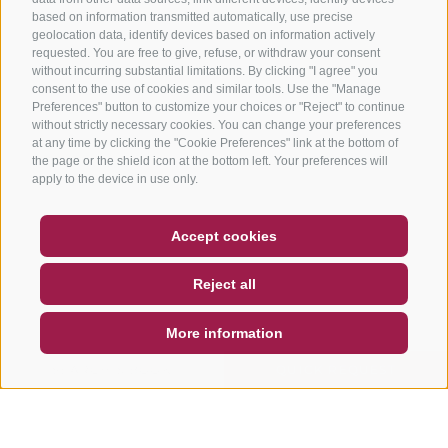
based on information transmitted automatically, use precise
geolocation data, identify devices based on information actively
requested. You are free to give, refuse, or withdraw your consent
without incurring substantial limitations. By clicking "I agree" you
consent to the use of cookies and similar tools. Use the "Manage
Preferences" button to customize your choices or "Reject" to continue
without strictly necessary cookies. You can change your preferences
at any time by clicking the "Cookie Preferences" link at the bottom of
the page or the shield icon at the bottom left. Your preferences will
apply to the device in use only.
COUPON
FAQ- QUALITY GUARANTEE
Accept cookies
NEWSLETTER
SOCIAL WALL
WEATHER
Reject all
DE
IT
EN
More information
SEARCH & BOOK
QUICK REQUEST