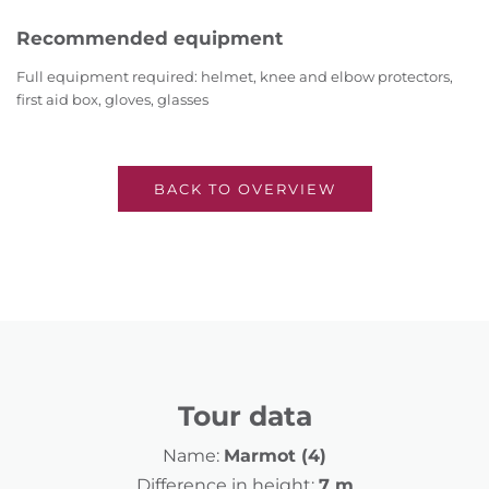
Recommended equipment
Full equipment required: helmet, knee and elbow protectors,
first aid box, gloves, glasses
BACK TO OVERVIEW
Tour data
Name:
Marmot (4)
Difference in height:
7 m