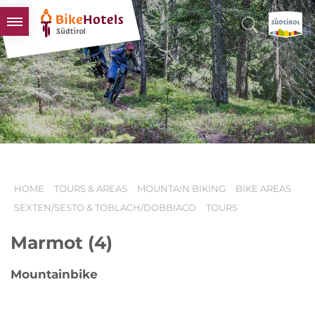
BIKEHOTELS
HOTELS & PACKAGES
TOURS & AREAS
SOUTH TYROL & US
USEFUL INFORMATION
HOME
TOURS & AREAS
MOUNTAIN BIKING
BIKE AREAS
SEXTEN/SESTO & TOBLACH/DOBBIACO
TOURS
Marmot (4)
Mountainbike