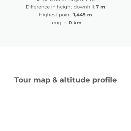
Difference in height downhill:
7 m
Highest point:
1,445 m
Length:
0 km
Tour map & altitude profile