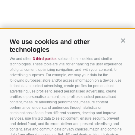
We use cookies and other
Contin
technologies
We and other
3 third parties
selected, use cookies and similar
technologies. These tools are vital for enhancing the user experience
of digital content, optimizing navigation, and, with your consent, for
advertising purposes. For example, we may your data for the
following purposes: store and/or access information on a device, use
limited data to select advertising, create profiles for personalised
advertising, use profiles to select personalised advertising, create
profiles to personalise content, use profiles to select personalised
content, measure advertising performance, measure content
performance, understand audiences through statistics or
combinations of data from different sources, develop and improve
services, use limited data to select content, ensure security, prevent
and detect fraud, and fix errors, deliver and present advertising and
content, save and communicate privacy choices, match and combine
data from other data sources, link different devices, identify devices