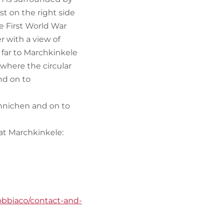
st on the right side
he First World War
ter with a view of
t far to Marchkinkele
where the circular
nd on to
 Innichen and on to
s at Marchkinkele:
obbiaco/contact-and-