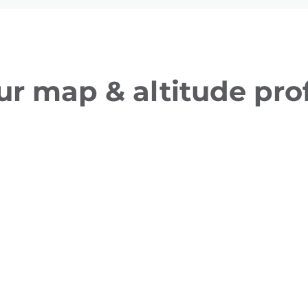
ur map & altitude prof