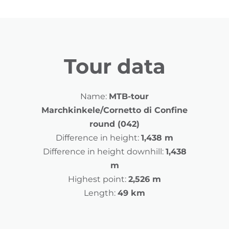
Tour data
Name:
MTB-tour
Marchkinkele/Cornetto di Confine
round (042)
Difference in height:
1,438 m
Difference in height downhill:
1,438
m
Highest point:
2,526 m
Length:
49 km