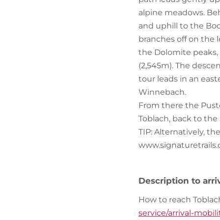
alpine meadows. Behi
and uphill to the Bo
branches off on the le
the Dolomite peaks, u
(2,545m). The descen
tour leads in an eas
Winnebach.
From there the Puste
Toblach, back to the 
TIP: Alternatively, t
www.signaturetrails
Description to arri
How to reach Toblac
service/arrival-mobil