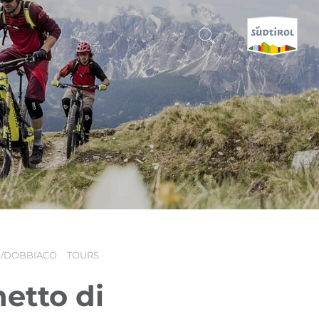
CERCA E PRENOTA
DISCOVER SOUTH TYROL
WHEN?
-
WHERE?
H/DOBBIACO
TOURS
WHAT?
etto di