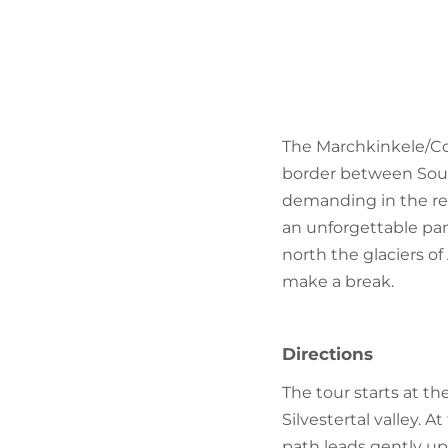
The Marchkinkele/Cor
border between South 
demanding in the re
an unforgettable pan
north the glaciers o
make a break.
Directions
The tour starts at th
Silvestertal valley. A
path leads gently up