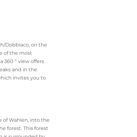
FIND BIKEHOTELS
HOLIDAY PACKAGES
ch/Dobbiaco, on the
ne of the most
a 360 ° view offers
eaks and in the
hich invites you to
ge of Wahlen, into the
the forest. This forest
ch is surrounded by