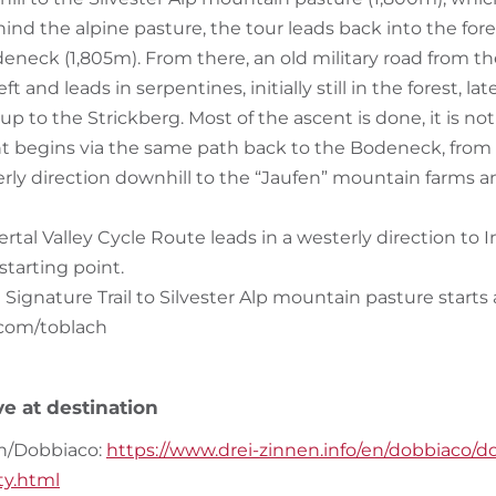
nd the alpine pasture, the tour leads back into the fore
deneck (1,805m). From there, an old military road from t
ft and leads in serpentines, initially still in the forest, la
p to the Strickberg. Most of the ascent is done, it is no
t begins via the same path back to the Bodeneck, from 
terly direction downhill to the “Jaufen” mountain farms a
rtal Valley Cycle Route leads in a westerly direction to
starting point.
he Signature Trail to Silvester Alp mountain pasture start
.com/toblach
ve at destination
h/Dobbiaco:
https://www.drei-zinnen.info/en/dobbiaco/d
ity.html