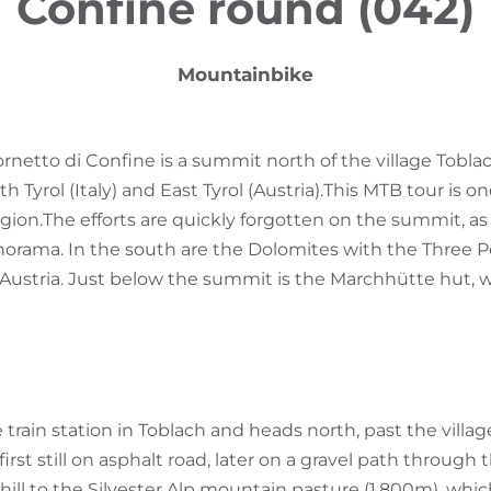
Confine round (042)
Mountainbike
netto di Confine is a summit north of the village Tobla
Tyrol (Italy) and East Tyrol (Austria).
This MTB tour is o
gion.
The efforts are quickly forgotten on the summit, as 
orama. In the south are the Dolomites with the Three P
f Austria. Just below the summit is the Marchhütte hut, w
e train station in Toblach and heads north, past the villa
t first still on asphalt road, later on a gravel path through 
hill to the Silvester Alp mountain pasture (1,800m), whi