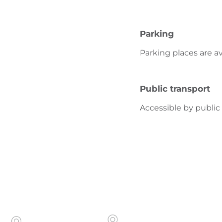
Parking
Parking places are av
Public transport
Accessible by public