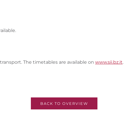
ailable.
 transport. The timetables are available on
www.sii.bz.it
.
BACK TO OVERVIEW