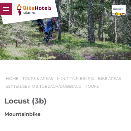
BIKEHOTELS
HOTELS & PACKAGES
TOURS & AREAS
SOUTH TYROL & US
USEFUL INFORMATION
HOME
TOURS & AREAS
MOUNTAIN BIKING
BIKE AREAS
SEXTEN/SESTO & TOBLACH/DOBBIACO
TOURS
Locust (3b)
Mountainbike