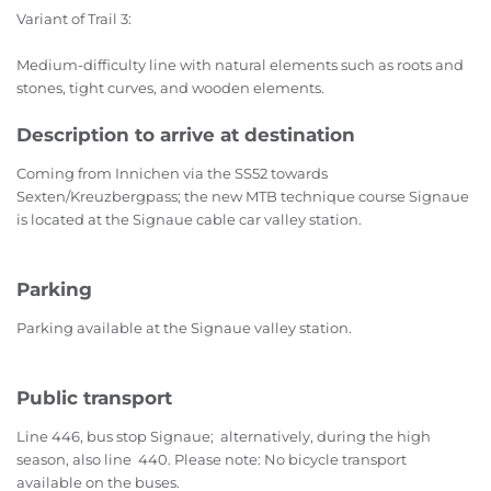
Variant of Trail 3:
Medium-difficulty line with natural elements such as roots and
stones, tight curves, and wooden elements.
Description to arrive at destination
Coming from Innichen via the SS52 towards
Sexten/Kreuzbergpass; the new MTB technique course Signaue
is located at the Signaue cable car valley station.
Parking
Parking available at the Signaue valley station.
Public transport
Line 446, bus stop Signaue; alternatively, during the high
season, also line 440. Please note: No bicycle transport
available on the buses.