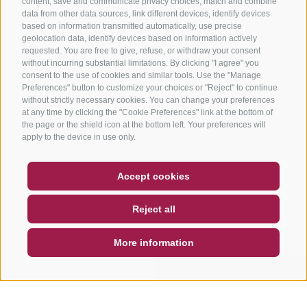
content, save and communicate privacy choices, match and combine
data from other data sources, link different devices, identify devices
based on information transmitted automatically, use precise
geolocation data, identify devices based on information actively
requested. You are free to give, refuse, or withdraw your consent
without incurring substantial limitations. By clicking "I agree" you
consent to the use of cookies and similar tools. Use the "Manage
Preferences" button to customize your choices or "Reject" to continue
without strictly necessary cookies. You can change your preferences
at any time by clicking the "Cookie Preferences" link at the bottom of
the page or the shield icon at the bottom left. Your preferences will
apply to the device in use only.
COUPON
FAQ- QUALITY GUARANTEE
Accept cookies
NEWSLETTER
SOCIAL WALL
WEATHER
Reject all
DE
IT
EN
More information
SEARCH & BOOK
QUICK REQUEST