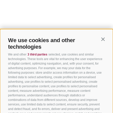
We use cookies and other
Contin
technologies
We and other
3 third parties
selected, use cookies and similar
technologies. These tools are vital for enhancing the user experience
of digital content, optimizing navigation, and, with your consent, for
advertising purposes. For example, we may your data for the
following purposes: store and/or access information on a device, use
limited data to select advertising, create profiles for personalised
advertising, use profiles to select personalised advertising, create
profiles to personalise content, use profiles to select personalised
content, measure advertising performance, measure content
performance, understand audiences through statistics or
combinations of data from different sources, develop and improve
services, use limited data to select content, ensure security, prevent
and detect fraud, and fix errors, deliver and present advertising and