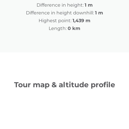
Difference in height:
1 m
Difference in height downhill:
1 m
Highest point:
1,439 m
Length:
0 km
Tour map & altitude profile