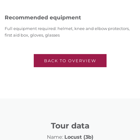
Recommended equipment
Full equipment required: helmet, knee and elbow protectors,
first aid box, gloves, glasses
BACK TO OVERVIEW
Tour data
Name:
Locust (3b)