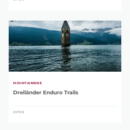
MOUNTAINBIKE
Dreiländer Enduro Trails
OPEN