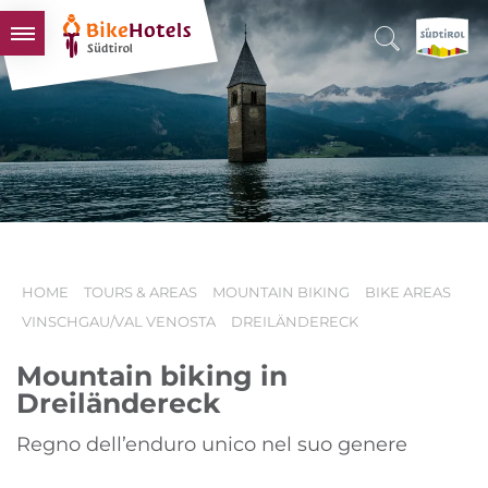
BIKEHOTELS
HOTELS & PACKAGES
TOURS & AREAS
SOUTH TYROL & US
USEFUL INFORMATION
HOME
TOURS & AREAS
MOUNTAIN BIKING
BIKE AREAS
VINSCHGAU/VAL VENOSTA
DREILÄNDERECK
Mountain biking in
Dreiländereck
Regno dell’enduro unico nel suo genere