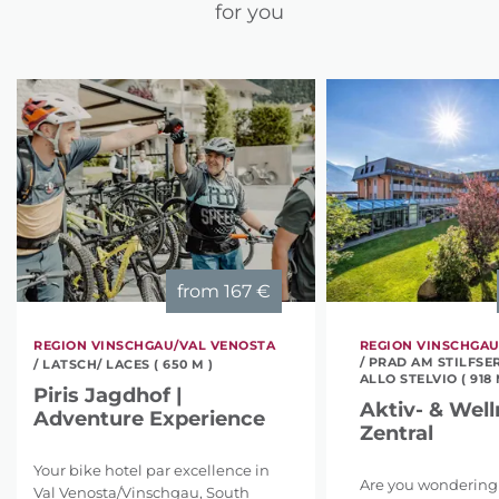
for you
from
167 €
REGION VINSCHGAU/VAL VENOSTA
REGION VINSCHGAU
/ PRAD AM STILFSE
/ LATSCH/ LACES ( 650 M )
ALLO STELVIO ( 918 
Piris Jagdhof |
Aktiv- & Well
Adventure Experience
Zentral
Your bike hotel par excellence in
Are you wondering
Val Venosta/Vinschgau, South