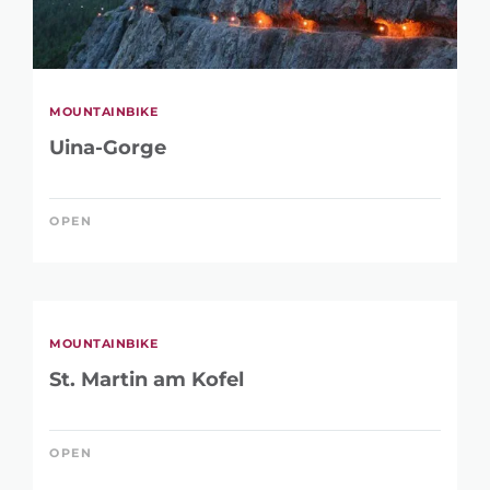
MOUNTAINBIKE
Uina-Gorge
OPEN
MOUNTAINBIKE
St. Martin am Kofel
OPEN