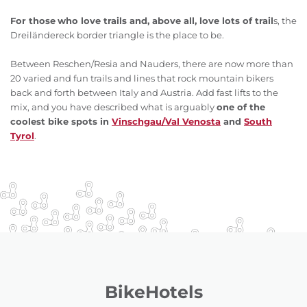
For those
who love trails and, above all, love lots of trail
s, the
Dreiländereck border triangle is the place to be.
Between Reschen/Resia and Nauders, there are now more than
20 varied and fun trails and lines that rock mountain bikers
back and forth between Italy and Austria. Add fast lifts to the
mix, and you have described what is arguably
one of the
coolest bike spots in
Vinschgau/Val Venosta
and
South
Tyrol
.
BikeHotels