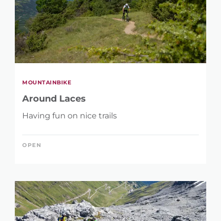
MOUNTAINBIKE
Around Laces
Having fun on nice trails
OPEN