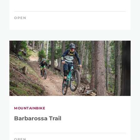
OPEN
MOUNTAINBIKE
Barbarossa Trail
OPEN