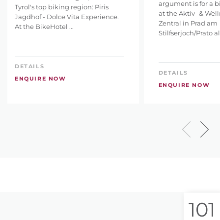
argument is for a b
Tyrol's top biking region: Piris
at the Aktiv- & Wel
Jagdhof - Dolce Vita Experience.
Zentral in Prad am
At the BikeHotel ...
Stilfserjoch/Prato all
DETAILS
DETAILS
ENQUIRE NOW
ENQUIRE NOW
101