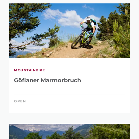
MOUNTAINBIKE
Göflaner Marmorbruch
OPEN