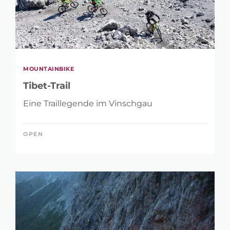
MOUNTAINBIKE
Tibet-Trail
Eine Traillegende im Vinschgau
OPEN