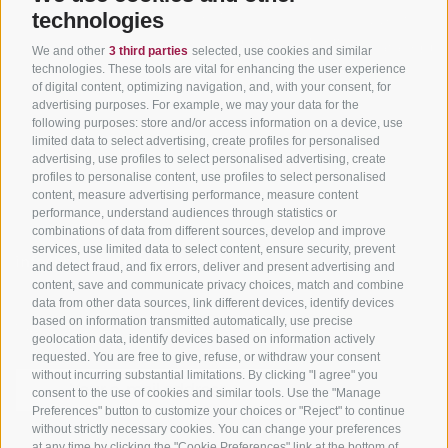
Tyrol
technologies
Hot Deals
Events
Cycling paths in South
Bike & Work
Catalogue
We and other
3 third parties
selected, use cookies and similar
Tyrol
technologies. These tools are vital for enhancing the user experience
of digital content, optimizing navigation, and, with your consent, for
Bike Schools
advertising purposes. For example, we may your data for the
Tours
following purposes: store and/or access information on a device, use
limited data to select advertising, create profiles for personalised
advertising, use profiles to select personalised advertising, create
profiles to personalise content, use profiles to select personalised
content, measure advertising performance, measure content
performance, understand audiences through statistics or
combinations of data from different sources, develop and improve
services, use limited data to select content, ensure security, prevent
info@bikehotels.it
and detect fraud, and fix errors, deliver and present advertising and
content, save and communicate privacy choices, match and combine
data from other data sources, link different devices, identify devices
based on information transmitted automatically, use precise
SUBSCRIBE TO OUR NEWSLETTER!
geolocation data, identify devices based on information actively
requested. You are free to give, refuse, or withdraw your consent
without incurring substantial limitations. By clicking "I agree" you
consent to the use of cookies and similar tools. Use the "Manage
Preferences" button to customize your choices or "Reject" to continue
without strictly necessary cookies. You can change your preferences
SUBSCRIBE NOW
at any time by clicking the "Cookie Preferences" link at the bottom of