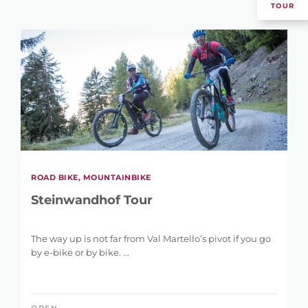
TOUR
ROAD BIKE, MOUNTAINBIKE
Steinwandhof Tour
The way up is not far from Val Martello’s pivot if you go
by e-bike or by bike. ...