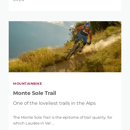
OPEN
MOUNTAINBIKE
Monte Sole Trail
One of the loveliest trails in the Alps
The Monte Sole Trail is the epitome of trail quality, for
which Laudes in Val ...