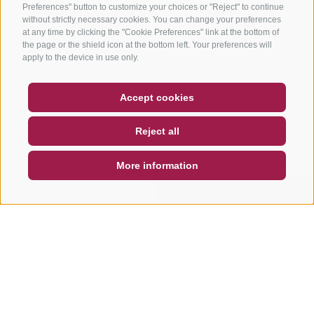
Preferences" button to customize your choices or "Reject" to continue
without strictly necessary cookies. You can change your preferences
at any time by clicking the "Cookie Preferences" link at the bottom of
the page or the shield icon at the bottom left. Your preferences will
apply to the device in use only.
COUPON
FAQ- QUALITY GUARANTEE
Accept cookies
NEWSLETTER
SOCIAL WALL
WEATHER
Reject all
DE
IT
EN
More information
SEARCH & BOOK
QUICK REQUEST