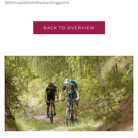
500m
walk
from
the
starting
point
.
BACK TO OVERVIEW