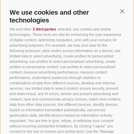
We use cookies and other
Contin
technologies
We and other
3 third parties
selected, use cookies and similar
technologies. These tools are vital for enhancing the user experience
of digital content, optimizing navigation, and, with your consent, for
advertising purposes. For example, we may your data for the
following purposes: store and/or access information on a device, use
limited data to select advertising, create profiles for personalised
advertising, use profiles to select personalised advertising, create
profiles to personalise content, use profiles to select personalised
content, measure advertising performance, measure content
performance, understand audiences through statistics or
combinations of data from different sources, develop and improve
services, use limited data to select content, ensure security, prevent
and detect fraud, and fix errors, deliver and present advertising and
content, save and communicate privacy choices, match and combine
data from other data sources, link different devices, identify devices
based on information transmitted automatically, use precise
geolocation data, identify devices based on information actively
requested. You are free to give, refuse, or withdraw your consent
without incurring substantial limitations. By clicking "I agree" you
consent to the use of cookies and similar tools. Use the "Manage