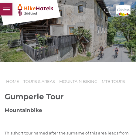
BIKEHOTELS
HOTELS & PACKAGES
TOURS & AREAS
SOUTH TYROL & US
USEFUL INFORMATION
HOME
TOURS & AREAS
MOUNTAIN BIKING
MTB TOURS
Gumperle Tour
Mountainbike
This short tour named after the surname of this area leads from