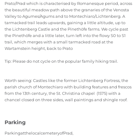
Prato/Prad which is characterised by Romanesque period, across
the beautiful meadow path above the granaries of the Venosta
Valley to Agumes/Agums and to Montechiaro/Lichtenberg. A
tarmacked trail leads upwards, gaining a little altitude, up to
the Lichtenberg Castle and the Pinethöfe farms. We cycle past
the Pinethöfe and a little later, turn left into the flowy S0 to S1
trail, which merges with a small tarmacked road at the
Wartamstein height, back to Prato
Tip: Please do not cycle on the popular family hiking trail.
Worth seeing: Castles like the former Lichtenberg Fortress, the
parish church of Montechiaro with building features and frescos
from the 13th century, the St. Christina chapel (1575) with a
chancel closed on three sides, wall paintings and shingle roof.
Parking
Parking
at
the
local
cemetery
of
Prad
,