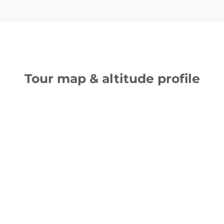
Tour map & altitude profile