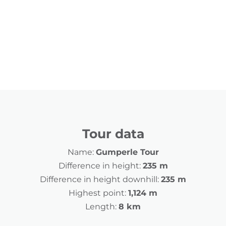
Tour data
Name:
Gumperle Tour
Difference in height:
235 m
Difference in height downhill:
235 m
Highest point:
1,124 m
Length:
8 km