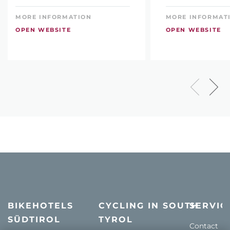
MORE INFORMATION
MORE INFORMAT
OPEN WEBSITE
OPEN WEBSITE
BIKEHOTELS
CYCLING IN SOUTH
SERVIC
SÜDTIROL
TYROL
Contact