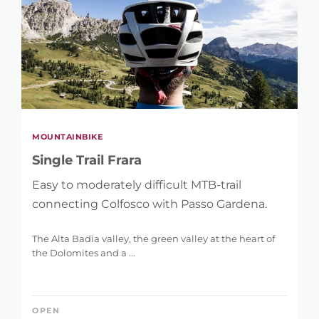
MOUNTAINBIKE
Single Trail Frara
Easy to moderately difficult MTB-trail
connecting Colfosco with Passo Gardena.
The Alta Badia valley, the green valley at the heart of
the Dolomites and a ...
OPEN