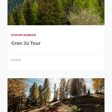
MOUNTAINBIKE
Gran Jú Tour
OPEN