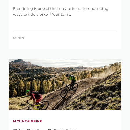
Freeriding is one of the most adrenaline-pumping
ways to ride a bike. Mountain ...
OPEN
MOUNTAINBIKE