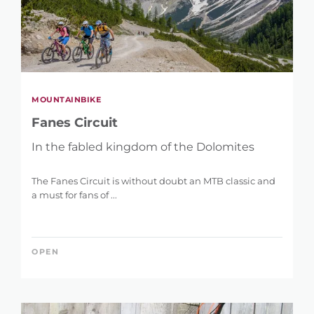
MOUNTAINBIKE
Fanes Circuit
In the fabled kingdom of the Dolomites
The Fanes Circuit is without doubt an MTB classic and
a must for fans of ...
OPEN