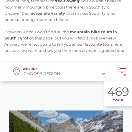
Short or long, technical or
free-flowing
: You wouldn’t believe
how many mountain bike tours there are in South Tyrol!
Discover the
incredible variety
that makes South Tyrol so
popular among mountain bikers.
Between us: You won’t find all the
mountain bike tours in
South Tyrol
on this page, but you will find a nice overview.
Anyway, we’re not going to tell you all
our favourite tours
here
because we want to show you them ourselves on a guided tour!
WHERE?
469
TOUR