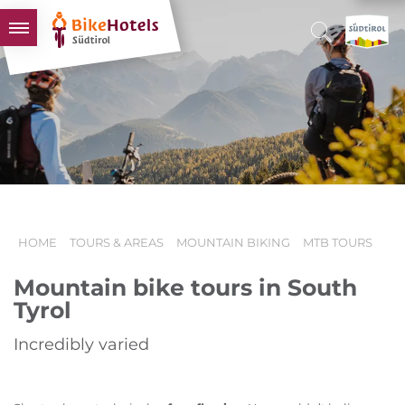
BIKEHOTELS
HOTELS & PACKAGES
TOURS & AREAS
SOUTH TYROL & US
USEFUL INFORMATION
HOME
TOURS & AREAS
MOUNTAIN BIKING
MTB TOURS
Mountain bike tours in South
Tyrol
Incredibly varied