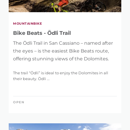
MOUNTAINBIKE
Bike Beats - Ödli Trail
The Ödli Trail in San Cassiano – named after
the eyes – is the easiest Bike Beats route,
offering stunning views of the Dolomites.
The trail “Ödli” is ideal to enjoy the Dolomites in all
their beauty. Ödli ...
OPEN