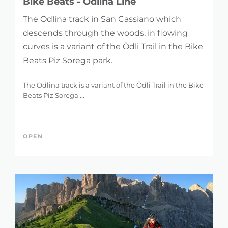
Bike Beats - Odlina Line
The Odlina track in San Cassiano which
descends through the woods, in flowing
curves is a variant of the Ödli Trail in the Bike
Beats Piz Sorega park.
The Odlina track is a variant of the Ödli Trail in the Bike
Beats Piz Sorega ...
OPEN