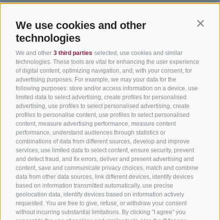
Hotel & offers
MTB in South Tyrol
How to get
Holiday packages
Road cycling in South
We use cookies and other
Weather
Contin
Tyrol
technologies
Hot Deals
Events
Cycling paths in South
Bike & Work
Catalogue
We and other
3 third parties
selected, use cookies and similar
Tyrol
technologies. These tools are vital for enhancing the user experience
of digital content, optimizing navigation, and, with your consent, for
Bike Schools
advertising purposes. For example, we may your data for the
Tours
following purposes: store and/or access information on a device, use
limited data to select advertising, create profiles for personalised
advertising, use profiles to select personalised advertising, create
profiles to personalise content, use profiles to select personalised
content, measure advertising performance, measure content
performance, understand audiences through statistics or
combinations of data from different sources, develop and improve
services, use limited data to select content, ensure security, prevent
info@bikehotels.it
and detect fraud, and fix errors, deliver and present advertising and
content, save and communicate privacy choices, match and combine
data from other data sources, link different devices, identify devices
based on information transmitted automatically, use precise
SUBSCRIBE TO OUR NEWSLETTER!
geolocation data, identify devices based on information actively
requested. You are free to give, refuse, or withdraw your consent
without incurring substantial limitations. By clicking "I agree" you