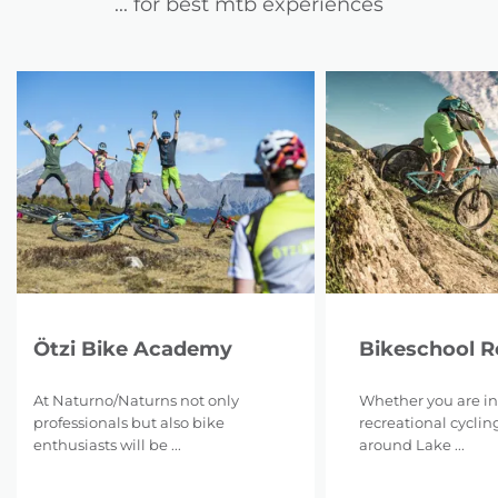
... for best mtb experiences
Ötzi Bike Academy
Bikeschool 
At Naturno/Naturns not only
Whether you are in
professionals but also bike
recreational cyclin
enthusiasts will be ...
around Lake ...