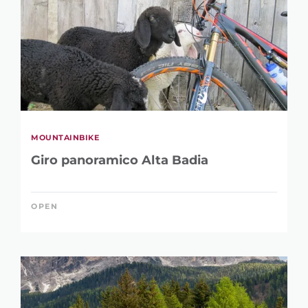
MOUNTAINBIKE
Giro panoramico Alta Badia
OPEN