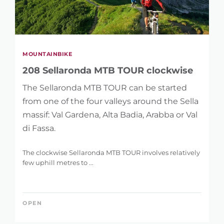
MOUNTAINBIKE
208 Sellaronda MTB TOUR clockwise
The Sellaronda MTB TOUR can be started
from one of the four valleys around the Sella
massif: Val Gardena, Alta Badia, Arabba or Val
di Fassa.
The clockwise Sellaronda MTB TOUR involves relatively
few uphill metres to ...
OPEN