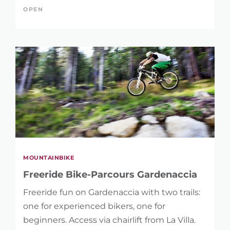
KEYWORD
OPEN
LENGTH
0 km
48 km
DIFFERENCE IN HEIGHT
MOUNTAINBIKE
1 m
4.775 m
Freeride Bike-Parcours Gardenaccia
Freeride fun on Gardenaccia with two trails:
one for experienced bikers, one for
beginners. Access via chairlift from La Villa.