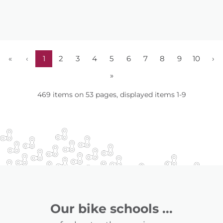
«
‹
1
2
3
4
5
6
7
8
9
10
›
»
469 items on 53 pages, displayed items 1-9
Our bike schools ...