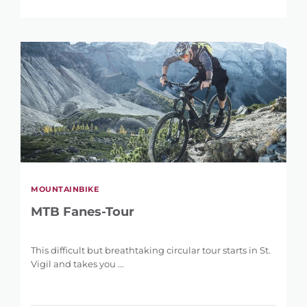
MOUNTAINBIKE
MTB Fanes-Tour
REFINE SEARCH
This difficult but breathtaking circular tour starts in St.
Vigil and takes you ...