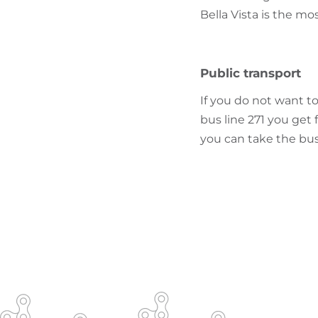
Bella Vista is the mos
Public transport
If you do not want to
bus line 271 you get 
you can take the bus 