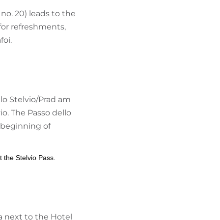
 no. 20) leads to the
 for refreshments,
foi.
llo Stelvio/Prad am
io. The Passo dello
 beginning of
t the Stelvio Pass.
ea next to the Hotel