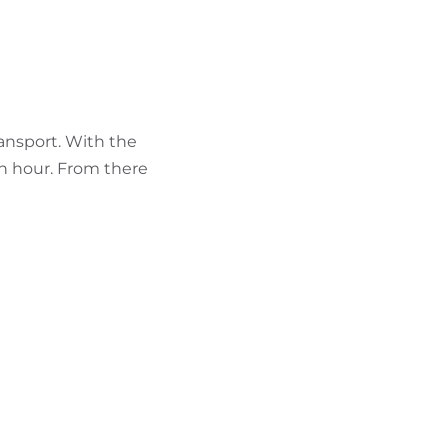
ransport. With the
 an hour. From there