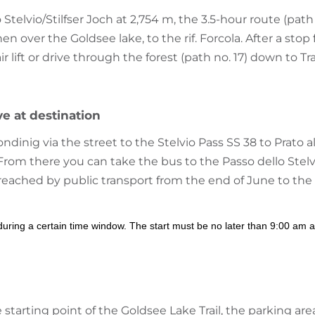
Stelvio/Stilfser Joch at 2,754 m, the 3.5-hour route (path
en over the Goldsee lake, to the rif. Forcola. After a stop
 lift or drive through the forest (path no. 17) down to Tra
ve at destination
inig via the street to the Stelvio Pass SS 38 to Prato a
i. From there you can take the bus to the Passo dello Stelv
 reached by public transport from the end of June to the
 during a certain time window. The start must be no later than 9:00 am a
e starting point of the Goldsee Lake Trail, the parking ar