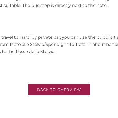
t suitable. The bus stop is directly next to the hotel.
 travel to Trafoi by private car, you can use the pubblic t
from Prato allo Stelvio/Spondigna to Trafoi in about half
to the Passo dello Stelvio.
BACK TO OVERVIEW