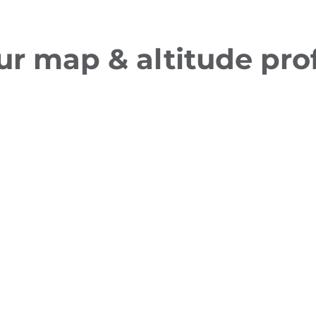
ur map & altitude prof