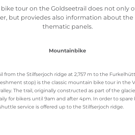
ike tour on the Goldseetrail does not only of
ler, but proviedes also information about th
thematic panels.
Mountainbike
il from the Stilfserjoch ridge at 2,757 m to the Furkelh
freshment stop) is the classic mountain bike tour in the V
ey. The trail, originally constructed as part of the glacier
ily for bikers until 9am and after 4pm. In order to spare 
huttle service is offered up to the Stilfserjoch ridge.