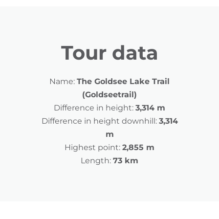
Tour data
Name:
The Goldsee Lake Trail
(Goldseetrail)
Difference in height:
3,314 m
Difference in height downhill:
3,314
m
Highest point:
2,855 m
Length:
73 km