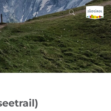
CERCA E PRENOTA
DISCOVER SOUTH TYROL
WHEN?
-
WHERE?
WHAT?
eetrail)