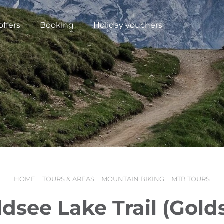
offers
Booking
Holiday vouchers
HOME
TOURS & AREAS
MOUNTAIN BIKING
MTB TOURS
N
dsee Lake Trail (Golds