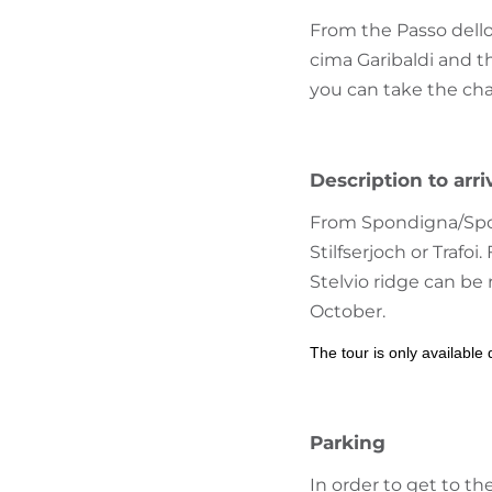
From the Passo dello 
cima Garibaldi and th
you can take the chair
Description to arri
From Spondigna/Spond
Stilfserjoch or Trafo
Stelvio ridge can be
October.
The tour is only available
Parking
In order to get to th