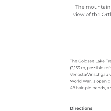
The mountain b
view of the Ort
The Goldsee Lake Tra
(2,153 m, possible re
Venosta/Vinschgau vall
World War, is open da
48 hair-pin bends, a s
Directions