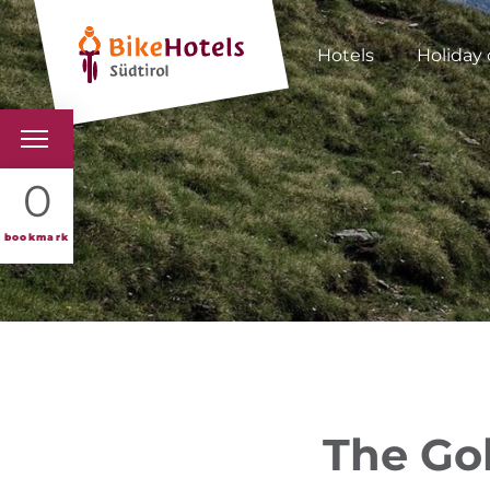
Hotels
Holiday 
BIKEHOTELS
0
HOTELS & PACKAGES
bookmark
TOURS & AREAS
SOUTH TYROL & US
USEFUL INFORMATIO
The Gol