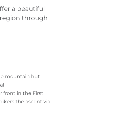
FIND BIKEHOTELS
fer a beautiful
e region through
HOLIDAY PACKAGES
ütte mountain hut
al
 front in the First
bikers the ascent via