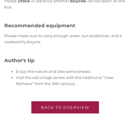
Please
check
in advance whether
bicycles
can be taken on the
bus.
Recommended equipment
Please make sure to carry enough water, sun protection, and a
roadworthy bicycle.
Author's tip
Enjoy the nature and take some breaks.
Visit the old village centre with the traditional “Case
Romane” from the 16th century.
BACK TO OVERVIEW