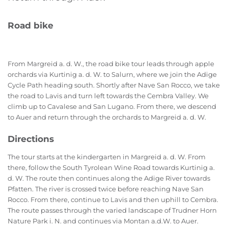
Road bike
From Margreid a. d. W., the road bike tour leads through apple
orchards via Kurtinig a. d. W. to Salurn, where we join the Adige
Cycle Path heading south. Shortly after Nave San Rocco, we take
the road to Lavis and turn left towards the Cembra Valley. We
climb up to Cavalese and San Lugano. From there, we descend
to Auer and return through the orchards to Margreid a. d. W.
Directions
The tour starts at the kindergarten in Margreid a. d. W. From
there, follow the South Tyrolean Wine Road towards Kurtinig a.
d. W. The route then continues along the Adige River towards
Pfatten. The river is crossed twice before reaching Nave San
Rocco. From there, continue to Lavis and then uphill to Cembra.
The route passes through the varied landscape of Trudner Horn
Nature Park i. N. and continues via Montan a.d.W. to Auer.