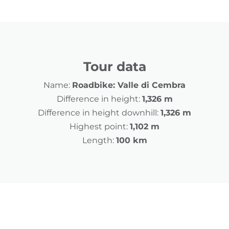
Tour data
Name:
Roadbike: Valle di Cembra
Difference in height:
1,326 m
Difference in height downhill:
1,326 m
Highest point:
1,102 m
Length:
100 km