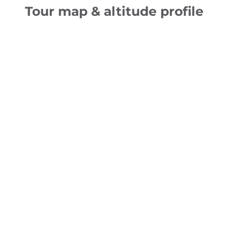
Tour map & altitude profile