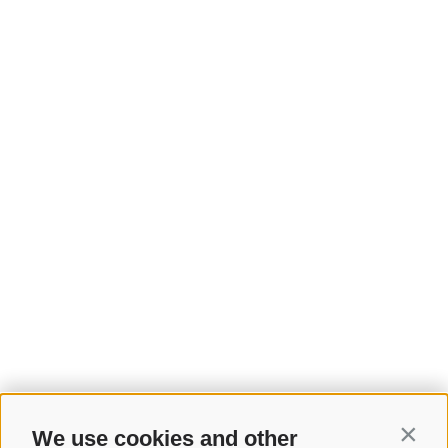
We use cookies and other
Contin