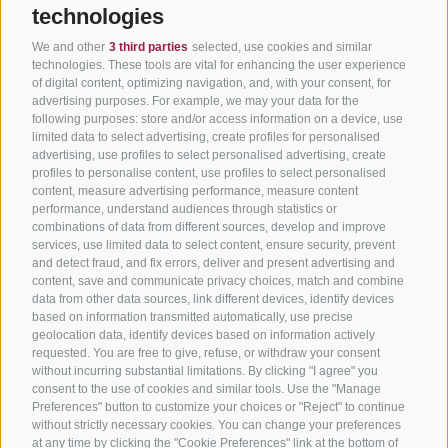
technologies
We and other
3 third parties
selected, use cookies and similar
technologies. These tools are vital for enhancing the user experience
of digital content, optimizing navigation, and, with your consent, for
advertising purposes. For example, we may your data for the
following purposes: store and/or access information on a device, use
limited data to select advertising, create profiles for personalised
advertising, use profiles to select personalised advertising, create
profiles to personalise content, use profiles to select personalised
content, measure advertising performance, measure content
performance, understand audiences through statistics or
combinations of data from different sources, develop and improve
services, use limited data to select content, ensure security, prevent
and detect fraud, and fix errors, deliver and present advertising and
content, save and communicate privacy choices, match and combine
data from other data sources, link different devices, identify devices
based on information transmitted automatically, use precise
geolocation data, identify devices based on information actively
requested. You are free to give, refuse, or withdraw your consent
without incurring substantial limitations. By clicking "I agree" you
consent to the use of cookies and similar tools. Use the "Manage
Preferences" button to customize your choices or "Reject" to continue
without strictly necessary cookies. You can change your preferences
at any time by clicking the "Cookie Preferences" link at the bottom of