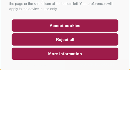
the page or the shield icon at the bottom left. Your preferences will
apply to the device in use only.
COUPON
FAQ- QUALITY GUARANTEE
Accept cookies
NEWSLETTER
SOCIAL WALL
WEATHER
Reject all
DE
IT
EN
More information
SEARCH & BOOK
QUICK REQUEST