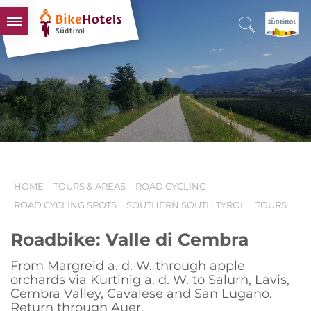
BIKEHOTELS
HOTELS & PACKAGES
TOURS & AREAS
SOUTH TYROL & US
USEFUL INFORMATION
HOME
TOURS & AREAS
ROAD CYCLING
ROAD CYCLING SPOTS
SOUTHERN SOUTH TYROL
TOURS
Roadbike: Valle di Cembra
From Margreid a. d. W. through apple
orchards via Kurtinig a. d. W. to Salurn, Lavis,
Cembra Valley, Cavalese and San Lugano.
Return through Auer.