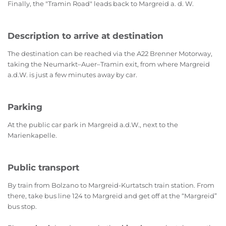
Finally, the "Tramin Road" leads back to Margreid a. d. W.
Description to arrive at destination
The destination can be reached via the A22 Brenner Motorway,
taking the Neumarkt–Auer–Tramin exit, from where Margreid
a.d.W. is just a few minutes away by car.
Parking
At the public car park in Margreid a.d.W., next to the
Marienkapelle.
Public transport
By train from Bolzano to Margreid-Kurtatsch train station. From
there, take bus line 124 to Margreid and get off at the “Margreid”
bus stop.