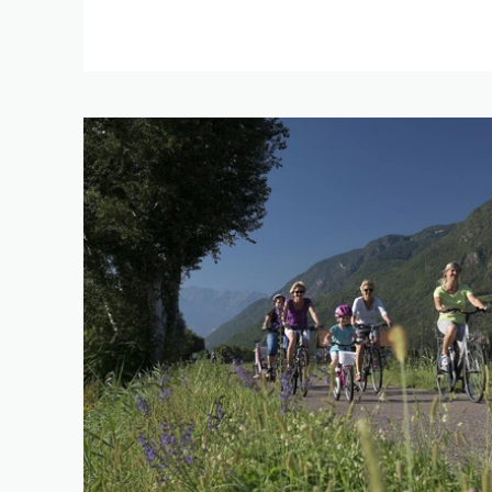
REFINE 
KEYWORD
LENGTH
1 km