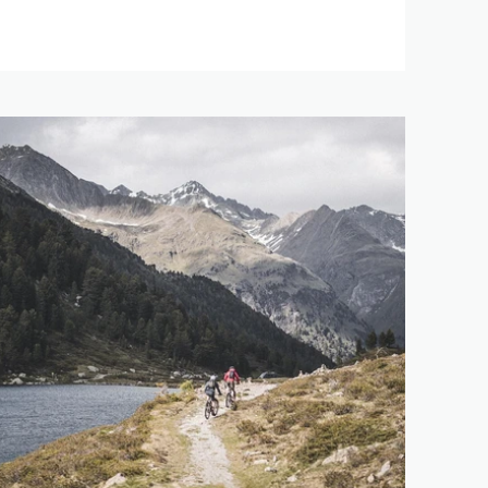
91 km