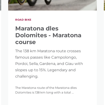
ROAD BIKE
Maratona dles
Dolomites - Maratona
course
The 138 km Maratona route crosses
famous passes like Campolongo,
Pordoi, Sella, Gardena, and Giau with
slopes up to 15%. Legendary and
challenging.
The Maratona route of the Maratona dles
Dolomites is 138 km long with a total ...