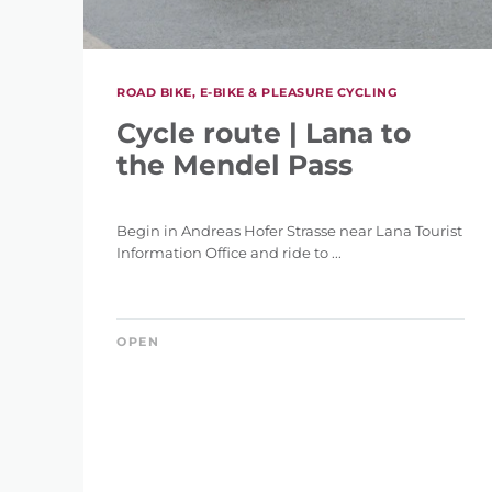
ROAD BIKE, E-BIKE & PLEASURE CYCLING
Cycle route | Lana to
the Mendel Pass
Begin in Andreas Hofer Strasse near Lana Tourist
Information Office and ride to ...
OPEN