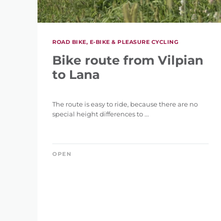
ROAD BIKE, E-BIKE & PLEASURE CYCLING
DIFFERENCE IN HE
Bike route from Vilpian
36 m
to Lana
The route is easy to ride, because there are no
special height differences to ...
RES
SEARCH
OPEN