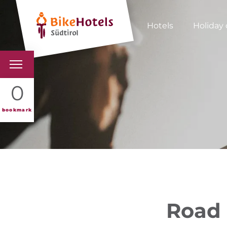
Hotels
Holiday 
BIKEHOTELS
0
HOTELS & PACKAGES
bookmark
TOURS & AREAS
SOUTH TYROL & US
USEFUL INFORMATIO
Road 