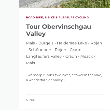
ROAD BIKE, E-BIKE & PLEASURE CYCLING
Tour Obervinschgau
Valley
Mals - Burgeis - Haidersee Lake - Rojen
- Schöneben - Rojen - Graun -
Langtaufers Valley - Graun - Alsack -
Mals
Two sharp climbs, two lakes, a tower in the lake,
a wonderful side valley ...
OPEN