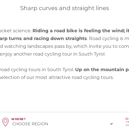
Sharp curves and straight lines
rocket science.
Riding a road bike is feeling the wind;
i
harp turns and racing down straights
. Road cycling is m
and watching landscapes pass by, which invite you to co
njoy another road cycling tour in South Tyrol.
oad cycling tours in South Tyrol.
Up on the mountain p
 selection of our most attractive road cycling tours.
WHERE?