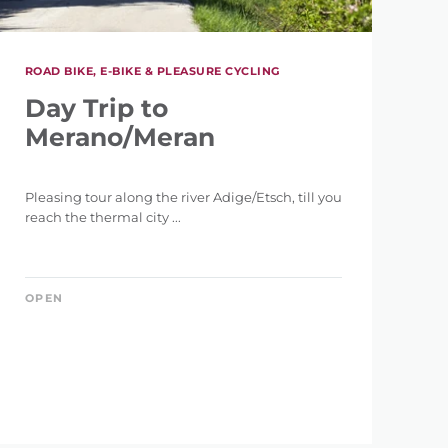
ROAD BIKE, E-BIKE & PLEASURE CYCLING
Day Trip to
Merano/Meran
Pleasing tour along the river Adige/Etsch, till you
reach the thermal city ...
OPEN