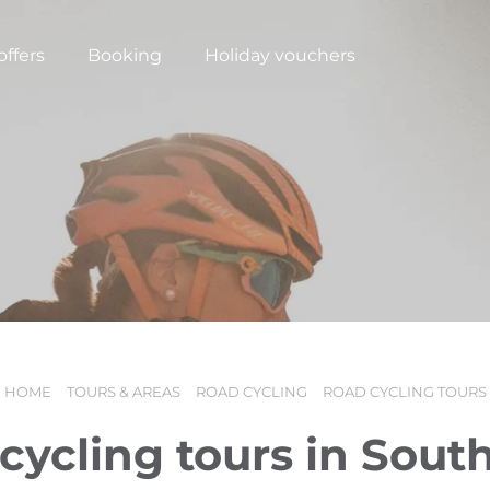
offers
Booking
Holiday vouchers
HOME
TOURS & AREAS
ROAD CYCLING
ROAD CYCLING TOURS
N
cycling tours in South