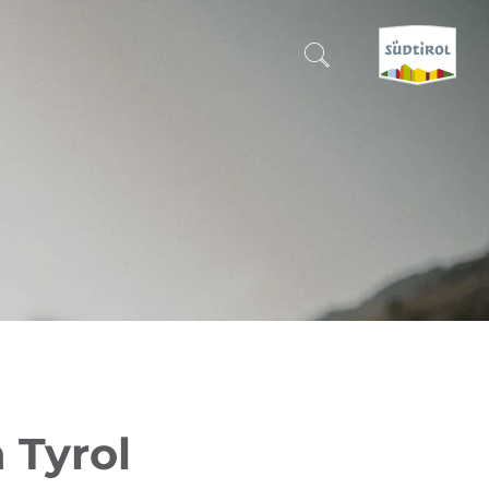
CERCA E PRENOTA
DISCOVER SOUTH TYROL
WHEN?
-
WHERE?
WHAT?
 Tyrol