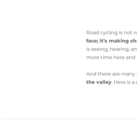
Road cycling is not 
face; it’s making s
is seeing, hearing, 
more time here and e
And there are many r
the valley
. Here is a