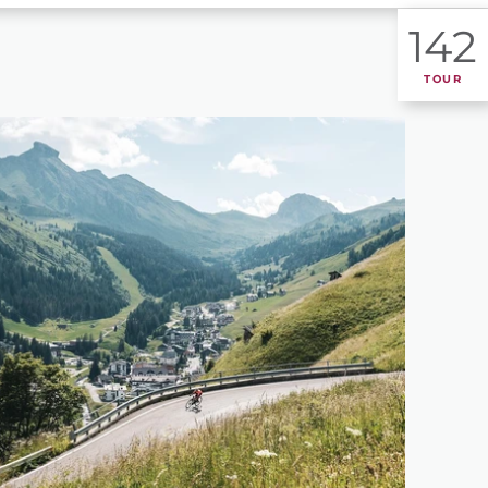
142
TOUR