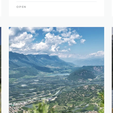
OPEN
SEARCH