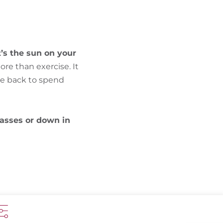
FIND BIKEHOTELS
HOLIDAY PACKAGES
t’s the sun on your
ore than exercise. It
me back to spend
asses or down in