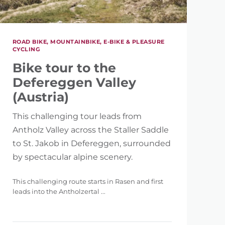
ROAD BIKE, MOUNTAINBIKE, E-BIKE & PLEASURE
CYCLING
Bike tour to the
5.121 m
Defereggen Valley
(Austria)
This challenging tour leads from
Antholz Valley across the Staller Saddle
to St. Jakob in Defereggen, surrounded
by spectacular alpine scenery.
This challenging route starts in Rasen and first
leads into the Antholzertal ...