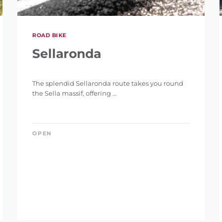
ROAD BIKE
Sellaronda
The splendid Sellaronda route takes you round
the Sella massif, offering ...
OPEN