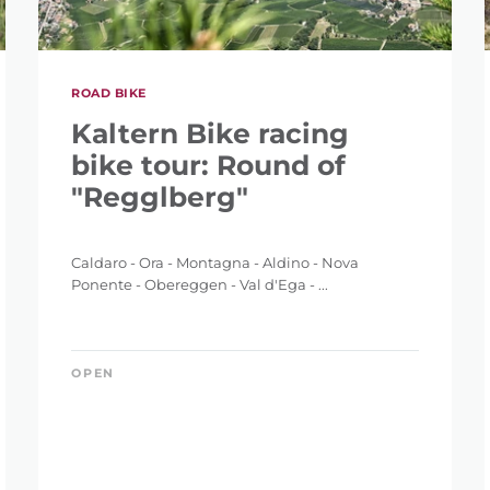
ROAD BIKE
IGHT
Kaltern Bike racing
bike tour: Round of
"Regglberg"
Caldaro - Ora - Montagna - Aldino - Nova
ET
Ponente - Obereggen - Val d'Ega - ...
OPEN