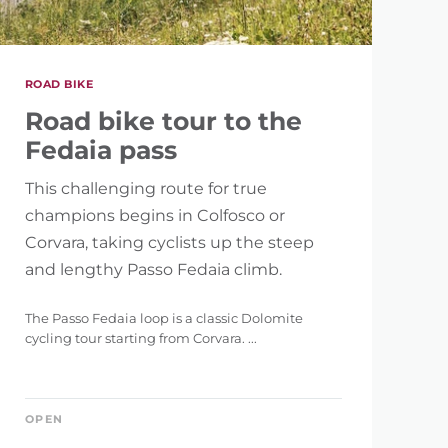
ROAD BIKE
Road bike tour to the
Fedaia pass
This challenging route for true
champions begins in Colfosco or
Corvara, taking cyclists up the steep
and lengthy Passo Fedaia climb.
The Passo Fedaia loop is a classic Dolomite
cycling tour starting from Corvara. ...
OPEN