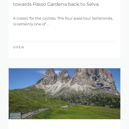
towards Passo Gardena back to Selva.
A classic for the cyclists. The four-pass tour Sellaronda,
is certainly one of ...
OPEN