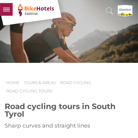
BIKEHOTELS
HOTELS & PACKAGES
TOURS & AREAS
SOUTH TYROL & US
USEFUL INFORMATION
HOME
TOURS & AREAS
ROAD CYCLING
ROAD CYCLING TOURS
Road cycling tours in South
Tyrol
Sharp curves and straight lines