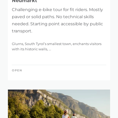
Neumarkt
Challenging e-bike tour for fit riders. Mostly
paved or solid paths. No technical skills
needed. Starting point accessible by public
transport.
Glurns, South Tyrol’s smallest town, enchants visitors
with its historic walls, ...
OPEN