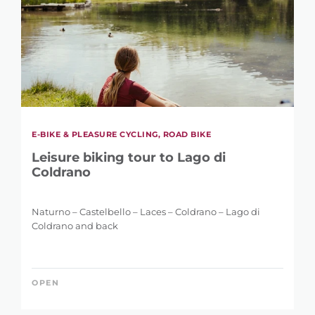
E-BIKE & PLEASURE CYCLING, ROAD BIKE
REFINE SEARCH
Leisure biking tour to Lago di
Coldrano
Naturno – Castelbello – Laces – Coldrano – Lago di
KEYWORD
Coldrano and back
OPEN
LENGTH