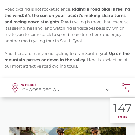
Road cycling is not rocket science.
Riding a road bike is feeling
the wind;
it’s the sun on your face; it’s making sharp turns
and racing down straights
. Road cycling is more than exercise.
It is seeing, hearing, and watching landscapes pass by, which
invite you to come back to spend more time here and enjoy
another road cycling tour in South Tyrol.
And there are many road cycling tours in South Tyrol.
Up on the
mountain passes or down in the valley
. Here is a selection of
our most attractive road cycling tours.
WHERE?
147
TOUR