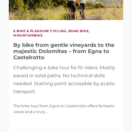
E-BIKE & PLEASURE CYCLING, ROAD BIKE,
MOUNTAINBIKE
By bike from gentle vineyards to the
majestic Dolomites – from Egna to
Castelrotto
Challenging e-bike tour for fit riders. Mostly
paved or solid paths. No technical skills
needed. Starting point accessible by public
transport.
The bike tour from Egna to Castelrotto offers fantastic
views and a truly ...