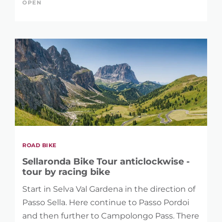
OPEN
ROAD BIKE
Sellaronda Bike Tour anticlockwise -
tour by racing bike
Start in Selva Val Gardena in the direction of
Passo Sella. Here continue to Passo Pordoi
and then further to Campolongo Pass. There