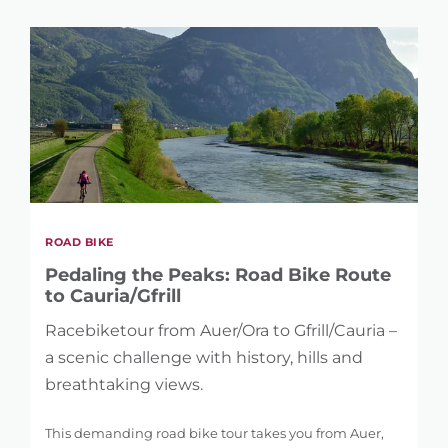
1 km
104 km
DIFFERENCE IN HEIGHT
36 m
5.121 m
ROAD BIKE
Pedaling the Peaks: Road Bike Route
to Cauria/Gfrill
Racebiketour from Auer/Ora to Gfrill/Cauria –
a scenic challenge with history, hills and
breathtaking views.
This demanding road bike tour takes you from Auer,