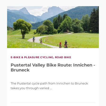
E-BIKE & PLEASURE CYCLING, ROAD BIKE
Pustertal Valley Bike Route: Innichen -
Bruneck
The Pustertal cycle path from Innichen to Bruneck
takes you through varied ...