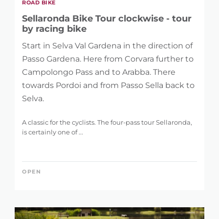
ROAD BIKE
Sellaronda Bike Tour clockwise - tour
by racing bike
Start in Selva Val Gardena in the direction of
Passo Gardena. Here from Corvara further to
Campolongo Pass and to Arabba. There
towards Pordoi and from Passo Sella back to
Selva.
A classic for the cyclists. The four-pass tour Sellaronda,
is certainly one of ...
OPEN