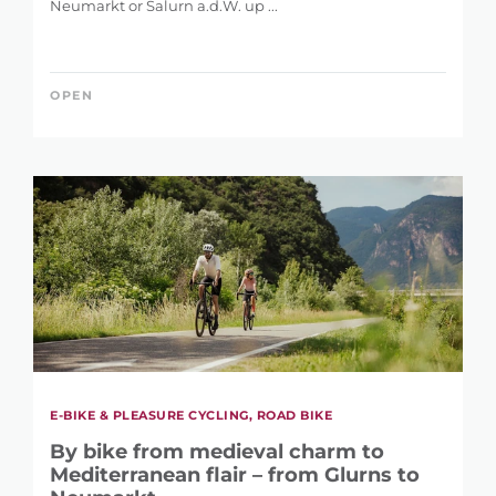
Neumarkt or Salurn a.d.W. up ...
OPEN
E-BIKE & PLEASURE CYCLING, ROAD BIKE
By bike from medieval charm to
Mediterranean flair – from Glurns to