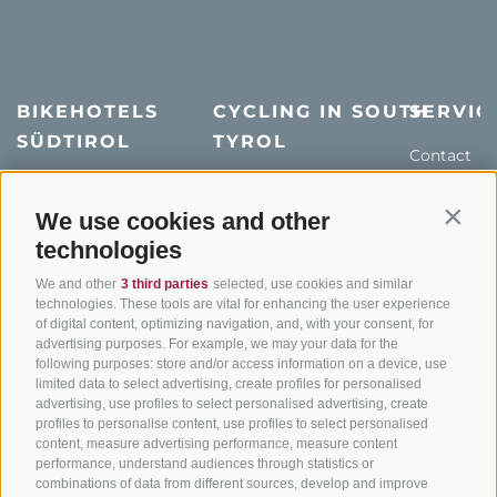
BIKEHOTELS
CYCLING IN SOUTH
SERVIC
SÜDTIROL
TYROL
Contact
Hotel & offers
MTB in South Tyrol
How to get
Holiday packages
Road cycling in South
We use cookies and other
Weather
Contin
Tyrol
technologies
Hot Deals
Events
Cycling paths in South
Bike & Work
Catalogue
We and other
3 third parties
selected, use cookies and similar
Tyrol
technologies. These tools are vital for enhancing the user experience
of digital content, optimizing navigation, and, with your consent, for
Bike Schools
advertising purposes. For example, we may your data for the
Tours
following purposes: store and/or access information on a device, use
limited data to select advertising, create profiles for personalised
advertising, use profiles to select personalised advertising, create
profiles to personalise content, use profiles to select personalised
content, measure advertising performance, measure content
performance, understand audiences through statistics or
combinations of data from different sources, develop and improve