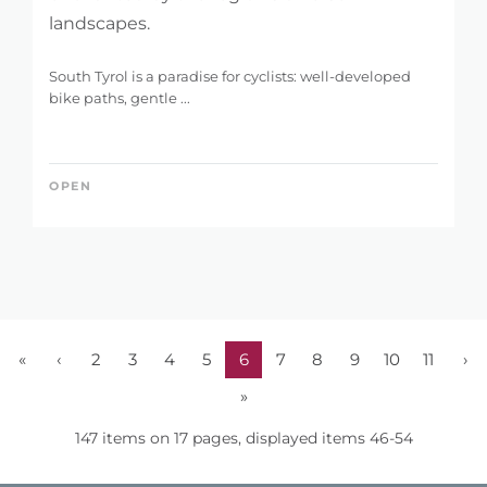
landscapes.
South Tyrol is a paradise for cyclists: well-developed
bike paths, gentle ...
OPEN
«
‹
2
3
4
5
6
7
8
9
10
11
›
»
147 items on 17 pages, displayed items 46-54