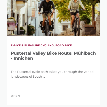
E-BIKE & PLEASURE CYCLING, ROAD BIKE
Pustertal Valley Bike Route: Mühlbach
- Innichen
The Pustertal cycle path takes you through the varied
landscapes of South ...
OPEN