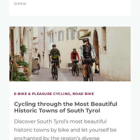
OPEN
E-BIKE & PLEASURE CYCLING, ROAD BIKE
Cycling through the Most Beautiful
Historic Towns of South Tyrol
Discover South Tyrol’s most beautiful
historic towns by bike and let yourself be
enchanted by the region’s diverse