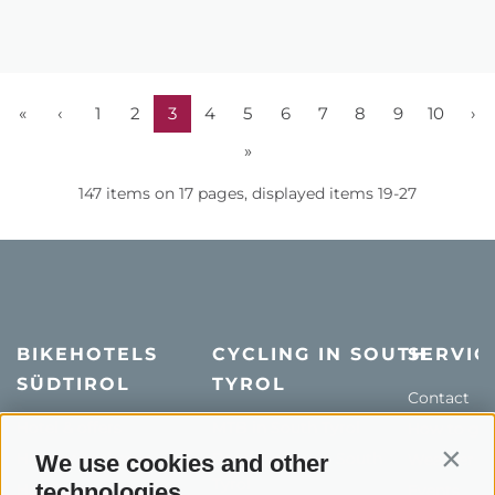
«
‹
1
2
3
4
5
6
7
8
9
10
›
»
147 items on 17 pages, displayed items 19-27
BIKEHOTELS
CYCLING IN SOUTH
SERVIC
SÜDTIROL
TYROL
Contact
Hotel & offers
MTB in South Tyrol
How to get
Holiday packages
Road cycling in South
We use cookies and other
Weather
Contin
Tyrol
technologies
Hot Deals
Events