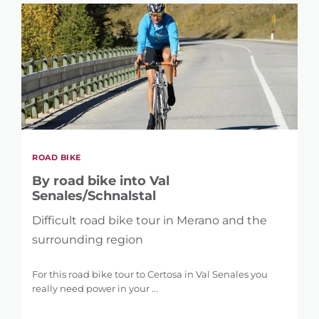
ROAD BIKE
By road bike into Val
Senales/Schnalstal
Difficult road bike tour in Merano and the
surrounding region
For this road bike tour to Certosa in Val Senales you
really need power in your ...