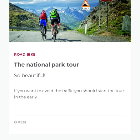
ROAD BIKE
The national park tour
So beautiful!
If you want to avoid the traffic you should start the tour
in the early ...
OPEN