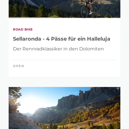
ROAD BIKE
Sellaronda - 4 Pässe für ein Halleluja
Der Rennradklassiker in den Dolomiten
OPEN