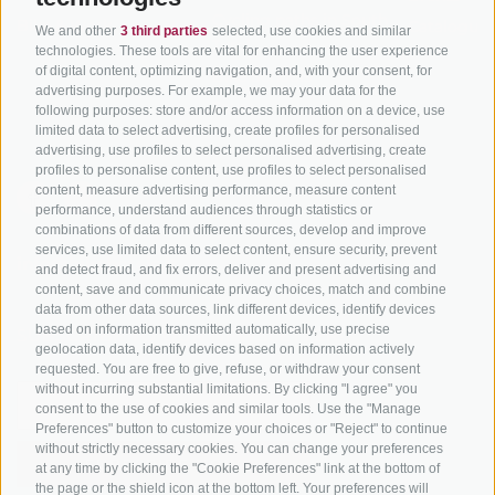
Cycling paths in South
Bike & Work
Catalogue
We and other
3 third parties
selected, use cookies and similar
Tyrol
technologies. These tools are vital for enhancing the user experience
of digital content, optimizing navigation, and, with your consent, for
Bike Schools
advertising purposes. For example, we may your data for the
Tours
following purposes: store and/or access information on a device, use
limited data to select advertising, create profiles for personalised
advertising, use profiles to select personalised advertising, create
profiles to personalise content, use profiles to select personalised
content, measure advertising performance, measure content
performance, understand audiences through statistics or
combinations of data from different sources, develop and improve
services, use limited data to select content, ensure security, prevent
info@bikehotels.it
and detect fraud, and fix errors, deliver and present advertising and
content, save and communicate privacy choices, match and combine
data from other data sources, link different devices, identify devices
based on information transmitted automatically, use precise
SUBSCRIBE TO OUR NEWSLETTER!
geolocation data, identify devices based on information actively
requested. You are free to give, refuse, or withdraw your consent
without incurring substantial limitations. By clicking "I agree" you
consent to the use of cookies and similar tools. Use the "Manage
Preferences" button to customize your choices or "Reject" to continue
without strictly necessary cookies. You can change your preferences
SUBSCRIBE NOW
at any time by clicking the "Cookie Preferences" link at the bottom of
the page or the shield icon at the bottom left. Your preferences will