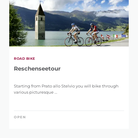
ROAD BIKE
Reschenseetour
Starting from Prato allo Stelvio you will bike through
various picturesque ...
OPEN