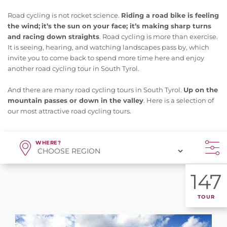
Road cycling is not rocket science.
Riding a road bike is feeling
the wind;
it’s the sun on your face; it’s making sharp turns
and racing down straights
. Road cycling is more than exercise.
It is seeing, hearing, and watching landscapes pass by, which
invite you to come back to spend more time here and enjoy
another road cycling tour in South Tyrol.
And there are many road cycling tours in South Tyrol.
Up on the
mountain passes or down in the valley
. Here is a selection of
our most attractive road cycling tours.
WHERE?
147
TOUR