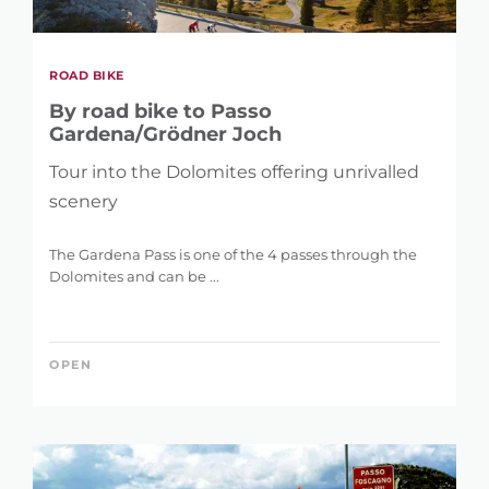
ROAD BIKE
By road bike to Passo
Gardena/Grödner Joch
Tour into the Dolomites offering unrivalled
scenery
The Gardena Pass is one of the 4 passes through the
Dolomites and can be ...
OPEN