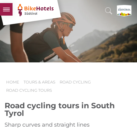
BIKEHOTELS
HOTELS & PACKAGES
TOURS & AREAS
SOUTH TYROL & US
USEFUL INFORMATION
HOME
TOURS & AREAS
ROAD CYCLING
ROAD CYCLING TOURS
Road cycling tours in South
Tyrol
Sharp curves and straight lines