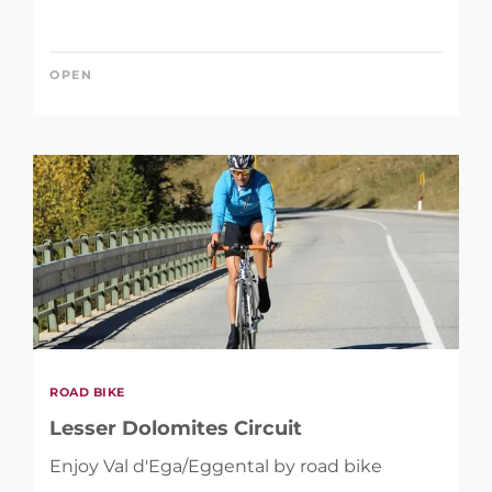
OPEN
ROAD BIKE
Lesser Dolomites Circuit
Enjoy Val d'Ega/Eggental by road bike