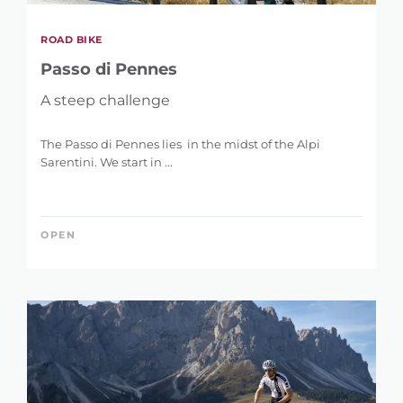
ROAD BIKE
Passo di Pennes
A steep challenge
The Passo di Pennes lies in the midst of the Alpi
Sarentini. We start in ...
OPEN