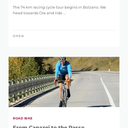
The 74 km racing cycle tour begins in Bolzano. We
head towards Ora and ride ...
OPEN
REFINE SEARCH
KEYWORD
ROAD BIKE
From Canazei to the Passo