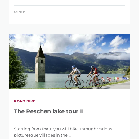
OPEN
ROAD BIKE
The Reschen lake tour II
Starting from Prato you will bike through various
picturesque villages in the ...