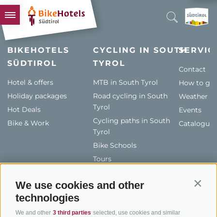
BIKEHOTELS
BIKEHOTELS
CYCLING IN SOUTH
SERVIC
SÜDTIROL
HOTELS & PACKAGES
TYROL
Contact
TOURS & AREAS
Hotel & offers
MTB in South Tyrol
How to get
Holiday packages
SOUTH TYROL & US
Road cycling in South
Weather
Tyrol
Hot Deals
Events
USEFUL INFORMATION
Cycling paths in South
Bike & Work
Catalogue
Tyrol
Bike Schools
Tours
We use cookies and other
Contin
technologies
We and other
3 third parties
selected, use cookies and similar