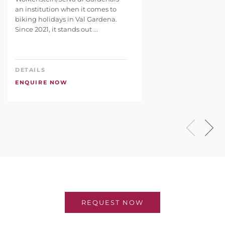
an institution when it comes to
biking holidays in Val Gardena.
Since 2021, it stands out ...
DETAILS
ENQUIRE NOW
REQUEST NOW