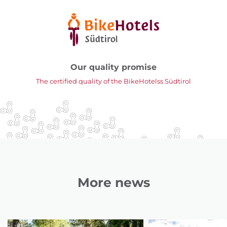
Our quality promise
The certified quality of the BikeHotelss Südtirol
More news