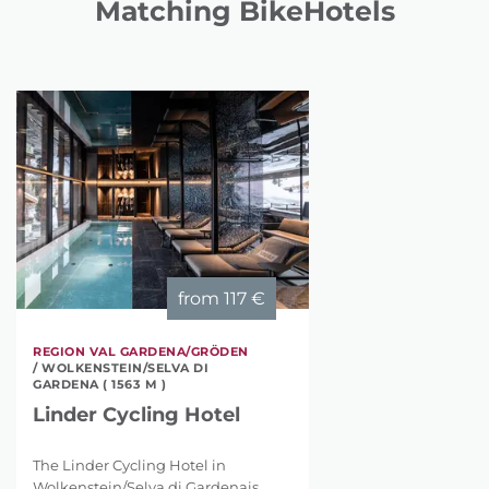
Matching BikeHotels
from
117 €
REGION VAL GARDENA/GRÖDEN
/ WOLKENSTEIN/SELVA DI
GARDENA ( 1563 M )
Linder Cycling Hotel
The Linder Cycling Hotel in
Wolkenstein/Selva di Gardenais