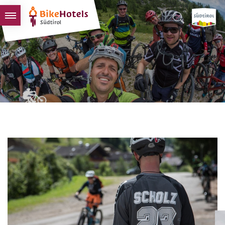
BIKEHOTELS
HOTELS & PACKAGES
TOURS & AREAS
SOUTH TYROL & US
USEFUL INFORMATION