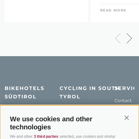
READ MORE
BIKEHOTELS
CYCLING IN SOUTH
SERVIC
SÜDTIROL
TYROL
Contact
Hotel & offers
MTB in South Tyrol
How to get
Holiday packages
Road cycling in South
We use cookies and other
Weather
Contin
Tyrol
technologies
Hot Deals
Events
Cycling paths in South
Bike & Work
Catalogue
We and other
3 third parties
selected, use cookies and similar