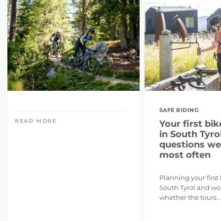
SAFE RIDING
READ MORE
Your first bik
in South Tyrol
questions we
most often
Planning your first
South Tyrol and w
whether the tours ..