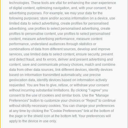
Tyrol
technologies. These tools are vital for enhancing the user experience
of digital content, optimizing navigation, and, with your consent, for
Bike Schools
advertising purposes. For example, we may your data for the
Tours
following purposes: store and/or access information on a device, use
limited data to select advertising, create profiles for personalised
advertising, use profiles to select personalised advertising, create
profiles to personalise content, use profiles to select personalised
content, measure advertising performance, measure content
performance, understand audiences through statistics or
combinations of data from different sources, develop and improve
services, use limited data to select content, ensure security, prevent
info@bikehotels.it
and detect fraud, and fix errors, deliver and present advertising and
content, save and communicate privacy choices, match and combine
data from other data sources, link different devices, identify devices
based on information transmitted automatically, use precise
SUBSCRIBE TO OUR NEWSLETTER!
geolocation data, identify devices based on information actively
requested. You are free to give, refuse, or withdraw your consent
without incurring substantial limitations. By clicking "I agree" you
consent to the use of cookies and similar tools. Use the "Manage
Preferences" button to customize your choices or "Reject" to continue
without strictly necessary cookies. You can change your preferences
SUBSCRIBE NOW
at any time by clicking the "Cookie Preferences" link at the bottom of
the page or the shield icon at the bottom left. Your preferences will
apply to the device in use only.