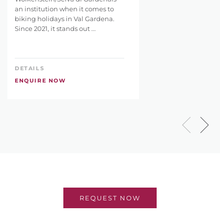
an institution when it comes to
biking holidays in Val Gardena.
Since 2021, it stands out ...
DETAILS
ENQUIRE NOW
REQUEST NOW