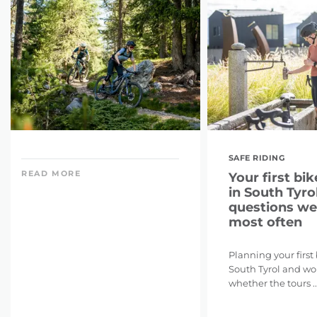
SAFE RIDING
READ MORE
Your first bik
in South Tyrol
questions we
most often
Planning your first
South Tyrol and w
whether the tours ..