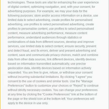
Tyrol
technologies. These tools are vital for enhancing the user experience
of digital content, optimizing navigation, and, with your consent, for
Bike Schools
advertising purposes. For example, we may your data for the
Tours
following purposes: store and/or access information on a device, use
limited data to select advertising, create profiles for personalised
advertising, use profiles to select personalised advertising, create
profiles to personalise content, use profiles to select personalised
content, measure advertising performance, measure content
performance, understand audiences through statistics or
combinations of data from different sources, develop and improve
services, use limited data to select content, ensure security, prevent
info@bikehotels.it
and detect fraud, and fix errors, deliver and present advertising and
content, save and communicate privacy choices, match and combine
data from other data sources, link different devices, identify devices
based on information transmitted automatically, use precise
SUBSCRIBE TO OUR NEWSLETTER!
geolocation data, identify devices based on information actively
requested. You are free to give, refuse, or withdraw your consent
without incurring substantial limitations. By clicking "I agree" you
consent to the use of cookies and similar tools. Use the "Manage
Preferences" button to customize your choices or "Reject" to continue
without strictly necessary cookies. You can change your preferences
SUBSCRIBE NOW
at any time by clicking the "Cookie Preferences" link at the bottom of
the page or the shield icon at the bottom left. Your preferences will
apply to the device in use only.