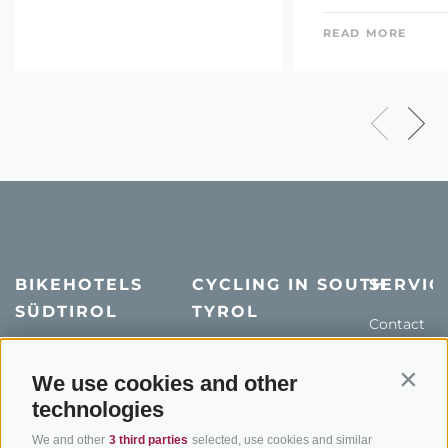
READ MORE
BIKEHOTELS
CYCLING IN SOUTH
SERVIC
SÜDTIROL
TYROL
Contact
Hotel & offers
MTB in South Tyrol
How to get
Holiday packages
Road cycling in South
We use cookies and other
Weather
Contin
Tyrol
technologies
Hot Deals
Events
Cycling paths in South
Bike & Work
Catalogue
We and other
3 third parties
selected, use cookies and similar