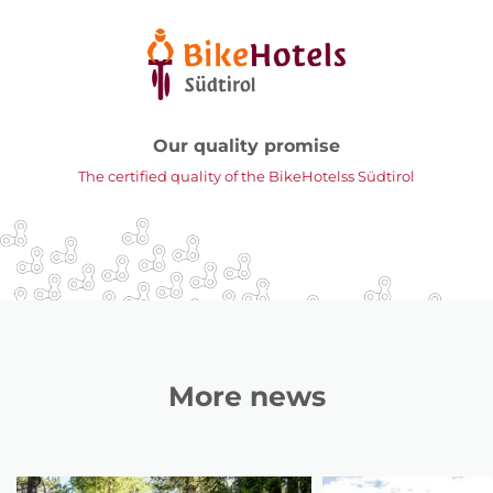
Our quality promise
The certified quality of the BikeHotelss Südtirol
More news