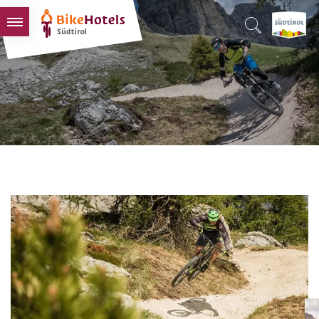
BIKEHOTELS
HOTELS & PACKAGES
TOURS & AREAS
SOUTH TYROL & US
USEFUL INFORMATION