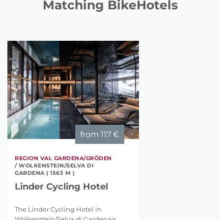
Matching BikeHotels
from
117 €
REGION VAL GARDENA/GRÖDEN
/ WOLKENSTEIN/SELVA DI
GARDENA ( 1563 M )
Linder Cycling Hotel
The Linder Cycling Hotel in
Wolkenstein/Selva di Gardenais