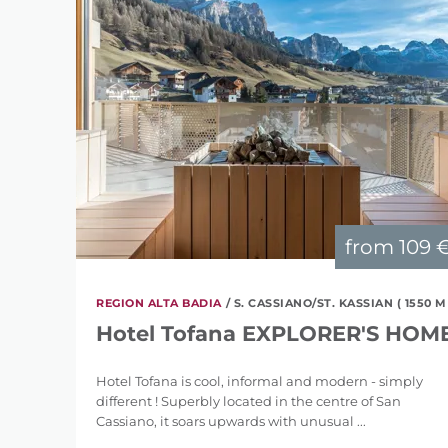
from
109 
REGION ALTA BADIA
/ S. CASSIANO/ST. KASSIAN ( 1550 M
Hotel Tofana EXPLORER'S HOM
Hotel Tofana is cool, informal and modern - simply
different ! Superbly located in the centre of San
Cassiano, it soars upwards with unusual ...