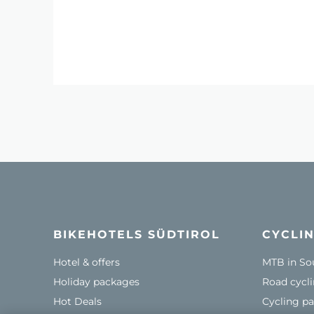
BIKEHOTELS SÜDTIROL
CYCLIN
Hotel & offers
MTB in So
Holiday packages
Road cycli
Hot Deals
Cycling pa