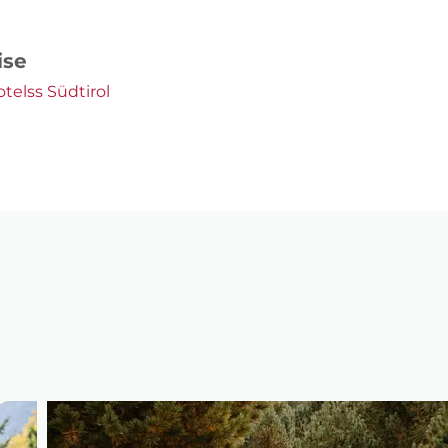
ise
otelss Südtirol