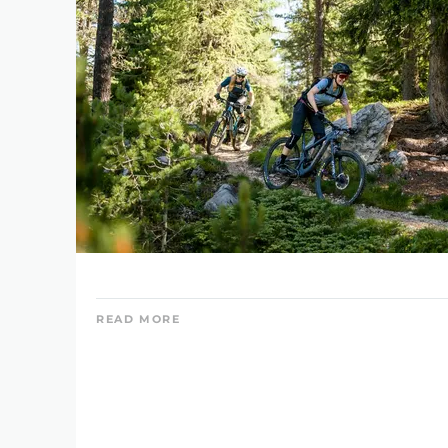
READ MORE