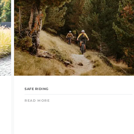
SAFE RIDING
READ MORE