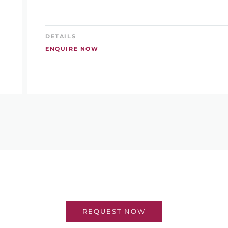
DETAILS
ENQUIRE NOW
REQUEST NOW