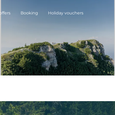
offers
Booking
Holiday vouchers
N