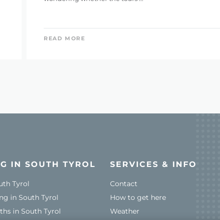
READ MORE
G IN SOUTH TYROL
SERVICES & INFO
uth Tyrol
Contact
ng in South Tyrol
How to get here
ths in South Tyrol
Weather