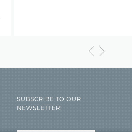
SUBSCRIBE TO OUR
NEWSLETTER!