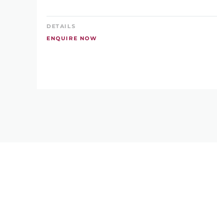
DETAILS
ENQUIRE NOW