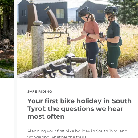
SAFE RIDING
Your first bike holiday in South
Tyrol: the questions we hear
most often
Planning your first bike holiday in South Tyrol and
wondering whether the tours ...