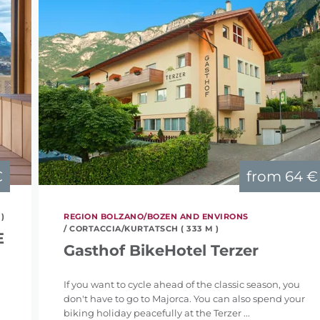
€
from
64 €
 )
REGION BOLZANO/BOZEN AND ENVIRONS
/ CORTACCIA/KURTATSCH ( 333 M )
E
Gasthof BikeHotel Terzer
If you want to cycle ahead of the classic season, you
don't have to go to Majorca. You can also spend your
biking holiday peacefully at the Terzer ...