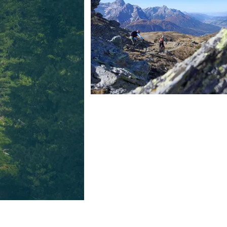
FIND BIKEHOTELS
HOLIDAY PACKAGES