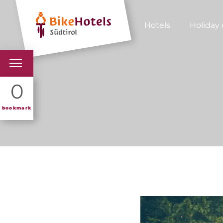
Hotels
Holiday 
BIKEHOTELS
0
HOTELS & PACKAGES
bookmark
TOURS & AREAS
SOUTH TYROL & US
USEFUL INFORMATIO