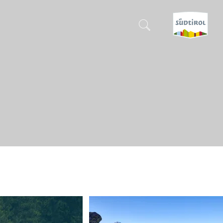
CERCA E PRENOTA
DISCOVER SOUTH TYROL
WHEN?
-
WHERE?
WHAT?