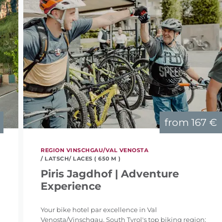
from
167 €
REGION VINSCHGAU/VAL VENOSTA
/ LATSCH/ LACES ( 650 M )
Piris Jagdhof | Adventure
Experience
Your bike hotel par excellence in Val
Venosta/Vinschgau, South Tyrol's top biking region: