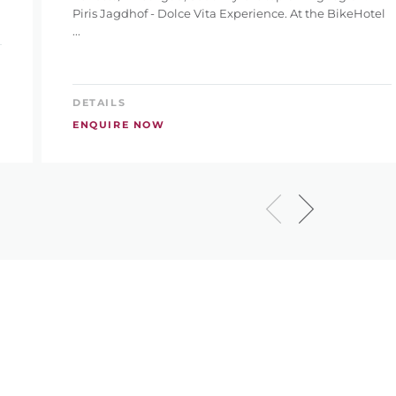
Piris Jagdhof - Dolce Vita Experience. At the BikeHotel
...
DETAILS
ENQUIRE NOW