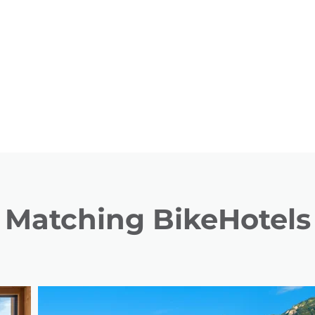
Matching BikeHotels