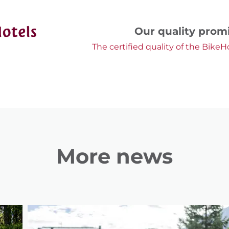
Our quality prom
The certified quality of the BikeH
More news