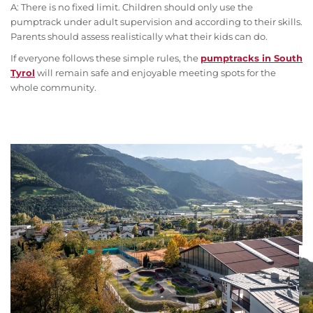
A: There is no fixed limit. Children should only use the
pumptrack under adult supervision and according to their skills.
Parents should assess realistically what their kids can do.
If everyone follows these simple rules, the
pumptracks in South
Tyrol
will remain safe and enjoyable meeting spots for the
whole community.