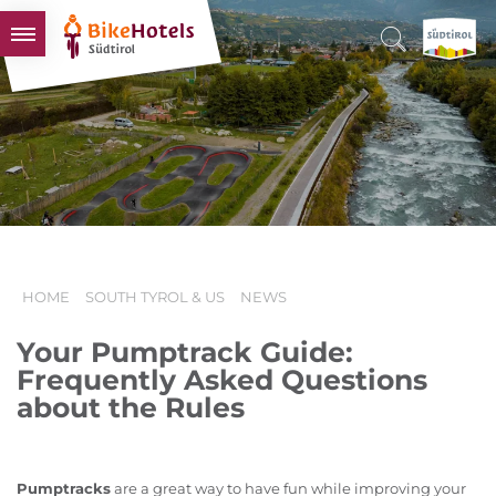
BIKEHOTELS
HOTELS & PACKAGES
TOURS & AREAS
SOUTH TYROL & US
USEFUL INFORMATION
HOME
SOUTH TYROL & US
NEWS
Your Pumptrack Guide:
Frequently Asked Questions
about the Rules
Pumptracks
are a great way to have fun while improving your