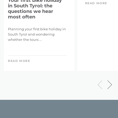
Your first bike holiday
READ MORE
in South Tyrol: the
questions we hear
most often
Planning your first bike holiday in
South Tyrol and wondering
whether the tours ...
READ MORE