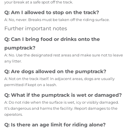
your break at a safe spot off the track.
Q: Am I allowed to stop on the track?
A: No, never. Breaks must be taken off the riding surface.
Further important notes
Q: Can I bring food or drinks onto the
pumptrack?
A: No. Use the designated rest areas and make sure not to leave
any litter.
Q: Are dogs allowed on the pumptrack?
A: Not on the track itself. In adjacent areas, dogs are usually
permitted if kept on a leash.
Q: What if the pumptrack is wet or damaged?
A: Do not ride when the surface is wet, icy or visibly damaged.
It’s dangerous and harms the facility. Report damages to the
operators.
Q: Is there an age limit for riding alone?