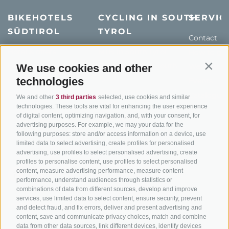
BIKEHOTELS
CYCLING IN SOUTH
SERVIC
SÜDTIROL
TYROL
Contact
Hotel & offers
MTB in South Tyrol
How to get
Holiday packages
Road cycling in South
Weather
We use cookies and other
Contin
Tyrol
technologies
Hot Deals
Events
Cycling paths in South
Bike & Work
Catalogue
We and other
3 third parties
selected, use cookies and similar
Tyrol
technologies. These tools are vital for enhancing the user experience
of digital content, optimizing navigation, and, with your consent, for
Bike Schools
advertising purposes. For example, we may your data for the
Tours
following purposes: store and/or access information on a device, use
limited data to select advertising, create profiles for personalised
advertising, use profiles to select personalised advertising, create
profiles to personalise content, use profiles to select personalised
content, measure advertising performance, measure content
performance, understand audiences through statistics or
combinations of data from different sources, develop and improve
services, use limited data to select content, ensure security, prevent
info@bikehotels.it
and detect fraud, and fix errors, deliver and present advertising and
content, save and communicate privacy choices, match and combine
data from other data sources, link different devices, identify devices