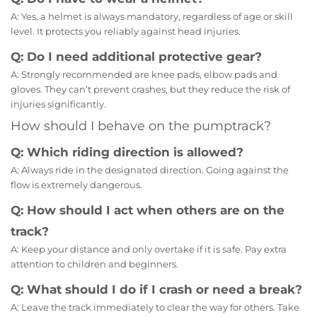
A: Yes, a helmet is always mandatory, regardless of age or skill
level. It protects you reliably against head injuries.
Q: Do I need additional protective gear?
A: Strongly recommended are knee pads, elbow pads and
gloves. They can’t prevent crashes, but they reduce the risk of
injuries significantly.
How should I behave on the pumptrack?
Q: Which riding direction is allowed?
A: Always ride in the designated direction. Going against the
flow is extremely dangerous.
Q: How should I act when others are on the
track?
A: Keep your distance and only overtake if it is safe. Pay extra
attention to children and beginners.
Q: What should I do if I crash or need a break?
A: Leave the track immediately to clear the way for others. Take