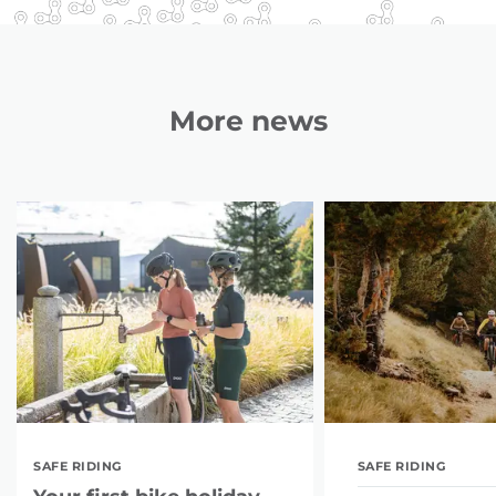
More news
SAFE RIDING
SAFE RIDING