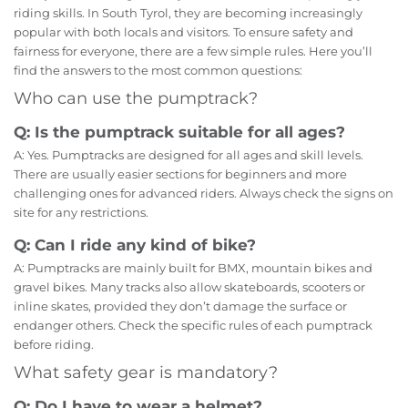
riding skills. In South Tyrol, they are becoming increasingly
popular with both locals and visitors. To ensure safety and
fairness for everyone, there are a few simple rules. Here you’ll
find the answers to the most common questions:
Who can use the pumptrack?
Q: Is the pumptrack suitable for all ages?
A: Yes. Pumptracks are designed for all ages and skill levels.
There are usually easier sections for beginners and more
challenging ones for advanced riders. Always check the signs on
site for any restrictions.
Q: Can I ride any kind of bike?
A: Pumptracks are mainly built for BMX, mountain bikes and
gravel bikes. Many tracks also allow skateboards, scooters or
inline skates, provided they don’t damage the surface or
endanger others. Check the specific rules of each pumptrack
before riding.
What safety gear is mandatory?
Q: Do I have to wear a helmet?