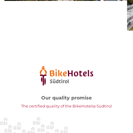
Our quality promise
The certified quality of the BikeHotelss Südtirol