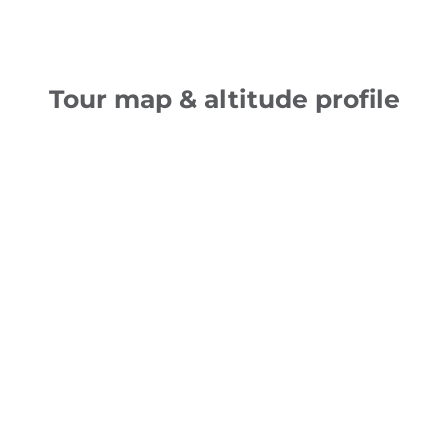
Tour map & altitude profile