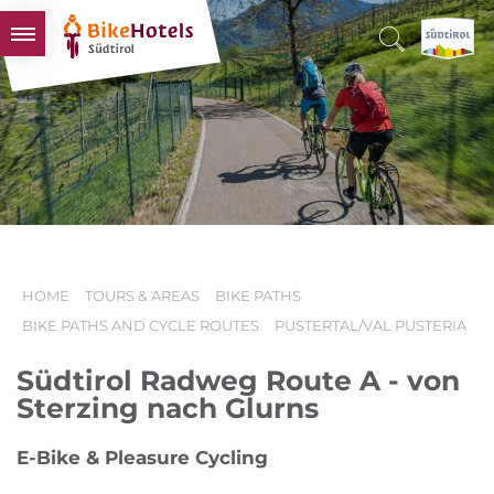
BIKEHOTELS
HOTELS & PACKAGES
TOURS & AREAS
SOUTH TYROL & US
USEFUL INFORMATION
HOME
TOURS & AREAS
BIKE PATHS
BIKE PATHS AND CYCLE ROUTES
PUSTERTAL/VAL PUSTERIA
Südtirol Radweg Route A - von
Sterzing nach Glurns
E-Bike & Pleasure Cycling