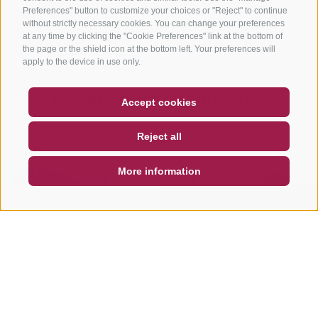
Preferences" button to customize your choices or "Reject" to continue
without strictly necessary cookies. You can change your preferences
at any time by clicking the "Cookie Preferences" link at the bottom of
the page or the shield icon at the bottom left. Your preferences will
apply to the device in use only.
Other tours in this area
COUPON
FAQ- QUALITY GUARANTEE
Accept cookies
NEWSLETTER
SOCIAL WALL
WEATHER
Reject all
DE
IT
EN
More information
SEARCH & BOOK
QUICK REQUEST