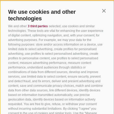
We use cookies and other
Contin
technologies
We and other
3 third parties
selected, use cookies and similar
technologies. These tools are vital for enhancing the user experience
of digital content, optimizing navigation, and, with your consent, for
advertising purposes. For example, we may your data for the
following purposes: store and/or access information on a device, use
limited data to select advertising, create profiles for personalised
advertising, use profiles to select personalised advertising, create
profiles to personalise content, use profiles to select personalised
content, measure advertising performance, measure content
performance, understand audiences through statistics or
combinations of data from different sources, develop and improve
services, use limited data to select content, ensure security, prevent
and detect fraud, and fix errors, deliver and present advertising and
content, save and communicate privacy choices, match and combine
data from other data sources, link different devices, identify devices
based on information transmitted automatically, use precise
geolocation data, identify devices based on information actively
requested. You are free to give, refuse, or withdraw your consent
without incurring substantial limitations. By clicking "I agree" you
consent to the use of cookies and similar tools. Use the "Manage