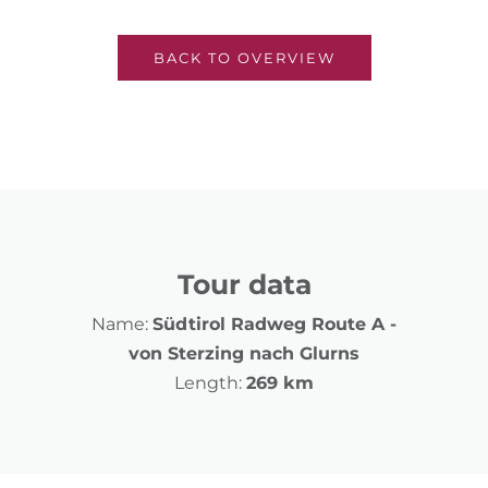
BACK TO OVERVIEW
Tour data
Name:
Südtirol Radweg Route A -
von Sterzing nach Glurns
Length:
269 km