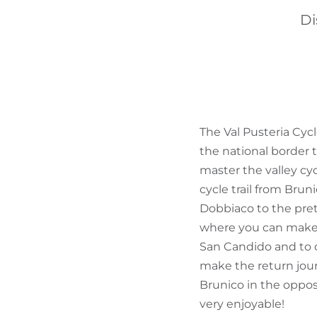
Di
The Val Pusteria Cycl
the national border t
master the valley cyc
cycle trail from Bru
Dobbiaco to the pret
where you can make th
San Candido and to cy
make the return journ
Brunico in the opposi
very enjoyable!