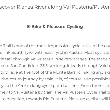
scover Rienza River along Val Pusteria/Puster
E-Bike & Pleasure Cycling
e Trail is one of the most impressive cycle trails in the c
o link South Tyrol with East Tyrol in Austria. Most cyclist
le trail through Val Pusteria in several stages. The stage 
nico to San Candido is 33.5 km long. It leads through Val
ty village at the foot of the Monte Baranci hiking and s
e return journey by train. It is, of course, also possible 
cle the 44 km long cycle path to Lienz. From there it is
ey to Val Pusteria by train. The Val Pusteria Cycle Trail 
te direction, towards Rio Pusteria. Pleasure cyclists will 