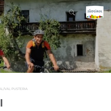
CERCA E PRENOTA
DISCOVER SOUTH TYROL
WHEN?
-
WHERE?
AL/VAL PUSTERIA
WHAT?
l