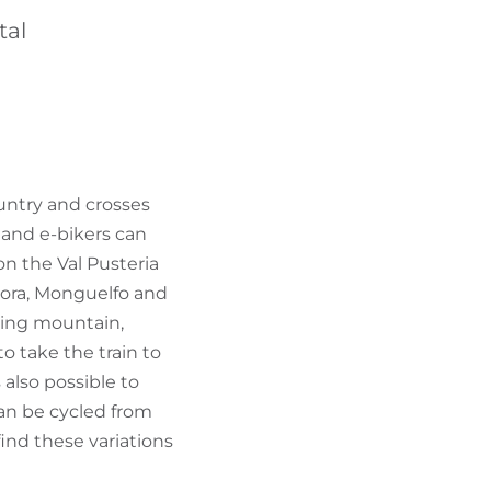
FIND BIKEHOTELS
tal
HOLIDAY PACKAGES
ountry and crosses
s and e-bikers can
on the Val Pusteria
daora, Monguelfo and
kiing mountain,
to take the train to
 also possible to
can be cycled from
find these variations