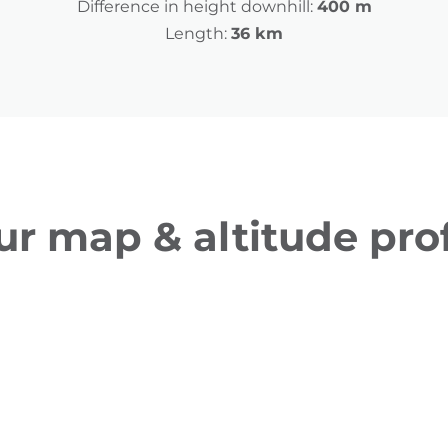
Difference in height downhill:
400 m
Length:
36 km
ur map & altitude prof