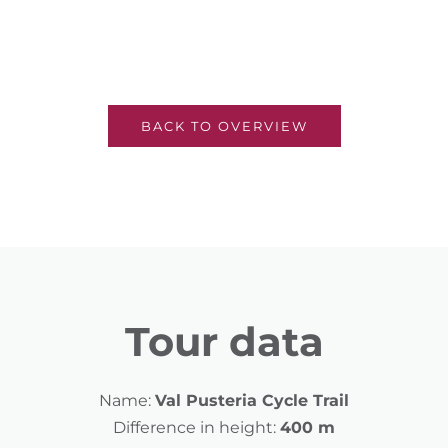
BACK TO OVERVIEW
Tour data
Name:
Val Pusteria Cycle Trail
Difference in height:
400 m