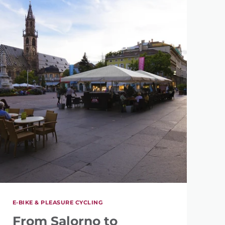
E-BIKE & PLEASURE CYCLING
From Salorno to