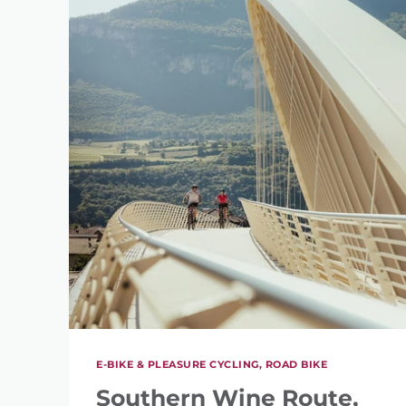
E-BIKE & PLEASURE CYCLING, ROAD BIKE
Southern Wine Route,