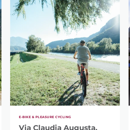
E-BIKE & PLEASURE CYCLING
Via Claudia Augusta,