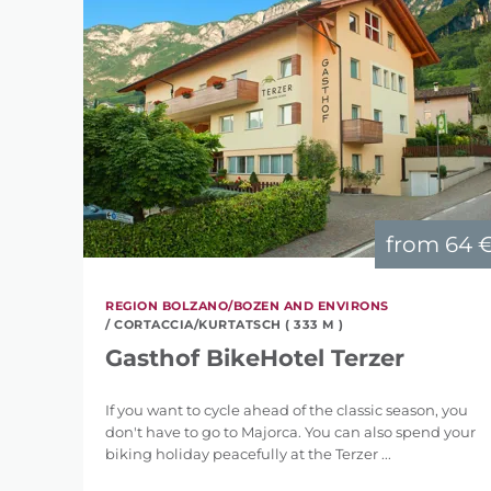
from
64 
REGION BOLZANO/BOZEN AND ENVIRONS
/ CORTACCIA/KURTATSCH ( 333 M )
Gasthof BikeHotel Terzer
If you want to cycle ahead of the classic season, you
don't have to go to Majorca. You can also spend your
biking holiday peacefully at the Terzer ...