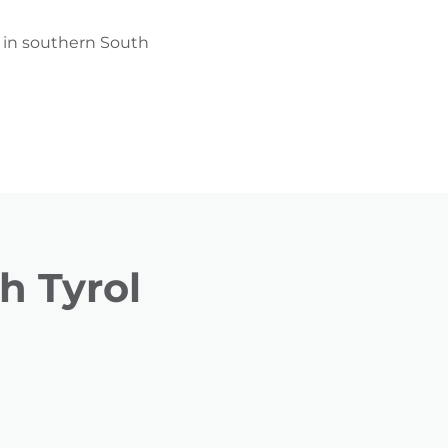
g in southern South
h Tyrol