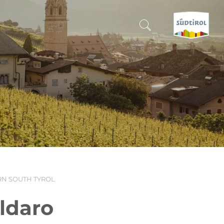
CERCA E PRENOTA
DISCOVER SOUTH TYROL
WHEN?
-
WHERE?
N SOUTH TYROL
WHAT?
aldaro