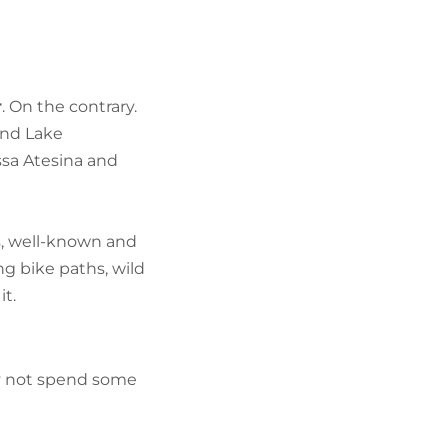
FIND BIKEHOTELS
HOLIDAY PACKAGES
r
. On the contrary.
und Lake
ssa Atesina and
rs, well-known and
g bike paths, wild
it.
hy not spend some