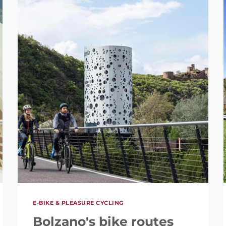
E-BIKE & PLEASURE CYCLING
Bolzano's bike routes