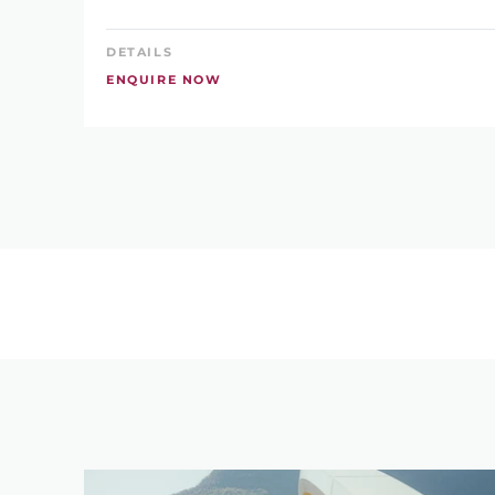
DETAILS
ENQUIRE NOW