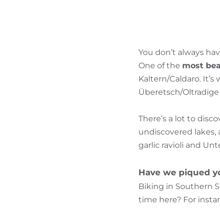
You don’t always hav
One of the
most beau
Kaltern/Caldaro. It’
Überetsch/Oltradige a
There’s a lot to disc
undiscovered lakes, 
garlic ravioli and Un
Have we piqued yo
Biking in Southern S
time here? For instan