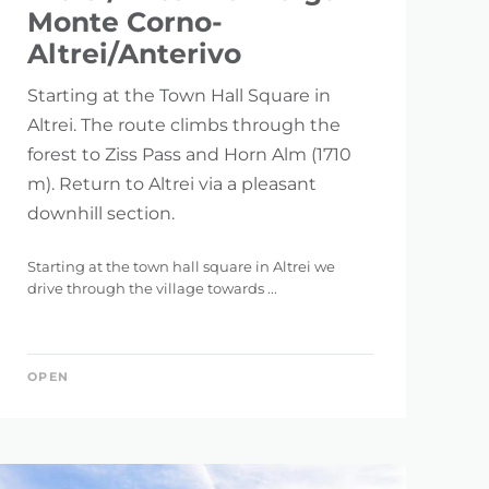
Monte Corno-
Altrei/Anterivo
Starting at the Town Hall Square in
Altrei. The route climbs through the
forest to Ziss Pass and Horn Alm (1710
m). Return to Altrei via a pleasant
downhill section.
Starting at the town hall square in Altrei we
drive through the village towards ...
OPEN