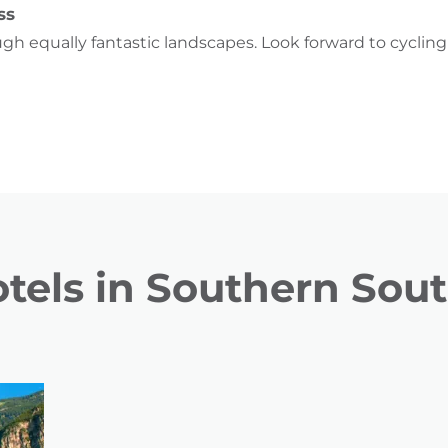
ss
ugh equally fantastic landscapes. Look forward to cyclin
tels in Southern Sout