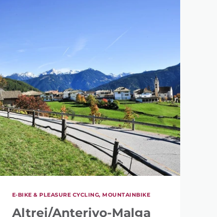
E-BIKE & PLEASURE CYCLING, MOUNTAINBIKE
Altrei/Anterivo-Malga