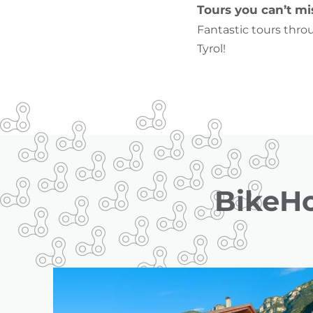
Tours you can’t mi
Fantastic tours thro
Tyrol!
BikeHo