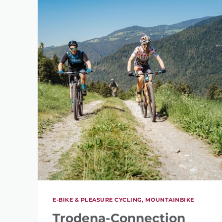
E-BIKE & PLEASURE CYCLING, MOUNTAINBIKE
Trodena-Connection