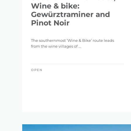
Wine & bike:
Gewürztraminer and
Pinot Noir
The southernmost ‘Wine & Bike’ route leads
from the wine villages of ...
OPEN