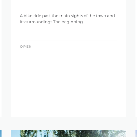
A bike ride past the main sights of the town and
its surroundings The beginning ...
OPEN