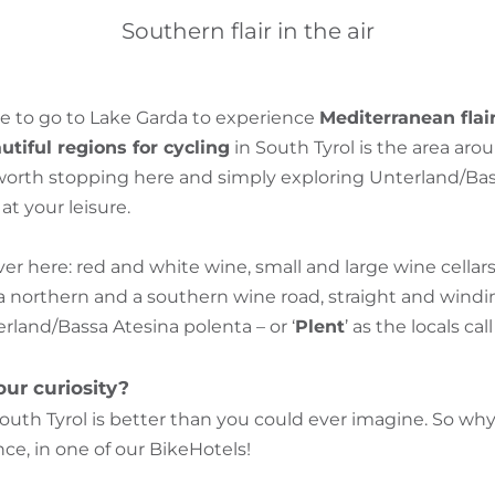
Southern flair in the air
e to go to Lake Garda to experience
Mediterranean flai
tiful regions for cycling
in South Tyrol is the area aro
s worth stopping here and simply exploring Unterland/Ba
t your leisure.
over here: red and white wine, small and large wine cella
a northern and a southern wine road, straight and windin
terland/Bassa Atesina polenta – or ‘
Plent
’ as the locals call 
ur curiosity?
outh Tyrol is better than you could ever imagine. So w
ce, in one of our BikeHotels!