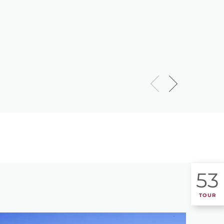
53
TOUR