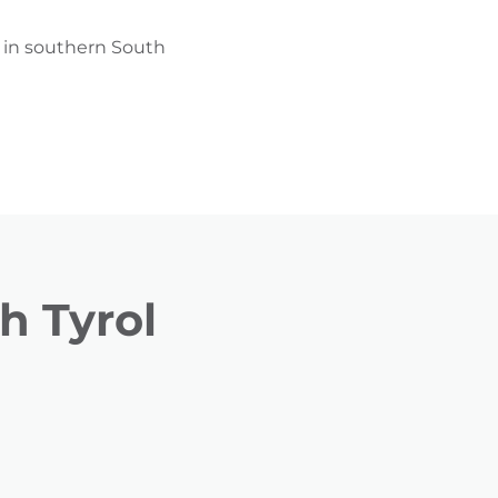
g in southern South
h Tyrol