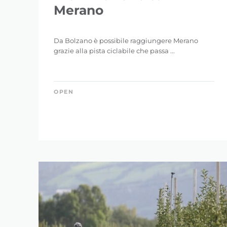
Merano
Da Bolzano è possibile raggiungere Merano
grazie alla pista ciclabile che passa ...
OPEN