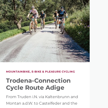
MOUNTAINBIKE, E-BIKE & PLEASURE CYCLING
Trodena-Connection
Cycle Route Adige
From Truden i.N. via Kaltenbrunn and
Montan a.d.W. to Castelfeder and the