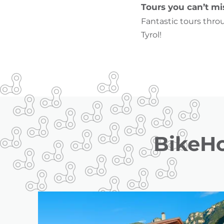
Tours you can’t mi
Fantastic tours thro
Tyrol!
BikeHo