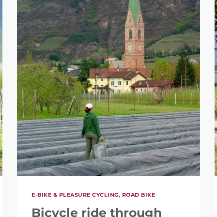
E-BIKE & PLEASURE CYCLING, ROAD BIKE
Bicycle ride through