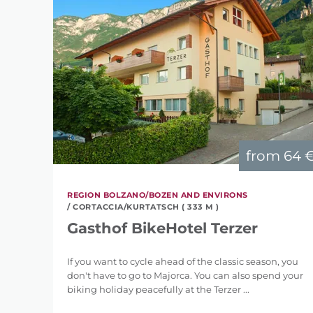
from
64 
REGION BOLZANO/BOZEN AND ENVIRONS
/ CORTACCIA/KURTATSCH ( 333 M )
Gasthof BikeHotel Terzer
If you want to cycle ahead of the classic season, you
don't have to go to Majorca. You can also spend your
biking holiday peacefully at the Terzer ...