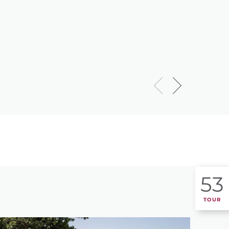
53
TOUR