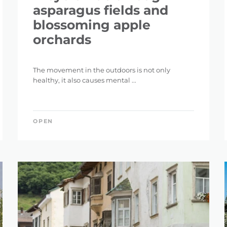
asparagus fields and
blossoming apple
orchards
The movement in the outdoors is not only
healthy, it also causes mental ...
OPEN