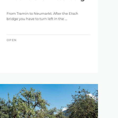
From Tramin to Neumarkt. After the Etsch
bridge you have to turn left in the ...
OPEN