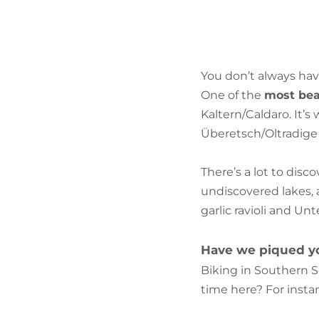
You don’t always hav
One of the
most beau
Kaltern/Caldaro. It’
Überetsch/Oltradige a
There’s a lot to disc
undiscovered lakes, 
garlic ravioli and Un
Have we piqued yo
Biking in Southern S
time here? For instan