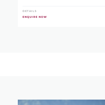
DETAILS
ENQUIRE NOW