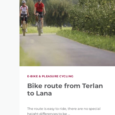
E-BIKE & PLEASURE CYCLING
Bike route from Terlan
to Lana
The route is easy to ride, there are no special
height differences to be ...