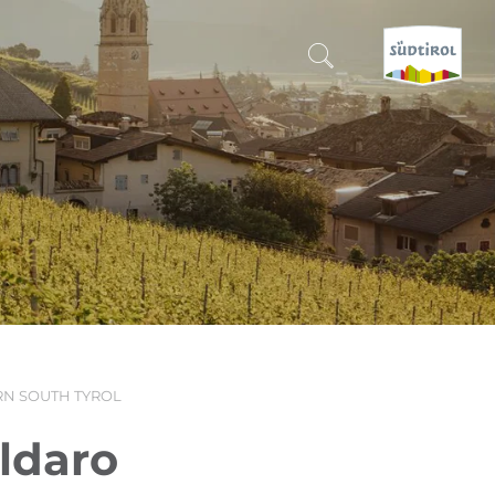
CERCA E PRENOTA
DISCOVER SOUTH TYROL
WHEN?
-
WHERE?
N SOUTH TYROL
WHAT?
aldaro