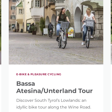
E-BIKE & PLEASURE CYCLING
Bassa
Atesina/Unterland Tour
Discover South Tyrol’s Lowlands: an
idyllic bike tour along the Wine Road.