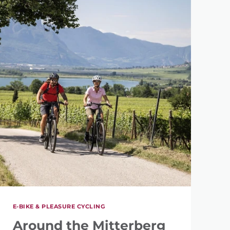
E-BIKE & PLEASURE CYCLING
Around the Mitterberg