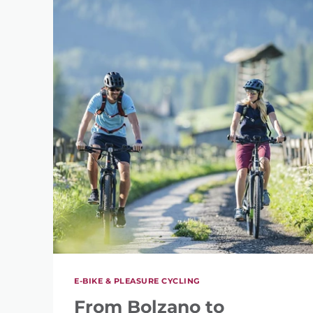
E-BIKE & PLEASURE CYCLING
From Bolzano to