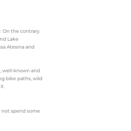
FIND BIKEHOTELS
HOLIDAY PACKAGES
r
. On the contrary.
und Lake
ssa Atesina and
rs, well-known and
g bike paths, wild
it.
hy not spend some