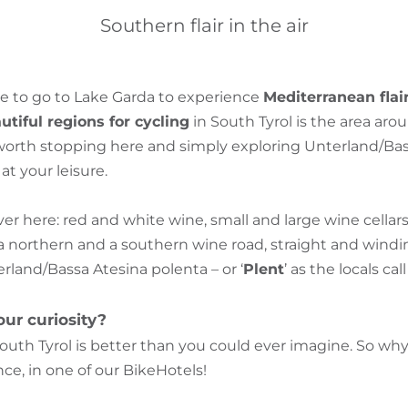
Southern flair in the air
e to go to Lake Garda to experience
Mediterranean flai
tiful regions for cycling
in South Tyrol is the area aro
s worth stopping here and simply exploring Unterland/Ba
t your leisure.
over here: red and white wine, small and large wine cella
a northern and a southern wine road, straight and windin
terland/Bassa Atesina polenta – or ‘
Plent
’ as the locals call 
ur curiosity?
outh Tyrol is better than you could ever imagine. So w
ce, in one of our BikeHotels!