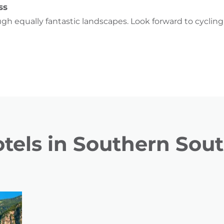
ss
ugh equally fantastic landscapes. Look forward to cyclin
tels in Southern Sout