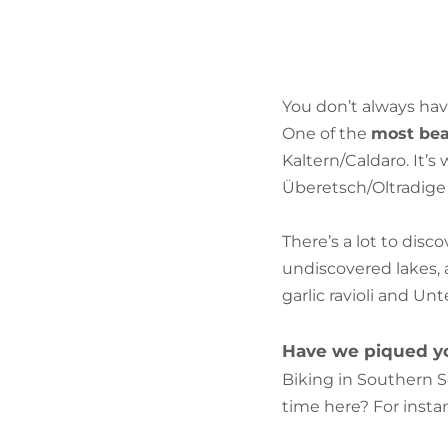
You don’t always hav
One of the
most beau
Kaltern/Caldaro. It’
Überetsch/Oltradige a
There’s a lot to disc
undiscovered lakes, 
garlic ravioli and Un
Have we piqued yo
Biking in Southern S
time here? For instan