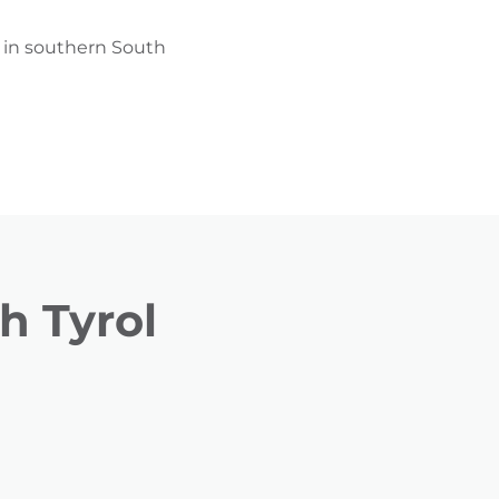
g in southern South
h Tyrol