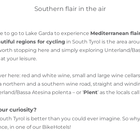
Southern flair in the air
e to go to Lake Garda to experience
Mediterranean flai
tiful regions for cycling
in South Tyrol is the area aro
s worth stopping here and simply exploring Unterland/Ba
t your leisure.
over here: red and white wine, small and large wine cella
a northern and a southern wine road, straight and windin
terland/Bassa Atesina polenta – or ‘
Plent
’ as the locals call 
ur curiosity?
outh Tyrol is better than you could ever imagine. So w
ce, in one of our BikeHotels!