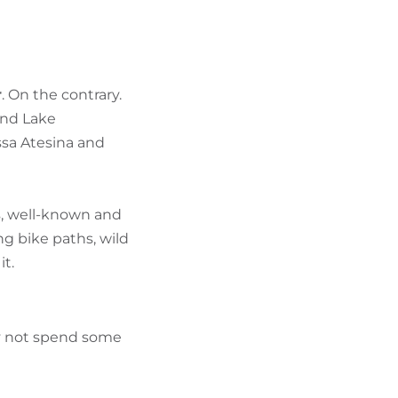
FIND BIKEHOTELS
HOLIDAY PACKAGES
r
. On the contrary.
und Lake
ssa Atesina and
rs, well-known and
g bike paths, wild
it.
hy not spend some