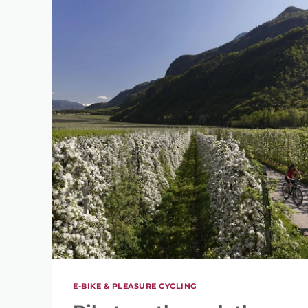
E-BIKE & PLEASURE CYCLING