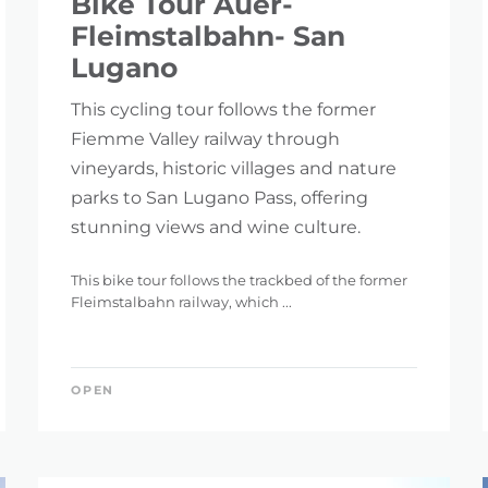
Bike Tour Auer-
Fleimstalbahn- San
Lugano
This cycling tour follows the former
Fiemme Valley railway through
vineyards, historic villages and nature
parks to San Lugano Pass, offering
stunning views and wine culture.
This bike tour follows the trackbed of the former
Fleimstalbahn railway, which ...
OPEN