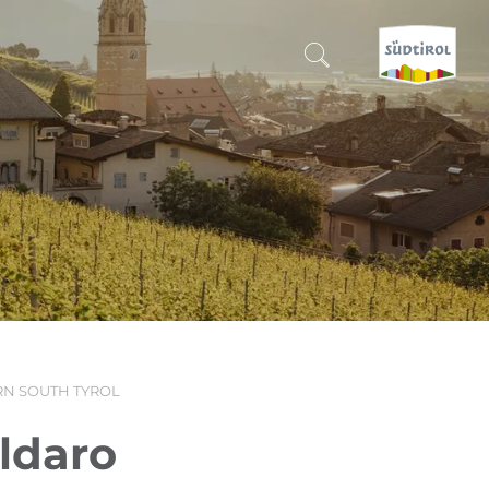
CERCA E PRENOTA
DISCOVER SOUTH TYROL
WHEN?
-
WHERE?
N SOUTH TYROL
WHAT?
aldaro