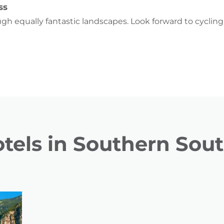
ss
ugh equally fantastic landscapes. Look forward to cyclin
tels in Southern Sout