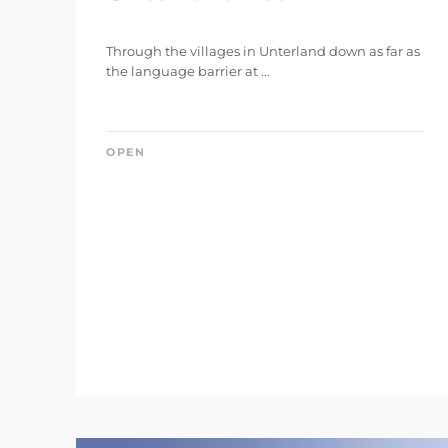
Through the villages in Unterland down as far as
the language barrier at ...
OPEN