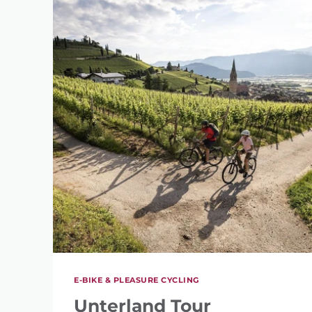
E-BIKE & PLEASURE CYCLING
Unterland Tour