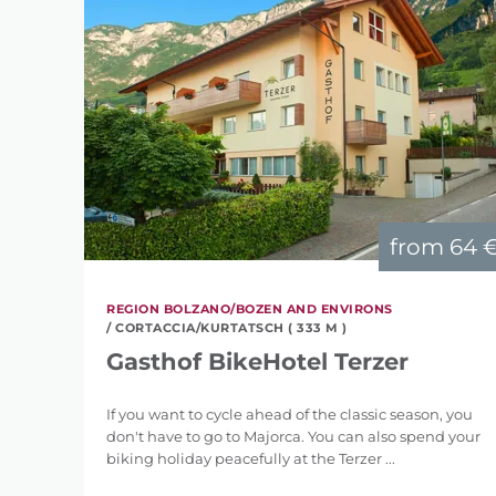
from
64 
REGION BOLZANO/BOZEN AND ENVIRONS
/ CORTACCIA/KURTATSCH ( 333 M )
Gasthof BikeHotel Terzer
If you want to cycle ahead of the classic season, you
don't have to go to Majorca. You can also spend your
biking holiday peacefully at the Terzer ...