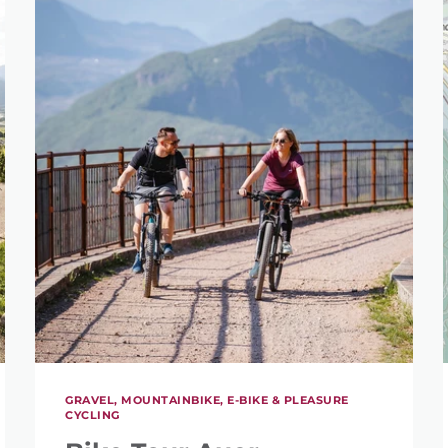
GRAVEL, MOUNTAINBIKE, E-BIKE & PLEASURE
CYCLING