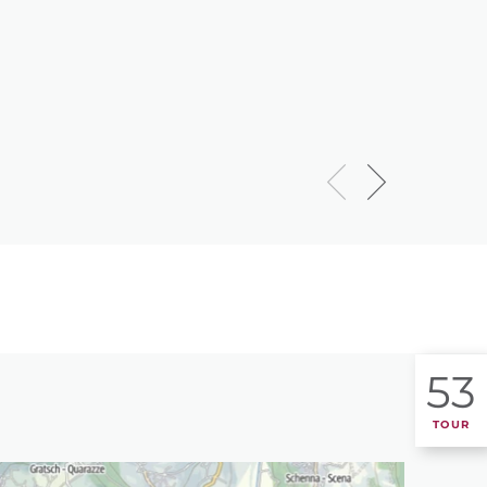
53
TOUR