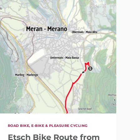
ROAD BIKE, E-BIKE & PLEASURE CYCLING
Etsch Bike Route from