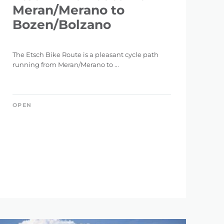
Meran/Merano to
Bozen/Bolzano
The Etsch Bike Route is a pleasant cycle path
running from Meran/Merano to ...
OPEN