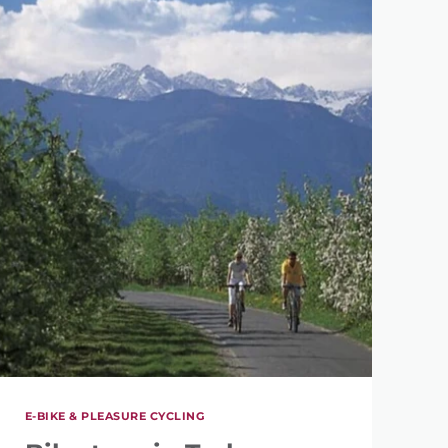
E-BIKE & PLEASURE CYCLING