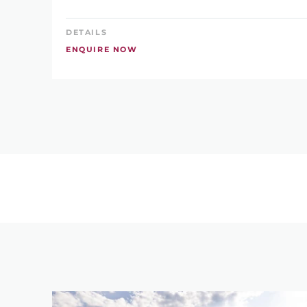
DETAILS
ENQUIRE NOW