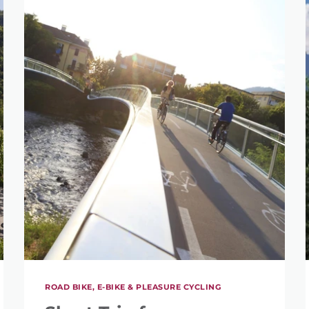
ROAD BIKE, E-BIKE & PLEASURE CYCLING