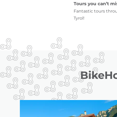
Tours you can’t mi
Fantastic tours thro
Tyrol!
BikeHo