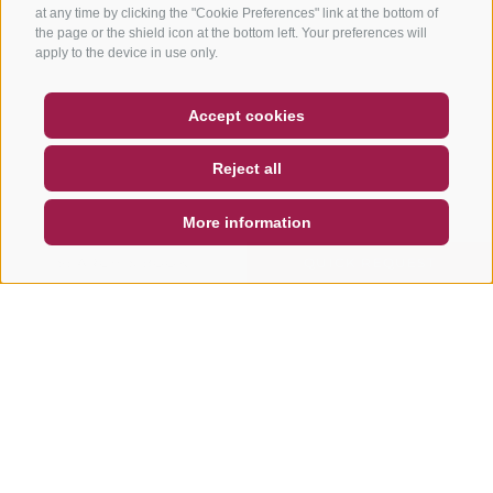
at any time by clicking the "Cookie Preferences" link at the bottom of
the page or the shield icon at the bottom left. Your preferences will
apply to the device in use only.
COUPON
FAQ- QUALITY GUARANTEE
Accept cookies
NEWSLETTER
SOCIAL WALL
WEATHER
Reject all
DE
IT
EN
More information
SEARCH & BOOK
QUICK REQUEST