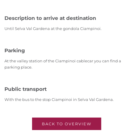
Description to arrive at destination
Until Selva Val Gardena at the gondola Ciampinoi.
Parking
At the valley station of the Ciampinoi cablecar you can find a
parking place.
Public transport
With the bus to the stop Ciampinoi in Selva Val Gardena.
BACK TO OVERVIEW