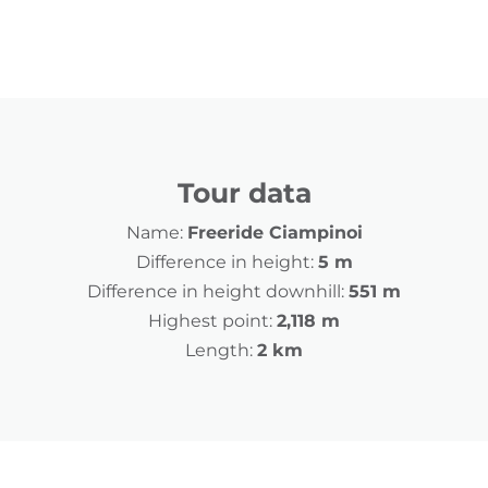
Tour data
Name:
Freeride Ciampinoi
Difference in height:
5 m
Difference in height downhill:
551 m
Highest point:
2,118 m
Length:
2 km