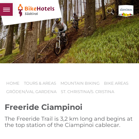
BIKEHOTELS
HOTELS & PACKAGES
TOURS & AREAS
SOUTH TYROL & US
USEFUL INFORMATION
HOME
TOURS & AREAS
MOUNTAIN BIKING
BIKE AREAS
GRÖDEN/VAL GARDENA
ST. CHRISTINA/S. CRISTINA
Freeride Ciampinoi
The Freeride Trail is 3,2 km long and begins at
the top station of the Ciampinoi cablecar.