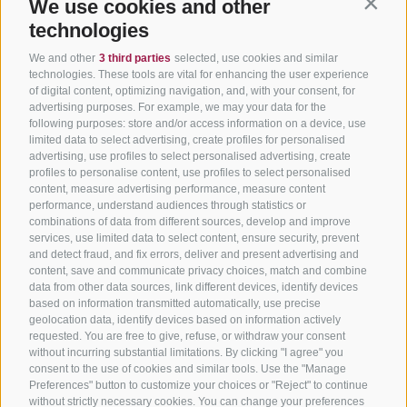
We use cookies and other
Contin
technologies
We and other
3 third parties
selected, use cookies and similar
technologies. These tools are vital for enhancing the user experience
of digital content, optimizing navigation, and, with your consent, for
advertising purposes. For example, we may your data for the
following purposes: store and/or access information on a device, use
limited data to select advertising, create profiles for personalised
advertising, use profiles to select personalised advertising, create
profiles to personalise content, use profiles to select personalised
content, measure advertising performance, measure content
performance, understand audiences through statistics or
combinations of data from different sources, develop and improve
services, use limited data to select content, ensure security, prevent
and detect fraud, and fix errors, deliver and present advertising and
content, save and communicate privacy choices, match and combine
data from other data sources, link different devices, identify devices
based on information transmitted automatically, use precise
geolocation data, identify devices based on information actively
requested. You are free to give, refuse, or withdraw your consent
without incurring substantial limitations. By clicking "I agree" you
consent to the use of cookies and similar tools. Use the "Manage
Preferences" button to customize your choices or "Reject" to continue
without strictly necessary cookies. You can change your preferences