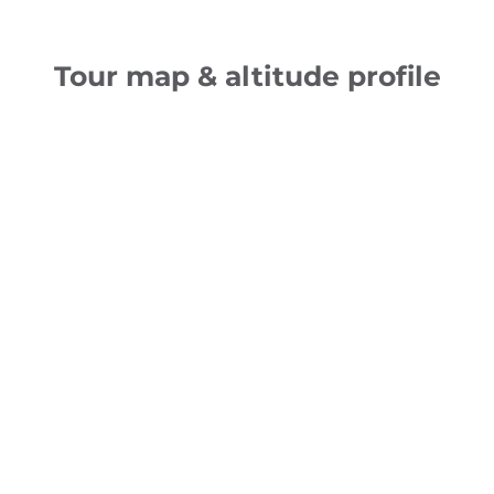
Tour map & altitude profile