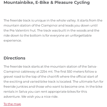
Mountainbike, E-Bike & Pleasure Cycling
The freeride track is unique in the whole valley. It starts from the
mountain station of the Ciampinoi and leads you down until
the Pra Valentini hut. The track was built in the woods and the
ride down to the bottom is for everyone an unforgettable
experience.
Directions
The freeride track starts at the mountain station of the Selva-
Ciampinoi cableway at 2254 mt. The first 550 meters follow a
gravel road to the top of the chairlift where the official start of
the exciting and varied bike track is located. The ultimate fun for
freeride junkies and those who want to become one. In the bike
rentals in Selva you can rent appropriate bikes for this
adventure. We wish you a nice ride.
To the map