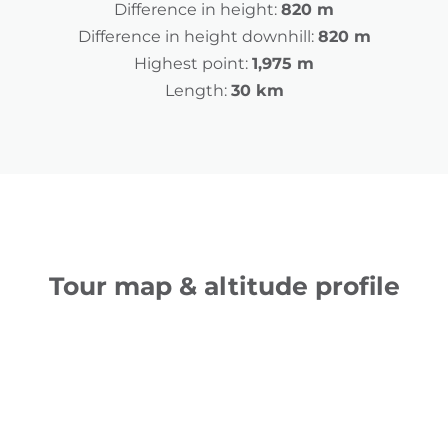
Difference in height:
820 m
Difference in height downhill:
820 m
Highest point:
1,975 m
Length:
30 km
Tour map & altitude profile