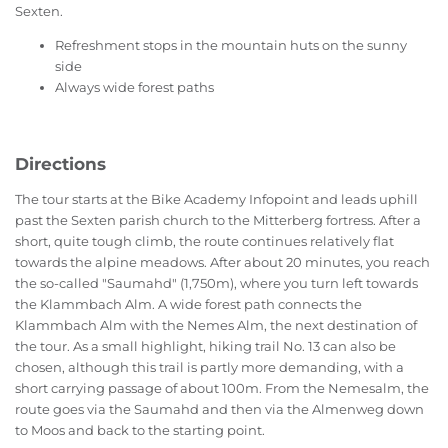
Sexten.
Refreshment stops in the mountain huts on the sunny
side
Always wide forest paths
Directions
The tour starts at the Bike Academy Infopoint and leads uphill
past the Sexten parish church to the Mitterberg fortress. After a
short, quite tough climb, the route continues relatively flat
towards the alpine meadows. After about 20 minutes, you reach
the so-called "Saumahd" (1,750m), where you turn left towards
the Klammbach Alm. A wide forest path connects the
Klammbach Alm with the Nemes Alm, the next destination of
the tour. As a small highlight, hiking trail No. 13 can also be
chosen, although this trail is partly more demanding, with a
short carrying passage of about 100m. From the Nemesalm, the
route goes via the Saumahd and then via the Almenweg down
to Moos and back to the starting point.