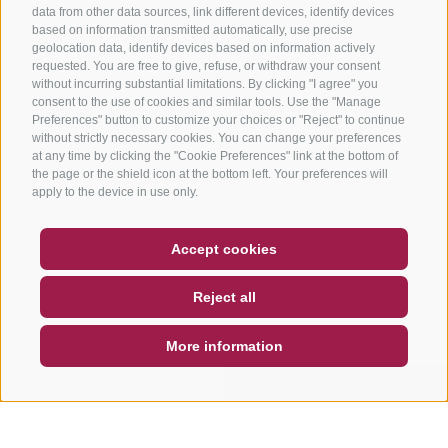
data from other data sources, link different devices, identify devices
based on information transmitted automatically, use precise
geolocation data, identify devices based on information actively
requested. You are free to give, refuse, or withdraw your consent
without incurring substantial limitations. By clicking "I agree" you
consent to the use of cookies and similar tools. Use the "Manage
Preferences" button to customize your choices or "Reject" to continue
without strictly necessary cookies. You can change your preferences
at any time by clicking the "Cookie Preferences" link at the bottom of
the page or the shield icon at the bottom left. Your preferences will
apply to the device in use only.
COUPON
FAQ- QUALITY GUARANTEE
Accept cookies
NEWSLETTER
SOCIAL WALL
WEATHER
Reject all
DE
IT
EN
More information
SEARCH & BOOK
QUICK REQUEST