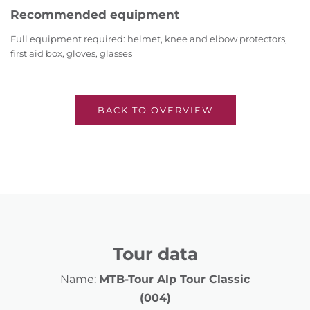
Recommended equipment
Full equipment required: helmet, knee and elbow protectors,
first aid box, gloves, glasses
BACK TO OVERVIEW
Tour data
Name:
MTB-Tour Alp Tour Classic
(004)