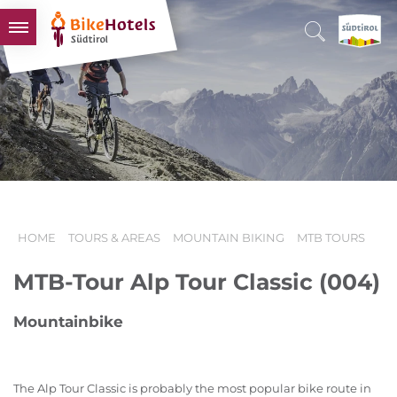
BIKEHOTELS
HOTELS & PACKAGES
TOURS & AREAS
SOUTH TYROL & US
USEFUL INFORMATION
HOME
TOURS & AREAS
MOUNTAIN BIKING
MTB TOURS
MTB-Tour Alp Tour Classic (004)
Mountainbike
The Alp Tour Classic is probably the most popular bike route in