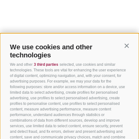
We use cookies and other
Contin
technologies
We and other
3 third parties
selected, use cookies and similar
technologies. These tools are vital for enhancing the user experience
of digital content, optimizing navigation, and, with your consent, for
advertising purposes. For example, we may your data for the
following purposes: store and/or access information on a device, use
limited data to select advertising, create profiles for personalised
advertising, use profiles to select personalised advertising, create
profiles to personalise content, use profiles to select personalised
content, measure advertising performance, measure content
performance, understand audiences through statistics or
combinations of data from different sources, develop and improve
services, use limited data to select content, ensure security, prevent
and detect fraud, and fix errors, deliver and present advertising and
content, save and communicate privacy choices, match and combine