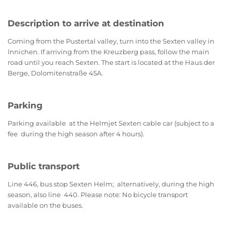
Description to arrive at destination
Coming from the Pustertal valley, turn into the Sexten valley in
Innichen. If arriving from the Kreuzberg pass, follow the main
road until you reach Sexten. The start is located at the Haus der
Berge, Dolomitenstraße 45A.
Parking
Parking available at the Helmjet Sexten cable car (subject to a
fee during the high season after 4 hours).
Public transport
Line 446, bus stop Sexten Helm; alternatively, during the high
season, also line 440. Please note: No bicycle transport
available on the buses.