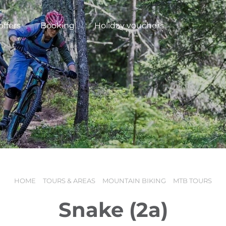
offers
Booking
Holiday vouchers
HOME
TOURS & AREAS
MOUNTAIN BIKING
MTB TOURS
N
Snake (2a)