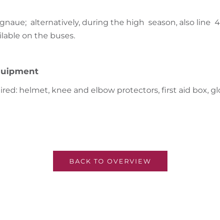
ignaue; alternatively, during the high season, also line 
ilable on the buses.
uipment
red: helmet, knee and elbow protectors, first aid box, gl
BACK TO OVERVIEW