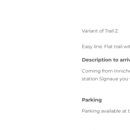
Variant of Trail 2:
Easy line. Flat trail 
Description to arri
Coming from Innichen
station Signaue you 
Parking
Parking available at 