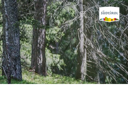
CERCA E PRENOTA
DISCOVER SOUTH TYROL
WHEN?
-
WHERE?
WHAT?