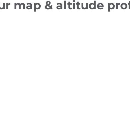
ur map & altitude prof