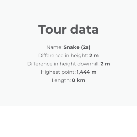
Tour data
Name:
Snake (2a)
Difference in height:
2 m
Difference in height downhill:
2 m
Highest point:
1,444 m
Length:
0 km