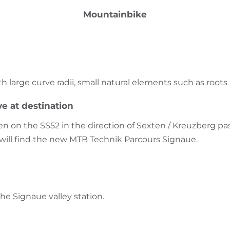
Mountainbike
with large curve radii, small natural elements such as root
ve at destination
 on the SS52 in the direction of Sexten / Kreuzberg pass
will find the new MTB Technik Parcours Signaue.
the Signaue valley station.