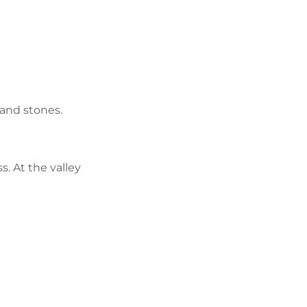
FIND BIKEHOTELS
HOLIDAY PACKAGES
s and stones.
. At the valley