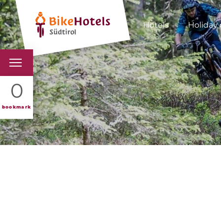
Hotels
Holiday 
BIKEHOTELS
0
HOTELS & PACKAGES
bookmark
TOURS & AREAS
SOUTH TYROL & US
USEFUL INFORMATIO