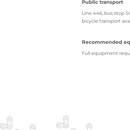
Public transport
Line 446, bus stop S
bicycle transport ava
Recommended eq
Full equipment requi