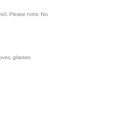
440. Please note: No
oves, glasses