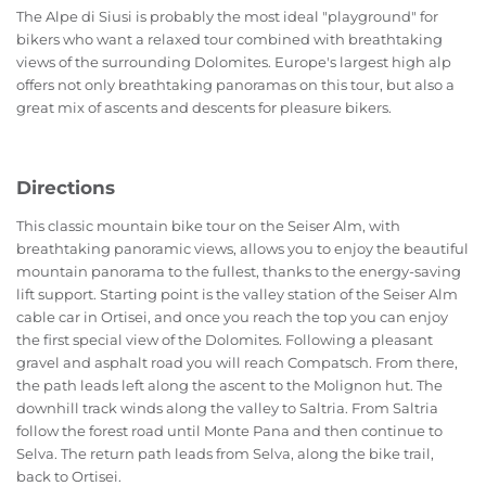
The Alpe di Siusi is probably the most ideal "playground" for
bikers who want a relaxed tour combined with breathtaking
views of the surrounding Dolomites. Europe's largest high alp
offers not only breathtaking panoramas on this tour, but also a
great mix of ascents and descents for pleasure bikers.
Directions
This classic mountain bike tour on the Seiser Alm, with
breathtaking panoramic views, allows you to enjoy the beautiful
mountain panorama to the fullest, thanks to the energy-saving
lift support. Starting point is the valley station of the Seiser Alm
cable car in Ortisei, and once you reach the top you can enjoy
the first special view of the Dolomites. Following a pleasant
gravel and asphalt road you will reach Compatsch. From there,
the path leads left along the ascent to the Molignon hut. The
downhill track winds along the valley to Saltria. From Saltria
follow the forest road until Monte Pana and then continue to
Selva. The return path leads from Selva, along the bike trail,
back to Ortisei.