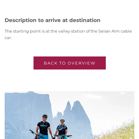
Description to arrive at destination
The starting point is at the valley station of the Seiser Alm cable
car.
BACK TO OVERVIEW