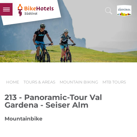
BIKEHOTELS
HOTELS & PACKAGES
TOURS & AREAS
SOUTH TYROL & US
USEFUL INFORMATION
HOME
TOURS & AREAS
MOUNTAIN BIKING
MTB TOURS
213 - Panoramic-Tour Val
Gardena - Seiser Alm
Mountainbike