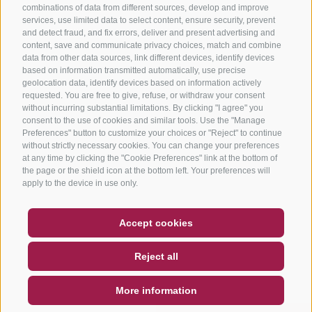
combinations of data from different sources, develop and improve
services, use limited data to select content, ensure security, prevent
and detect fraud, and fix errors, deliver and present advertising and
content, save and communicate privacy choices, match and combine
data from other data sources, link different devices, identify devices
based on information transmitted automatically, use precise
geolocation data, identify devices based on information actively
requested. You are free to give, refuse, or withdraw your consent
without incurring substantial limitations. By clicking "I agree" you
consent to the use of cookies and similar tools. Use the "Manage
Preferences" button to customize your choices or "Reject" to continue
without strictly necessary cookies. You can change your preferences
at any time by clicking the "Cookie Preferences" link at the bottom of
the page or the shield icon at the bottom left. Your preferences will
apply to the device in use only.
COUPON
FAQ- QUALITY GUARANTEE
Accept cookies
NEWSLETTER
SOCIAL WALL
WEATHER
Reject all
DE
IT
EN
More information