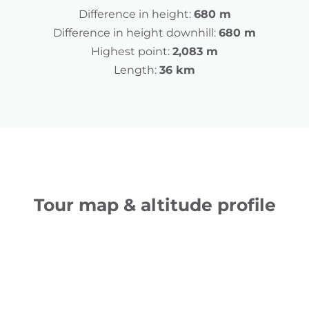
Difference in height:
680 m
Difference in height downhill:
680 m
Highest point:
2,083 m
Length:
36 km
Tour map & altitude profile