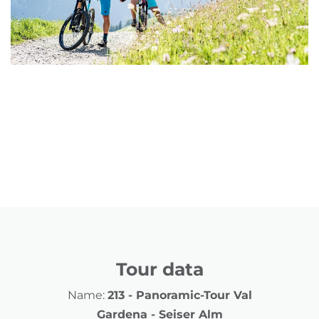
Tour data
Name:
213 - Panoramic-Tour Val
Gardena - Seiser Alm