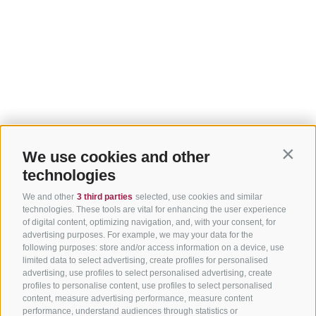
We use cookies and other
Contin
technologies
We and other
3 third parties
selected, use cookies and similar
technologies. These tools are vital for enhancing the user experience
of digital content, optimizing navigation, and, with your consent, for
advertising purposes. For example, we may your data for the
following purposes: store and/or access information on a device, use
limited data to select advertising, create profiles for personalised
advertising, use profiles to select personalised advertising, create
profiles to personalise content, use profiles to select personalised
content, measure advertising performance, measure content
performance, understand audiences through statistics or