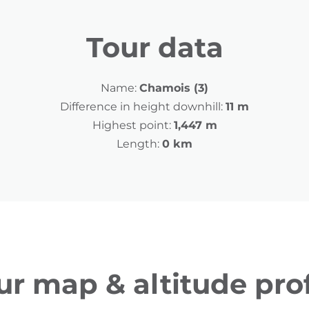
Tour data
Name:
Chamois (3)
Difference in height downhill:
11 m
Highest point:
1,447 m
Length:
0 km
ur map & altitude prof