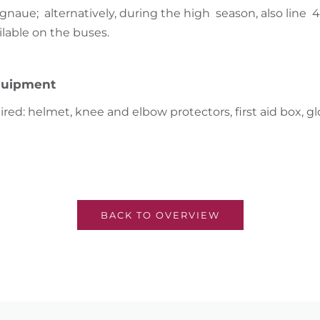
ignaue; alternatively, during the high season, also line 
ilable on the buses.
uipment
red: helmet, knee and elbow protectors, first aid box, gl
BACK TO OVERVIEW