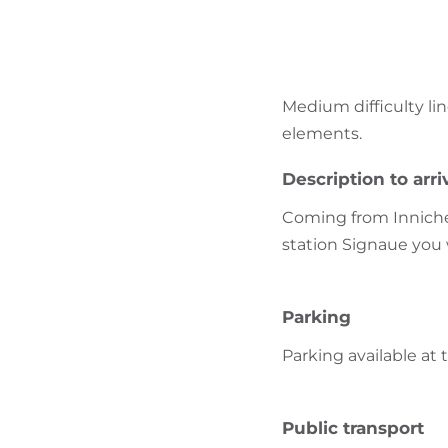
Medium difficulty li
elements.
Description to arri
Coming from Innichen
station Signaue you 
Parking
Parking available at 
Public transport