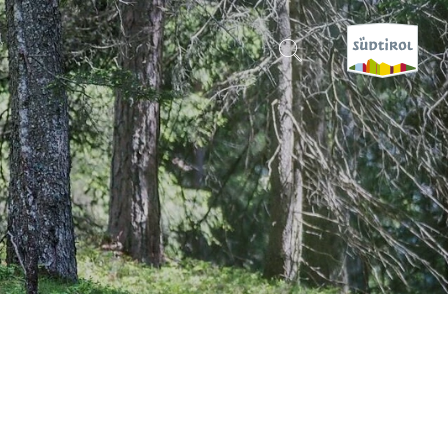
CERCA E PRENOTA
DISCOVER SOUTH TYROL
WHEN?
-
WHERE?
WHAT?