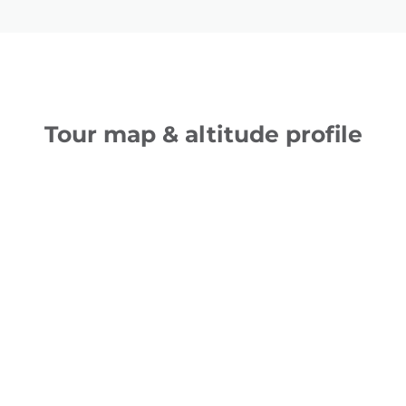
Tour map & altitude profile