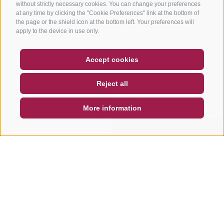
without strictly necessary cookies. You can change your preferences
at any time by clicking the "Cookie Preferences" link at the bottom of
the page or the shield icon at the bottom left. Your preferences will
apply to the device in use only.
COUPON
FAQ- QUALITY GUARANTEE
Accept cookies
NEWSLETTER
SOCIAL WALL
WEATHER
Reject all
DE
IT
EN
More information
SEARCH & BOOK
QUICK REQUEST