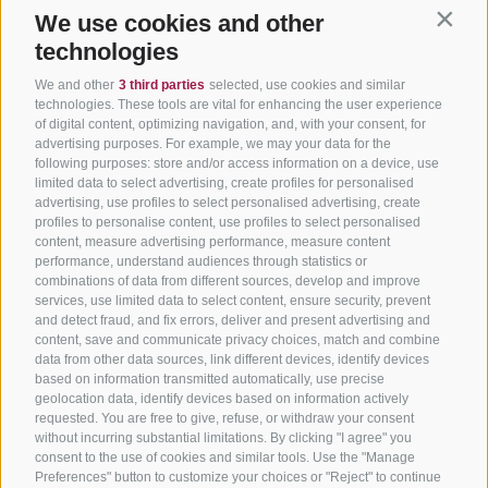
We use cookies and other
Contin
technologies
We and other
3 third parties
selected, use cookies and similar
technologies. These tools are vital for enhancing the user experience
of digital content, optimizing navigation, and, with your consent, for
advertising purposes. For example, we may your data for the
following purposes: store and/or access information on a device, use
limited data to select advertising, create profiles for personalised
advertising, use profiles to select personalised advertising, create
profiles to personalise content, use profiles to select personalised
content, measure advertising performance, measure content
performance, understand audiences through statistics or
combinations of data from different sources, develop and improve
services, use limited data to select content, ensure security, prevent
and detect fraud, and fix errors, deliver and present advertising and
content, save and communicate privacy choices, match and combine
data from other data sources, link different devices, identify devices
based on information transmitted automatically, use precise
geolocation data, identify devices based on information actively
requested. You are free to give, refuse, or withdraw your consent
without incurring substantial limitations. By clicking "I agree" you
consent to the use of cookies and similar tools. Use the "Manage
Preferences" button to customize your choices or "Reject" to continue