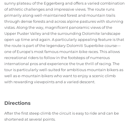
sunny plateau of the Eggerberg and offers a varied combination
of athletic challenges and impressive views. The route runs
primarily along well-maintained forest and mountain trails
through dense forests and across alpine pastures with stunning
vistas. Along the way, magnificent panoramic views of the
Upper Puster Valley and the surrounding Dolomite landscape
open up time and again. A particularly appealing feature is that
the route is part of the legendary Dolomiti Superbike course—
one of Europe’s most famous mountain bike races. This allows
recreational riders to follow in the footsteps of numerous
international pros and experience the true thrill of racing. The
tour is particularly well-suited for ambitious mountain bikers as
well as e-mountain bikers who want to enjoy a scenic climb
with rewarding viewpoints and a varied descent.
Directions
After the first steep climb the circuit is easy to ride and can be
shortened at several points.