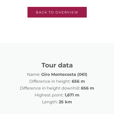
BACK TO OVERVIEW
Tour data
Name:
Giro Montecosta (061)
Difference in height:
656 m
Difference in height downhill:
656 m
Highest point:
1,671 m
Length:
25 km