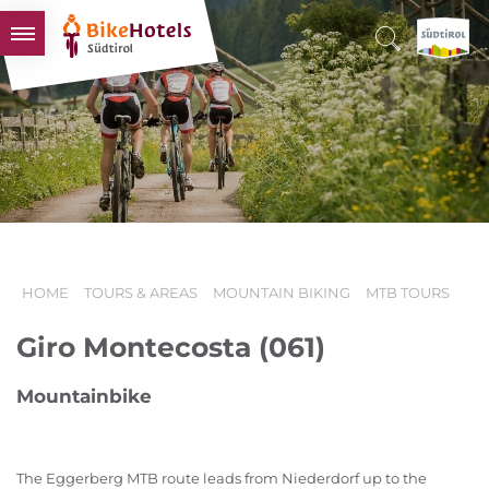
BIKEHOTELS
HOTELS & PACKAGES
TOURS & AREAS
SOUTH TYROL & US
USEFUL INFORMATION
HOME
TOURS & AREAS
MOUNTAIN BIKING
MTB TOURS
Giro Montecosta (061)
Mountainbike
The Eggerberg MTB route leads from Niederdorf up to the