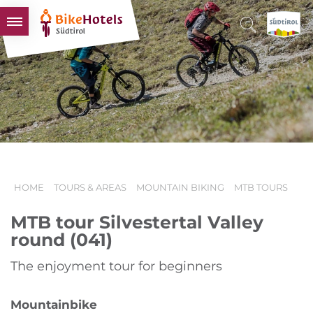
BIKEHOTELS
HOTELS & PACKAGES
TOURS & AREAS
SOUTH TYROL & US
USEFUL INFORMATION
HOME
TOURS & AREAS
MOUNTAIN BIKING
MTB TOURS
MTB tour Silvestertal Valley
round (041)
The enjoyment tour for beginners
Mountainbike