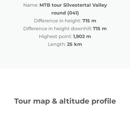
Name:
MTB tour Silvestertal Valley
round (041)
Difference in height:
715 m
Difference in height downhill:
715 m
Highest point:
1,902 m
Length:
25 km
Tour map & altitude profile