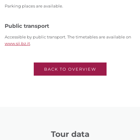
Parking places are available.
Public transport
Accessible by public transport. The timetables are available on
www.sii.bz.it
.
BACK TO OVERVIEW
Tour data