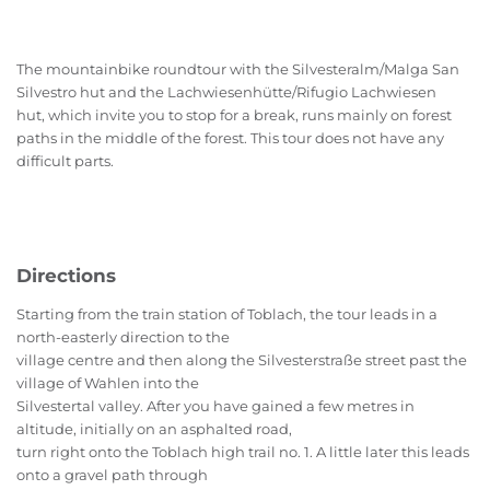
The mountainbike roundtour with the Silvesteralm/Malga San
Silvestro hut and the Lachwiesenhütte/Rifugio Lachwiesen
hut, which invite you to stop for a break, runs mainly on forest
paths in the middle of the forest. This tour does not have any
difficult parts.
Directions
Starting from the train station of Toblach, the tour leads in a
north-easterly direction to the
village centre and then along the Silvesterstraße street past the
village of Wahlen into the
Silvestertal valley. After you have gained a few metres in
altitude, initially on an asphalted road,
turn right onto the Toblach high trail no. 1. A little later this leads
onto a gravel path through