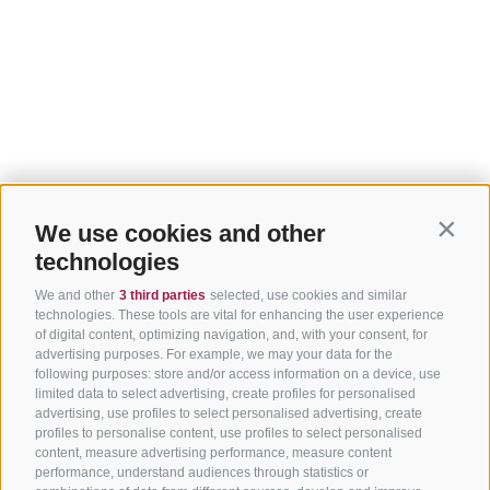
We use cookies and other
Contin
technologies
We and other
3 third parties
selected, use cookies and similar
technologies. These tools are vital for enhancing the user experience
of digital content, optimizing navigation, and, with your consent, for
advertising purposes. For example, we may your data for the
following purposes: store and/or access information on a device, use
limited data to select advertising, create profiles for personalised
advertising, use profiles to select personalised advertising, create
profiles to personalise content, use profiles to select personalised
content, measure advertising performance, measure content
performance, understand audiences through statistics or