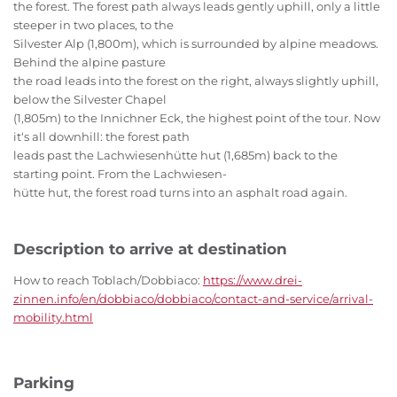
the forest. The forest path always leads gently uphill, only a little
steeper in two places, to the
Silvester Alp (1,800m), which is surrounded by alpine meadows.
Behind the alpine pasture
the road leads into the forest on the right, always slightly uphill,
below the Silvester Chapel
(1,805m) to the Innichner Eck, the highest point of the tour. Now
it‘s all downhill: the forest path
leads past the Lachwiesenhütte hut (1,685m) back to the
starting point. From the Lachwiesen-
hütte hut, the forest road turns into an asphalt road again.
Description to arrive at destination
How to reach Toblach/Dobbiaco:
https://www.drei-
zinnen.info/en/dobbiaco/dobbiaco/contact-and-service/arrival-
mobility.html
Parking