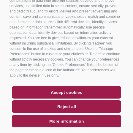
combinations of data from different sources, develop and improve
services, use limited data to select content, ensure security, prevent
and detect fraud, and fix errors, deliver and present advertising and
content, save and communicate privacy choices, match and combine
data from other data sources, link different devices, identify devices
based on information transmitted automatically, use precise
geolocation data, identify devices based on information actively
requested. You are free to give, refuse, or withdraw your consent
without incurring substantial limitations. By clicking "I agree" you
consent to the use of cookies and similar tools. Use the "Manage
Preferences" button to customize your choices or "Reject" to continue
without strictly necessary cookies. You can change your preferences
at any time by clicking the "Cookie Preferences" link at the bottom of
the page or the shield icon at the bottom left. Your preferences will
apply to the device in use only.
COUPON
FAQ- QUALITY GUARANTEE
Accept cookies
NEWSLETTER
SOCIAL WALL
WEATHER
Reject all
DE
IT
EN
More information
SEARCH & BOOK
QUICK REQUEST