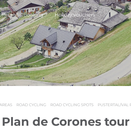
offers
Booking
Holiday vouchers
 AREAS
ROAD CYCLING
ROAD CYCLING SPOTS
PUSTERTAL/VAL 
N
Plan de Corones tour