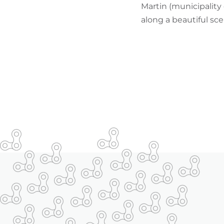
Martin (municipality 
along a beautiful sce