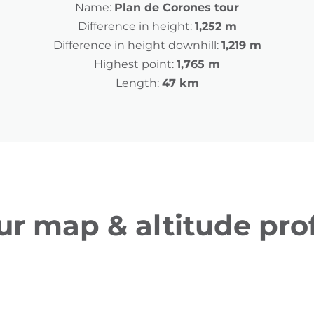
Name:
Plan de Corones tour
Difference in height:
1,252 m
Difference in height downhill:
1,219 m
Highest point:
1,765 m
Length:
47 km
ur map & altitude prof