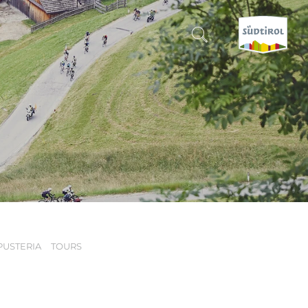
CERCA E PRENOTA
DISCOVER SOUTH TYROL
WHEN?
-
WHERE?
PUSTERIA
TOURS
WHAT?