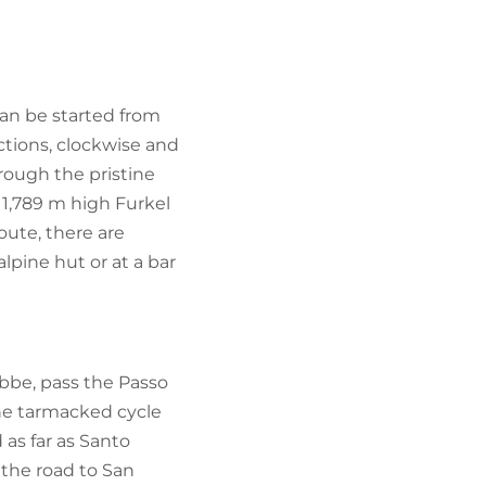
FIND BIKEHOTELS
HOLIDAY PACKAGES
can be started from
ctions, clockwise and
hrough the pristine
e 1,789 m high Furkel
oute, there are
lpine hut or at a bar
ebbe, pass the Passo
 the tarmacked cycle
 as far as Santo
 the road to San