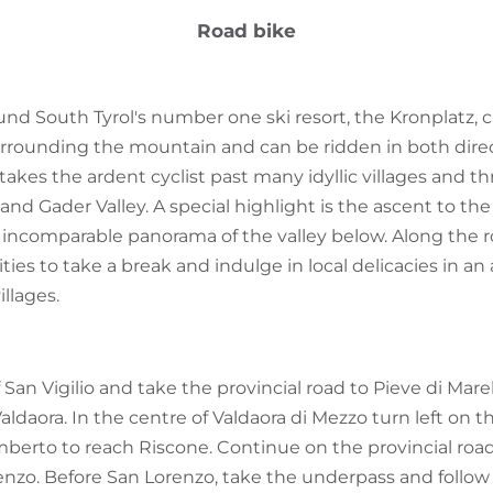
Road bike
ound South Tyrol's number one ski resort, the Kronplatz, 
surrounding the mountain and can be ridden in both dire
takes the ardent cyclist past many idyllic villages and t
and Gader Valley. A special highlight is the ascent to th
n incomparable panorama of the valley below. Along the r
s to take a break and indulge in local delicacies in an a
illages.
f San Vigilio and take the provincial road to Pieve di Mar
Valdaora. In the centre of Valdaora di Mezzo turn left on
mberto to reach Riscone. Continue on the provincial road
nzo. Before San Lorenzo, take the underpass and follow