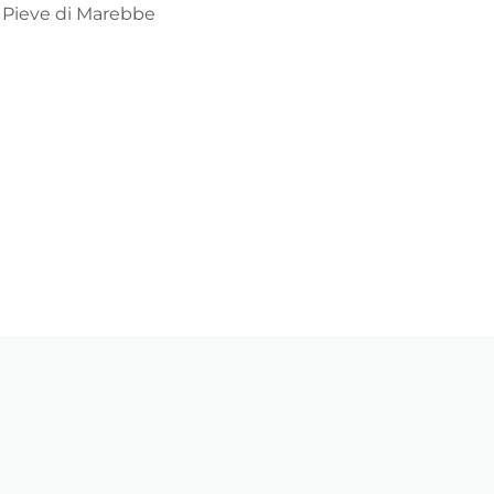
ia Pieve di Marebbe