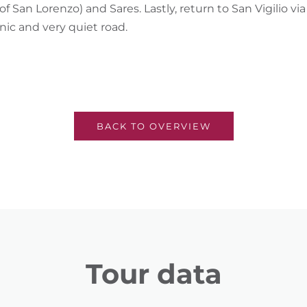
of San Lorenzo) and Sares. Lastly, return to San Vigilio v
nic and very quiet road.
BACK TO OVERVIEW
Tour data