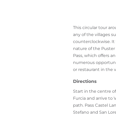
This circular tour ar
any of the villages 
counterclockwise. It 
nature of the Puster 
Pass, which offers a
numerous opportunitie
or restaurant in the v
Directions
Start in the centre o
Furcia and arrive to 
path. Pass Castel La
Stefano and San Lore