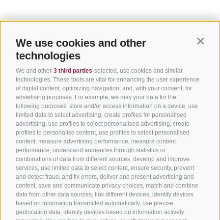
We use cookies and other
Contin
technologies
We and other
3 third parties
selected, use cookies and similar
technologies. These tools are vital for enhancing the user experience
of digital content, optimizing navigation, and, with your consent, for
advertising purposes. For example, we may your data for the
following purposes: store and/or access information on a device, use
limited data to select advertising, create profiles for personalised
advertising, use profiles to select personalised advertising, create
profiles to personalise content, use profiles to select personalised
content, measure advertising performance, measure content
performance, understand audiences through statistics or
combinations of data from different sources, develop and improve
services, use limited data to select content, ensure security, prevent
and detect fraud, and fix errors, deliver and present advertising and
content, save and communicate privacy choices, match and combine
data from other data sources, link different devices, identify devices
based on information transmitted automatically, use precise
geolocation data, identify devices based on information actively