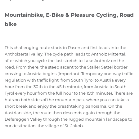
Mountainbike, E-Bike & Pleasure Cycling, Road
bike
This challenging route starts in Rasen and first leads into the
Antholzertal valley. The cycle path leads to Antholz Mittertal,
after which you cycle the last stretch to Lake Antholz on the
road. From there, the steep ascent to the Staller Sattel border
crossing to Austria begins (Important! Temporary one-way traffic
regulation with traffic light: from South Tyrol to Austria every
hour from the 30th to the 45th minute; from Austria to South
Tyrol every hour from the full hour to the 15th minute). There are
huts on both sides of the mountain pass where you can take a
short break and enjoy the breathtaking panorama. On the
Austrian side, the route then descends again through the
Defereggen Valley through the rugged mountain landscape to
our destination, the village of St. Jakob.