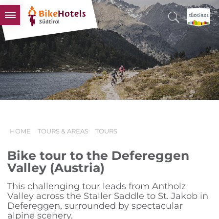
BIKEHOTELS
HOTELS & PACKAGES
TOURS & AREAS
SOUTH TYROL & US
USEFUL INFORMATION
HOME
TOURS & AREAS
TOURS
Bike tour to the Defereggen
Valley (Austria)
This challenging tour leads from Antholz
Valley across the Staller Saddle to St. Jakob in
Defereggen, surrounded by spectacular
alpine scenery.