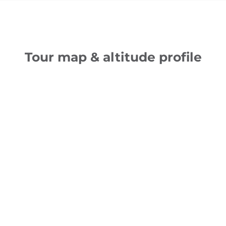
Tour map & altitude profile