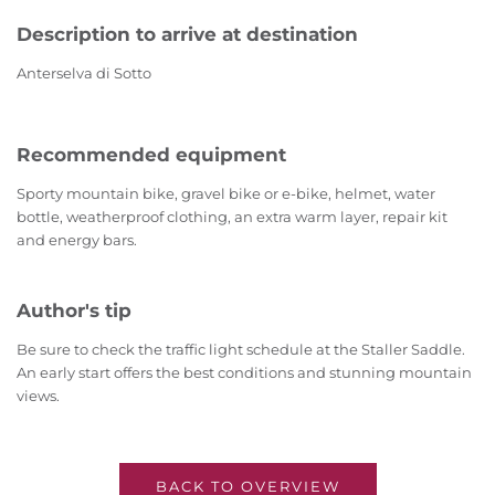
Description to arrive at destination
Anterselva di Sotto
Recommended equipment
Sporty mountain bike, gravel bike or e-bike, helmet, water
bottle, weatherproof clothing, an extra warm layer, repair kit
and energy bars.
Author's tip
Be sure to check the traffic light schedule at the Staller Saddle.
An early start offers the best conditions and stunning mountain
views.
BACK TO OVERVIEW