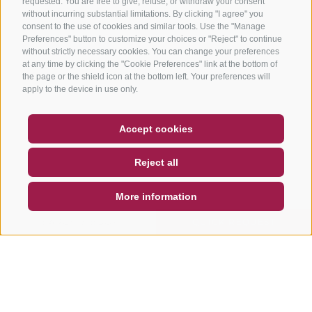
requested. You are free to give, refuse, or withdraw your consent
without incurring substantial limitations. By clicking "I agree" you
consent to the use of cookies and similar tools. Use the "Manage
Preferences" button to customize your choices or "Reject" to continue
without strictly necessary cookies. You can change your preferences
at any time by clicking the "Cookie Preferences" link at the bottom of
the page or the shield icon at the bottom left. Your preferences will
apply to the device in use only.
COUPON
FAQ- QUALITY GUARANTEE
Accept cookies
NEWSLETTER
SOCIAL WALL
WEATHER
Reject all
DE
IT
EN
More information
SEARCH & BOOK
QUICK REQUEST