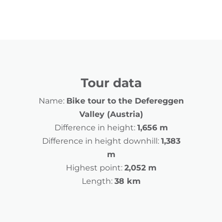
Tour data
Name:
Bike tour to the Defereggen
Valley (Austria)
Difference in height:
1,656 m
Difference in height downhill:
1,383
m
Highest point:
2,052 m
Length:
38 km