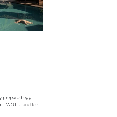
hly prepared egg
te TWG tea and lots