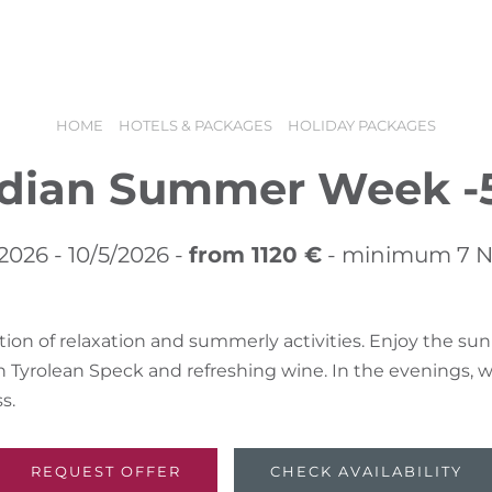
offers
Booking
Holiday vouchers
HOME
HOTELS & PACKAGES
HOLIDAY PACKAGES
ndian Summer Week -
2026 - 10/5/2026 -
from 1120 €
- minimum 7 N
ion of relaxation and summerly activities. Enjoy the sun
Tyrolean Speck and refreshing wine. In the evenings, w
N
s.
REQUEST OFFER
CHECK AVAILABILITY