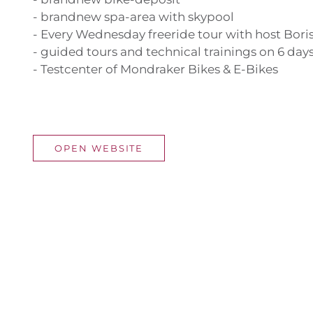
- brandnew spa-area with skypool
- Every Wednesday freeride tour with host Bori
- guided tours and technical trainings on 6 day
- Testcenter of Mondraker Bikes & E-Bikes
OPEN WEBSITE