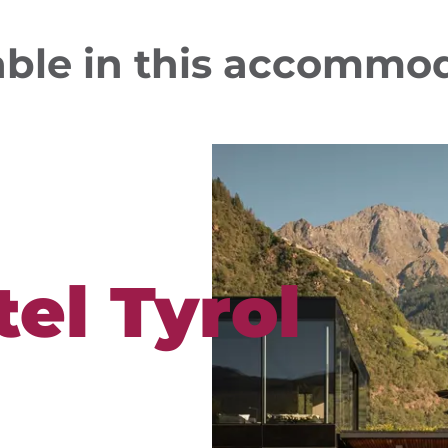
able in this accommo
el Tyrol