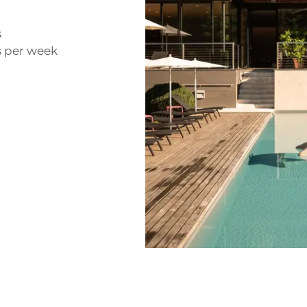
s
s per week