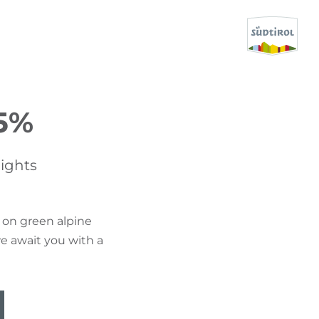
CERCA E PRENOTA
5%
DISCOVER SOUTH TYROL
ights
WHEN?
-
 on green alpine
WHERE?
e await you with a
WHAT?