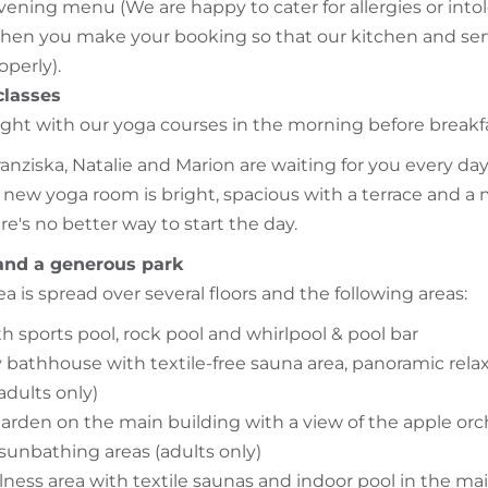
vening menu (We are happy to cater for allergies or intol
en you make your booking so that our kitchen and ser
operly).
classes
right with our yoga courses in the morning before breakf
ranziska, Natalie and Marion are waiting for you every day
new yoga room is bright, spacious with a terrace and a 
e's no better way to start the day.
and a generous park
a is spread over several floors and the following areas:
h sports pool, rock pool and whirlpool & pool bar
 bathhouse with textile-free sauna area, panoramic rela
adults only)
arden on the main building with a view of the apple orc
 sunbathing areas (adults only)
lness area with textile saunas and indoor pool in the ma