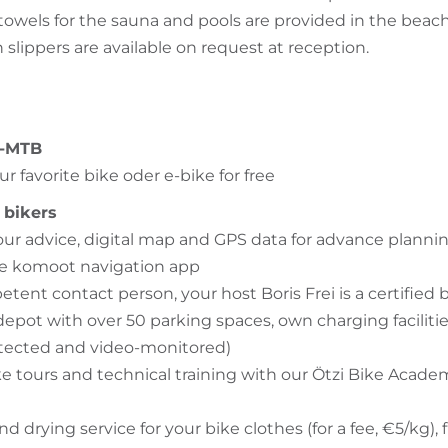
owels for the sauna and pools are provided in the beach
slippers are available on request at reception.
E-MTB
ur favorite bike oder e-bike for free
 bikers
our advice, digital map and GPS data for advance plannin
he komoot navigation app
tent contact person, your host Boris Frei is a certified 
epot with over 50 parking spaces, own charging faciliti
tected and video-monitored)
e tours and technical training with our Ötzi Bike Academy
 drying service for your bike clothes (for a fee, €5/kg), 