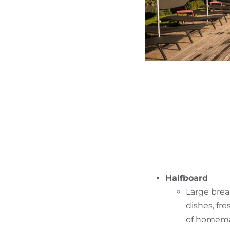
Halfboard
Large break
dishes, fr
of homemad