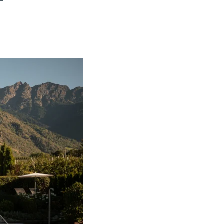
FIND BIKEHOTELS
HOLIDAY PACKAGES