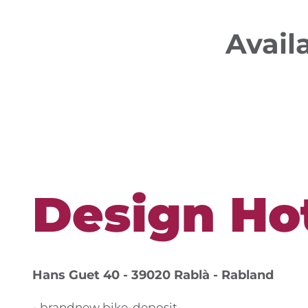
Avail
Design Hot
Hans Guet 40 - 39020 Rablà - Rabland
- brandnew bike-deposit