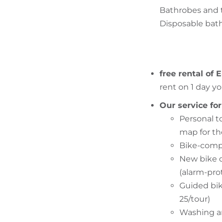
Bathrobes and t
Disposable bath 
free rental of 
rent on 1 day yo
Our service for
Personal t
map for t
Bike-compe
New bike d
(alarm-pro
Guided bik
25/tour)
Washing and