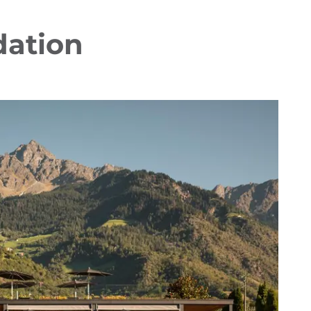
dation