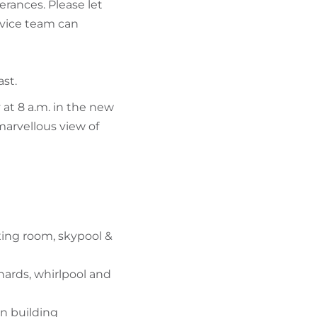
erances. Please let
vice team can
ast.
 at 8 a.m. in the new
marvellous view of
xing room, skypool &
hards, whirlpool and
in building