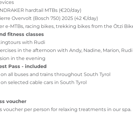
evices
ONDRAKER hardtail MTBs (€20/day)
pierre Overvolt (Bosch 750) 2025 (42 €/day)
er e-MTBs, racing bikes, trekking bikes from the Ötzi Bik
nd fitness classes
ingtours with Rudi
ercises in the afternoon with Andy, Nadine, Marion, Ru
sion in the evening
est Pass - included
l on all buses and trains throughout South Tyrol
 on selected cable cars in South Tyrol
ss voucher
s voucher per person for relaxing treatments in our spa.