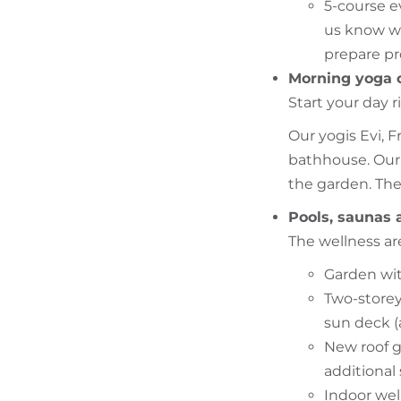
5-course e
us know wh
prepare pr
Morning yoga 
Start your day 
Our yogis Evi, F
bathhouse. Our 
the garden. Ther
Pools, saunas 
The wellness are
Garden wit
Two-storey
sun deck (
New roof g
additional
Indoor wel