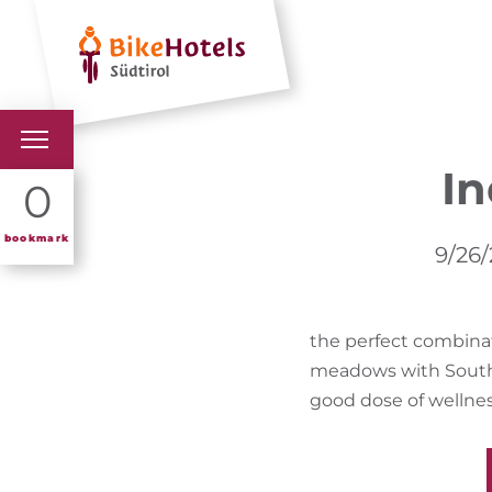
Hotels
Holiday 
I
BIKEHOTELS
0
HOTELS & PACKAGES
bookmark
9/26/
TOURS & AREAS
the perfect combinat
SOUTH TYROL & US
meadows with South 
USEFUL INFORMATIO
good dose of wellnes