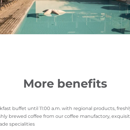
More benefits
fast buffet until 11:00 a.m. with regional products, fres
eshly brewed coffee from our coffee manufactory, exquisi
e specialities