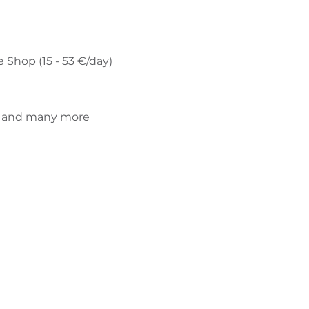
e Shop (15 - 53 €/day)
di and many more