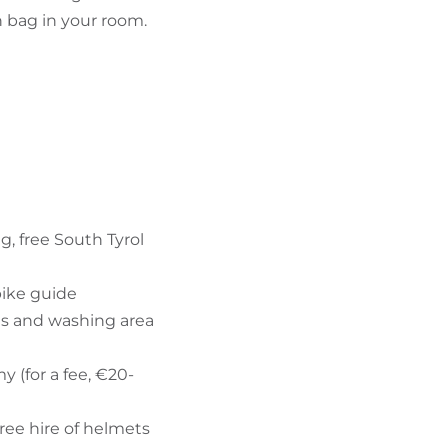
 bag in your room.
g, free South Tyrol
bike guide
es and washing area
 (for a fee, €20-
free hire of helmets