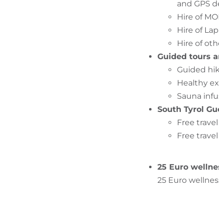
and GPS d
Hire of M
Hire of La
Hire of oth
Guided tours a
Guided hik
Healthy ex
Sauna infu
South Tyrol Gu
Free trave
Free travel
25 Euro wellne
25 Euro wellnes