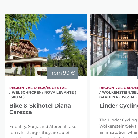
from
90 €
REGION VAL D'EGA/EGGENTAL
REGION VAL GARD
/ WELSCHNOFEN/ NOVA LEVANTE (
/ WOLKENSTEIN/SEL
1300 M )
GARDENA ( 1563 M )
Bike & Skihotel Diana
Linder Cyclin
Carezza
The Linder Cycling 
Wolkenstein/Selva 
Equality. Sonja and Albrecht take
an institution when
turns in charge, they are quiet