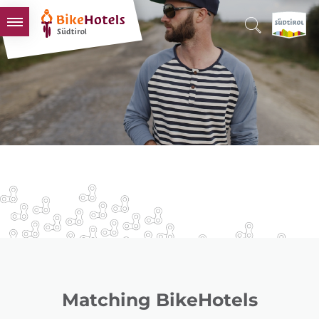
BIKEHOTELS
HOTELS & PACKAGES
TOURS & AREAS
SOUTH TYROL & US
USEFUL INFORMATION
Matching BikeHotels