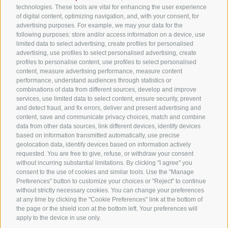
Tyrol
technologies. These tools are vital for enhancing the user experience
of digital content, optimizing navigation, and, with your consent, for
Bike Schools
advertising purposes. For example, we may your data for the
Tours
following purposes: store and/or access information on a device, use
limited data to select advertising, create profiles for personalised
advertising, use profiles to select personalised advertising, create
profiles to personalise content, use profiles to select personalised
content, measure advertising performance, measure content
performance, understand audiences through statistics or
combinations of data from different sources, develop and improve
services, use limited data to select content, ensure security, prevent
info@bikehotels.it
and detect fraud, and fix errors, deliver and present advertising and
content, save and communicate privacy choices, match and combine
data from other data sources, link different devices, identify devices
based on information transmitted automatically, use precise
SUBSCRIBE TO OUR NEWSLETTER!
geolocation data, identify devices based on information actively
requested. You are free to give, refuse, or withdraw your consent
without incurring substantial limitations. By clicking "I agree" you
consent to the use of cookies and similar tools. Use the "Manage
Preferences" button to customize your choices or "Reject" to continue
without strictly necessary cookies. You can change your preferences
SUBSCRIBE NOW
at any time by clicking the "Cookie Preferences" link at the bottom of
the page or the shield icon at the bottom left. Your preferences will
apply to the device in use only.