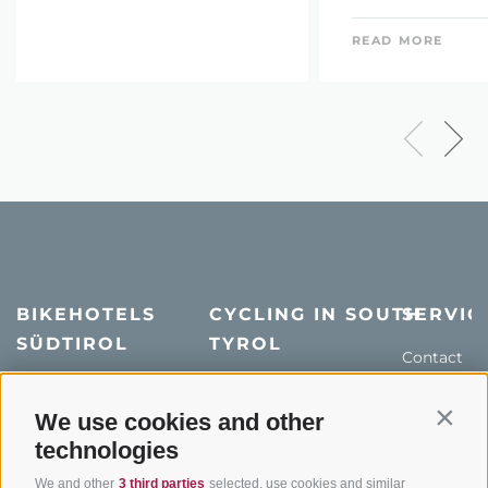
READ MORE
BIKEHOTELS
CYCLING IN SOUTH
SERVIC
SÜDTIROL
TYROL
Contact
Hotel & offers
MTB in South Tyrol
How to get
Holiday packages
Road cycling in South
We use cookies and other
Weather
Contin
Tyrol
technologies
Hot Deals
Events
Cycling paths in South
Bike & Work
Catalogue
We and other
3 third parties
selected, use cookies and similar