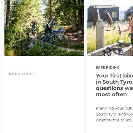
SAFE RIDING
READ MORE
Your first bik
in South Tyrol
questions we
most often
Planning your first
South Tyrol and w
whether the tours ..