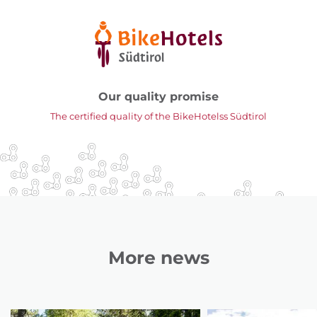
Our quality promise
The certified quality of the BikeHotelss Südtirol
More news