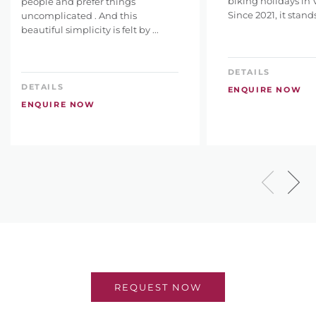
biking holidays in 
people and prefer things
Since 2021, it stands 
uncomplicated . And this
beautiful simplicity is felt by ...
DETAILS
DETAILS
ENQUIRE NOW
ENQUIRE NOW
REQUEST NOW