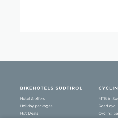
BIKEHOTELS SÜDTIROL
CYCLIN
Hotel & offers
MTB in So
Holiday packages
Road cycli
Hot Deals
Cycling pa