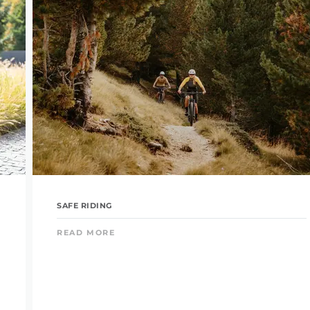
SAFE RIDING
READ MORE