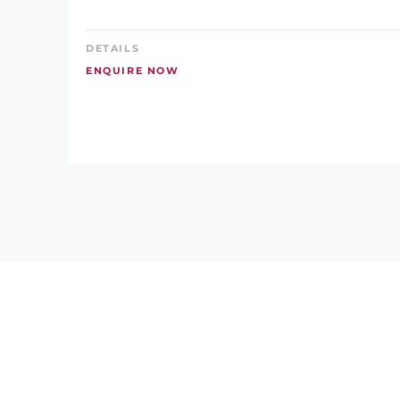
DETAILS
ENQUIRE NOW