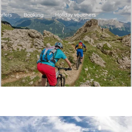
offers
Booking
Holiday vouchers
N