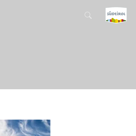
CERCA E PRENOTA
DISCOVER SOUTH TYROL
WHEN?
-
WHERE?
WHAT?