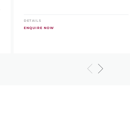
DETAILS
ENQUIRE NOW