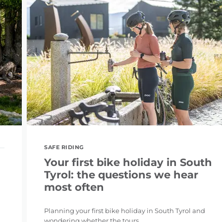
SAFE RIDING
Your first bike holiday in South
Tyrol: the questions we hear
most often
Planning your first bike holiday in South Tyrol and
wondering whether the tours ...