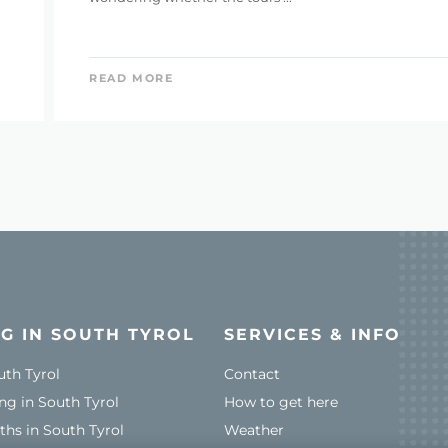
READ MORE
G IN SOUTH TYROL
SERVICES & INFO
uth Tyrol
Contact
ng in South Tyrol
How to get here
ths in South Tyrol
Weather