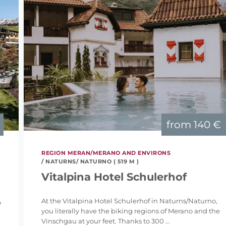
from
140 €
REGION MERAN/MERANO AND ENVIRONS
/ NATURNS/ NATURNO ( 519 M )
Vitalpina Hotel Schulerhof
At the Vitalpina Hotel Schulerhof in Naturns/Naturno,
o
you literally have the biking regions of Merano and the
Vinschgau at your feet. Thanks to 300 ...