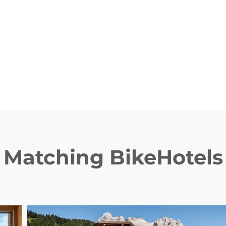
Matching BikeHotels