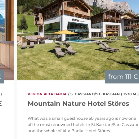
€
from
111 €
 )
REGION ALTA BADIA
/ S. CASSIANO/ST. KASSIAN ( 1530 M )
E
Mountain Nature Hotel Störes
What was a small guesthouse 50 years ago is now one
of the most renowned hotels in St.Kassian/San Cassian
and the whole of Alta Badia: Hotel Störes. ...