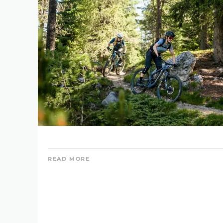
READ MORE