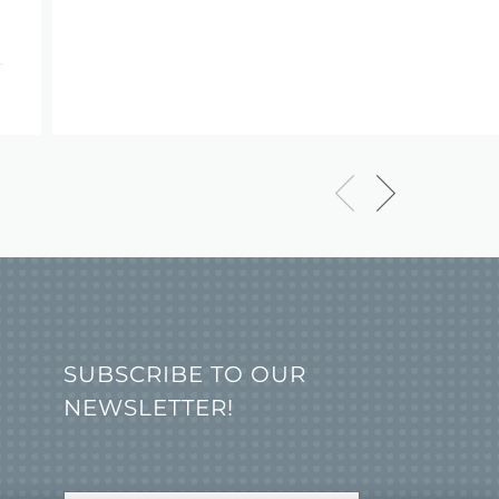
SUBSCRIBE TO OUR
NEWSLETTER!