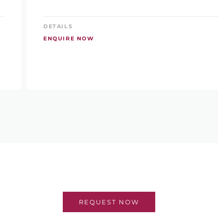
DETAILS
ENQUIRE NOW
REQUEST NOW