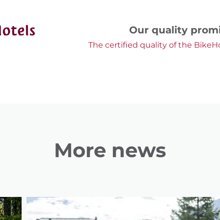
Our quality prom
The certified quality of the BikeH
More news