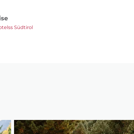
ise
otelss Südtirol