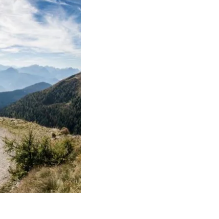
FIND BIKEHOTELS
HOLIDAY PACKAGES