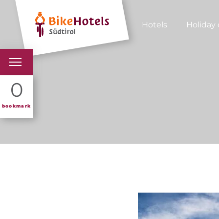
Hotels
Holiday 
BIKEHOTELS
0
HOTELS & PACKAGES
bookmark
TOURS & AREAS
SOUTH TYROL & US
USEFUL INFORMATIO