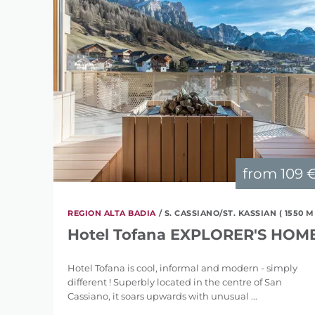
from
109 
REGION ALTA BADIA
/ S. CASSIANO/ST. KASSIAN ( 1550 M
Hotel Tofana EXPLORER'S HOM
Hotel Tofana is cool, informal and modern - simply
different ! Superbly located in the centre of San
Cassiano, it soars upwards with unusual ...