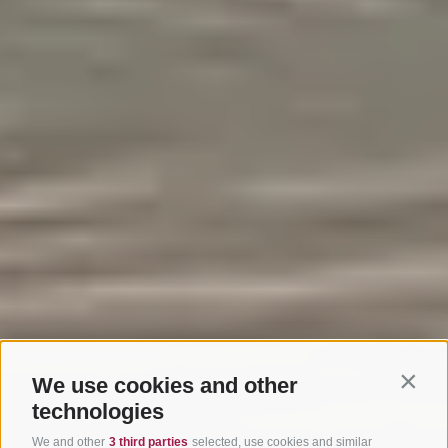
We use cookies and other
Contin
technologies
We and other
3 third parties
selected, use cookies and similar