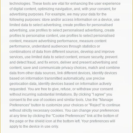
technologies. These tools are vital for enhancing the user experience
of digital content, optimizing navigation, and, with your consent, for
advertising purposes. For example, we may your data for the
following purposes: store and/or access information on a device, use
limited data to select advertising, create profiles for personalised
advertising, use profiles to select personalised advertising, create
profiles to personalise content, use profiles to select personalised
content, measure advertising performance, measure content
performance, understand audiences through statistics or
combinations of data from different sources, develop and improve
services, use limited data to select content, ensure security, prevent
and detect fraud, and fix errors, deliver and present advertising and
content, save and communicate privacy choices, match and combine
data from other data sources, link different devices, identify devices
based on information transmitted automatically, use precise
geolocation data, identify devices based on information actively
requested. You are free to give, refuse, or withdraw your consent
without incurring substantial limitations. By clicking "I agree" you
consent to the use of cookies and similar tools. Use the "Manage
Preferences" button to customize your choices or "Reject" to continue
without strictly necessary cookies. You can change your preferences
at any time by clicking the "Cookie Preferences" link at the bottom of
the page or the shield icon at the bottom left. Your preferences will
apply to the device in use only.