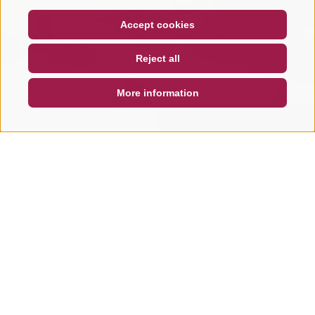
COUPON
FAQ- QUALITY GUARANTEE
Accept cookies
NEWSLETTER
SOCIAL WALL
WEATHER
Reject all
DE
IT
EN
More information
SEARCH & BOOK
QUICK REQUEST