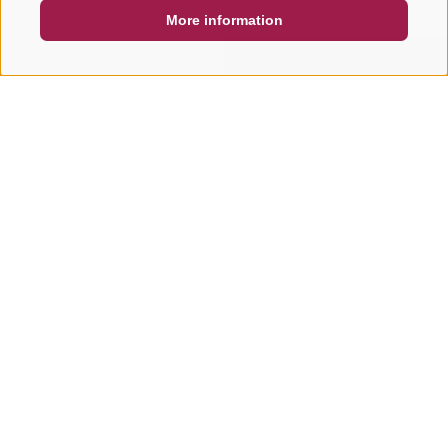
More information
SEARCH & BOOK
QUICK REQUEST
Other tours in this area