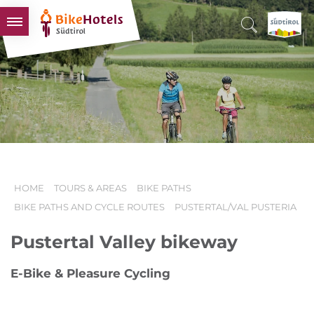
BIKEHOTELS
HOTELS & PACKAGES
TOURS & AREAS
SOUTH TYROL & US
USEFUL INFORMATION
HOME
TOURS & AREAS
BIKE PATHS
BIKE PATHS AND CYCLE ROUTES
PUSTERTAL/VAL PUSTERIA
Pustertal Valley bikeway
E-Bike & Pleasure Cycling