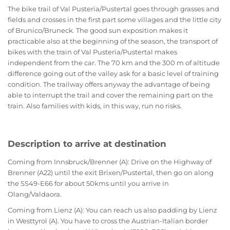
The bike trail of Val Pusteria/Pustertal goes through grasses and
fields and crosses in the first part some villages and the little city
of Brunico/Bruneck. The good sun exposition makes it
practicable also at the beginning of the season, the transport of
bikes with the train of Val Pusteria/Pustertal makes
independent from the car. The 70 km and the 300 m of altitude
difference going out of the valley ask for a basic level of training
condition. The trailway offers anyway the advantage of being
able to interrupt the trail and cover the remaining part on the
train. Also families with kids, in this way, run no risks.
Description to arrive at destination
Coming from Innsbruck/Brenner (A): Drive on the Highway of
Brenner (A22) until the exit Brixen/Pustertal, then go on along
the SS49-E66 for about 50kms until you arrive in
Olang/Valdaora.
Coming from Lienz (A): You can reach us also padding by Lienz
in Westtyrol (A). You have to cross the Austrian-Italian border