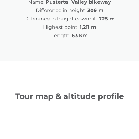
Name:
Pustertal Valley bikeway
Difference in height:
309 m
Difference in height downhill:
728 m
Highest point:
1,211 m
Length:
63 km
Tour map & altitude profile