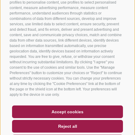
profiles to personalise content, use profiles to select personalised
content, measure advertising performance, measure content
performance, understand audiences through statistics or
combinations of data from different sources, develop and improve
services, use limited data to select content, ensure security, prevent
and detect fraud, and fix errors, deliver and present advertising and
content, save and communicate privacy choices, match and combine
data from other data sources, link different devices, identify devices
based on information transmitted automatically, use precise
geolocation data, identify devices based on information actively
requested. You are free to give, refuse, or withdraw your consent
without incurring substantial limitations. By clicking "I agree" you
consent to the use of cookies and similar tools. Use the "Manage
Preferences" button to customize your choices or "Reject" to continue
without strictly necessary cookies. You can change your preferences
at any time by clicking the "Cookie Preferences" link at the bottom of
the page or the shield icon at the bottom left. Your preferences will
apply to the device in use only.
COUPON
FAQ- QUALITY GUARANTEE
Accept cookies
NEWSLETTER
SOCIAL WALL
WEATHER
Reject all
DE
IT
EN