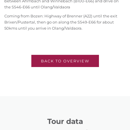
between Ahrnbach and Winnebach (B100-E66) and drive on
the SS46-E66 until Olang/Valdaora
Coming from Bozen: Highway of Brenner (A22) until the exit
Brixen/Pustertal, then go on along the SS49-E66 for about
50kms until you arrive in Olang/Valdaora.
BACK TO OVERVIEW
Tour data