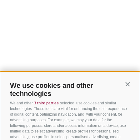
We use cookies and other
Contin
technologies
We and other
3 third parties
selected, use cookies and similar
technologies. These tools are vital for enhancing the user experience
of digital content, optimizing navigation, and, with your consent, for
advertising purposes. For example, we may your data for the
following purposes: store and/or access information on a device, use
limited data to select advertising, create profiles for personalised
advertising, use profiles to select personalised advertising, create