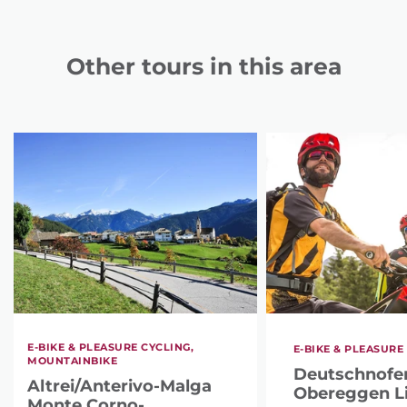
Other tours in this area
E-BIKE & PLEASURE CYCLING,
E-BIKE & PLEASURE
MOUNTAINBIKE
Deutschnofen
Altrei/Anterivo-Malga
Obereggen Li
Monte Corno-