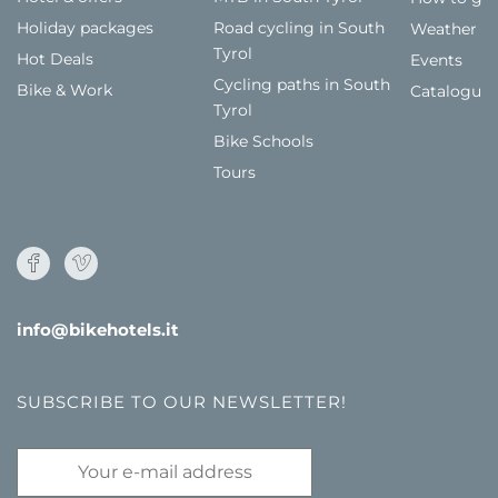
Holiday packages
Road cycling in South
Weather
Tyrol
Hot Deals
Events
Cycling paths in South
Bike & Work
Catalogue
Tyrol
Bike Schools
Tours
info@bikehotels.it
SUBSCRIBE TO OUR NEWSLETTER!