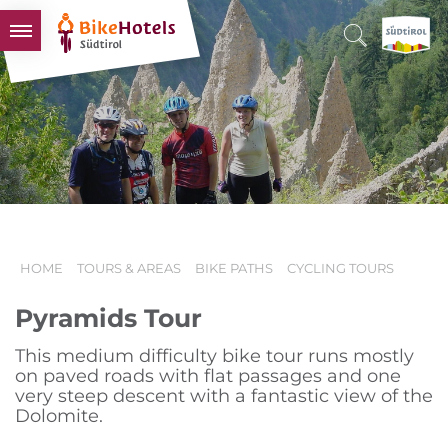
BIKEHOTELS
HOTELS & PACKAGES
TOURS & AREAS
SOUTH TYROL & US
USEFUL INFORMATION
HOME
TOURS & AREAS
BIKE PATHS
CYCLING TOURS
Pyramids Tour
This medium difficulty bike tour runs mostly
on paved roads with flat passages and one
very steep descent with a fantastic view of the
Dolomite.