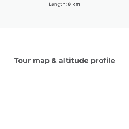
Length:
8 km
Tour map & altitude profile