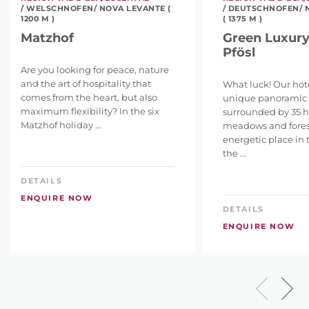
/ WELSCHNOFEN/ NOVA LEVANTE (
/ DEUTSCHNOFEN/ 
1200 M )
( 1375 M )
Matzhof
Green Luxury
Pfösl
Are you looking for peace, nature
and the art of hospitality that
What luck! Our hotel
comes from the heart, but also
unique panoramic l
maximum flexibility? In the six
surrounded by 35 h
Matzhof holiday ...
meadows and fores
energetic place in 
the ...
DETAILS
ENQUIRE NOW
DETAILS
ENQUIRE NOW