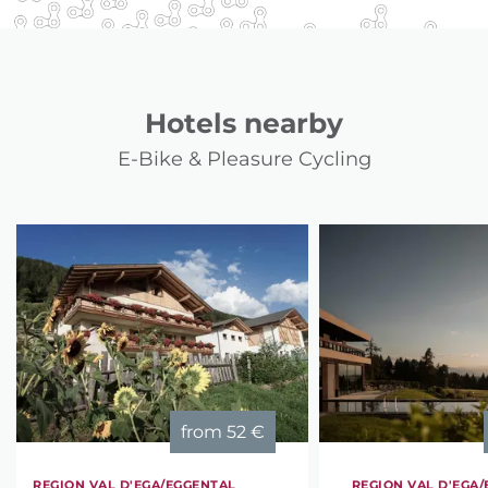
Hotels nearby
E-Bike & Pleasure Cycling
from
52 €
REGION VAL D'EGA/EGGENTAL
REGION VAL D'EGA