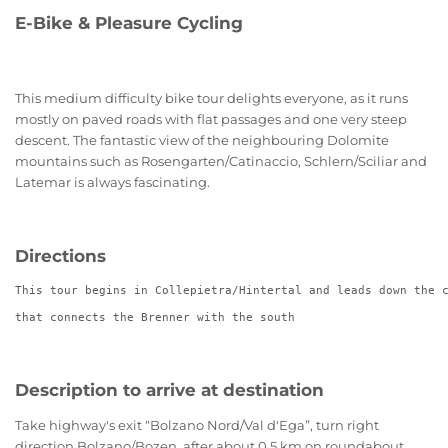
E-Bike & Pleasure Cycling
This
medium difficulty bike tour
delights everyone, as it runs
mostly on paved roads with flat passages and one
very steep
descent.
The fantastic view of the neighbouring Dolomite
mountains such as Rosengarten/Catinaccio, Schlern/Sciliar and
Latemar is always fascinating.
Directions
This tour begins in Collepietra/Hintertal and leads down the 
that connects the Brenner with the south
Description to arrive at destination
Take highway's exit “Bolzano Nord/Val d'Ega”, turn right
direction Bolzano/Bozen, after about 0,5 km on roundabout