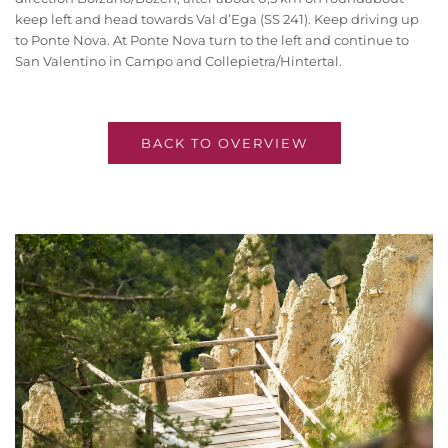
keep left and head towards Val d’Ega (SS 241). Keep driving up
to Ponte Nova. At Ponte Nova turn to the left and continue to
San Valentino in Campo and Collepietra/Hintertal.
BACK TO OVERVIEW