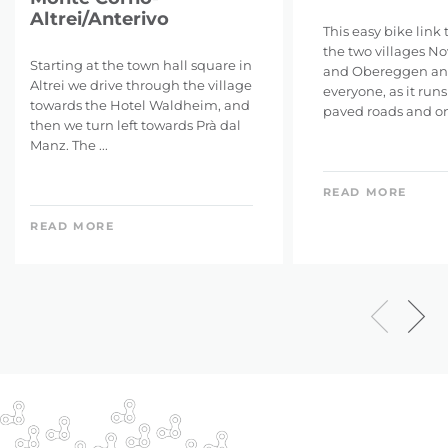
Altrei/Anterivo
This easy bike link
the two villages N
Starting at the town hall square in
and Obereggen and
Altrei we drive through the village
everyone, as it run
towards the Hotel Waldheim, and
paved roads and on f
then we turn left towards Prà dal
Manz. The ...
READ MORE
READ MORE