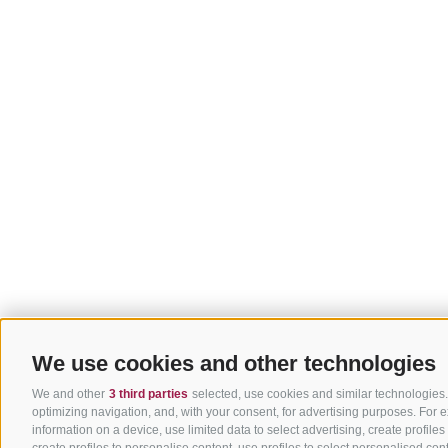
We use cookies and other technologies
We and other
3 third parties
selected, use cookies and similar technologies. 
optimizing navigation, and, with your consent, for advertising purposes. For
information on a device, use limited data to select advertising, create profiles
create profiles to personalise content, use profiles to select personalised 