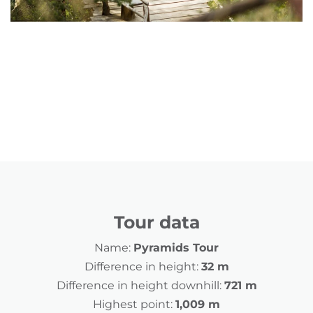
Tour data
Name:
Pyramids Tour
Difference in height:
32 m
Difference in height downhill:
721 m
Highest point:
1,009 m