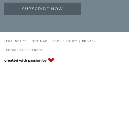
SUBSCRIBE NOW
LEGAL NOTICE
|
SITE MAP
|
COOKIE POLICY
|
PRIVACY
|
COOKIE PREFERENCES
created with passion by