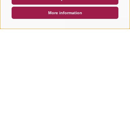
DE
IT
EN
More information
SEARCH & BOOK
QUICK REQUEST
Other tours in this area
E-BIKE & PLEASURE CYCLING
E-BIKE & PLEASURE