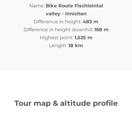
Name:
Bike Route Fischleintal
valley - Innichen
Difference in height:
483 m
Difference in height downhill:
168 m
Highest point:
1,525 m
Length:
18 km
Tour map & altitude profile