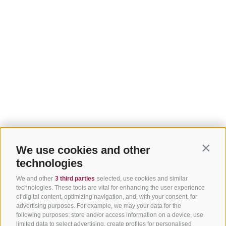
We use cookies and other
Contin
technologies
We and other
3 third parties
selected, use cookies and similar
technologies. These tools are vital for enhancing the user experience
of digital content, optimizing navigation, and, with your consent, for
advertising purposes. For example, we may your data for the
following purposes: store and/or access information on a device, use
limited data to select advertising, create profiles for personalised