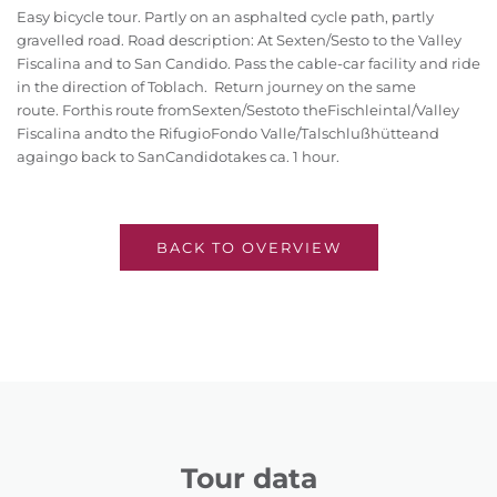
Easy bicycle tour. Partly on an asphalted cycle path, partly
gravelled road. Road description: At Sexten/Sesto to the Valley
Fiscalina and to San Candido. Pass the cable-car facility and ride
in the direction of Toblach. Return journey on the same
route.
For
this route from
Sexten/Sesto
to the
Fischleintal/Valley
Fiscalina and
to the Rifugio
Fondo Valle/Talschlußhütte
and
again
go back to San
Candido
takes ca. 1 hour.
BACK TO OVERVIEW
Tour data