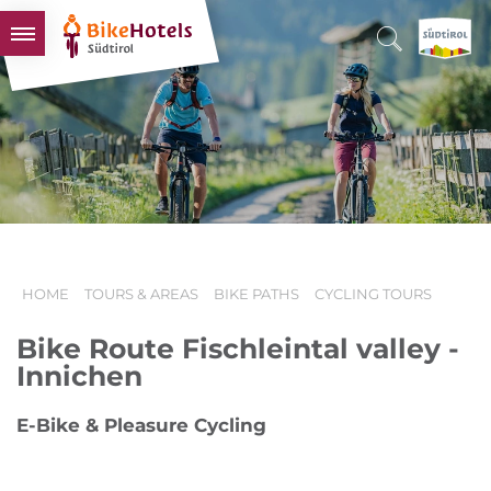
BIKEHOTELS
HOTELS & PACKAGES
TOURS & AREAS
SOUTH TYROL & US
USEFUL INFORMATION
HOME
TOURS & AREAS
BIKE PATHS
CYCLING TOURS
Bike Route Fischleintal valley -
Innichen
E-Bike & Pleasure Cycling