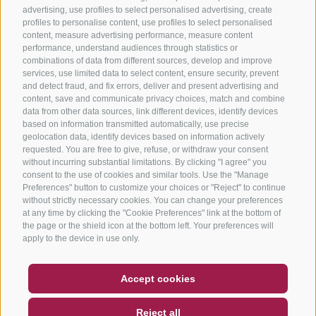
advertising, use profiles to select personalised advertising, create
profiles to personalise content, use profiles to select personalised
content, measure advertising performance, measure content
performance, understand audiences through statistics or
combinations of data from different sources, develop and improve
services, use limited data to select content, ensure security, prevent
and detect fraud, and fix errors, deliver and present advertising and
content, save and communicate privacy choices, match and combine
data from other data sources, link different devices, identify devices
based on information transmitted automatically, use precise
geolocation data, identify devices based on information actively
requested. You are free to give, refuse, or withdraw your consent
without incurring substantial limitations. By clicking "I agree" you
consent to the use of cookies and similar tools. Use the "Manage
Preferences" button to customize your choices or "Reject" to continue
without strictly necessary cookies. You can change your preferences
at any time by clicking the "Cookie Preferences" link at the bottom of
the page or the shield icon at the bottom left. Your preferences will
apply to the device in use only.
COUPON
FAQ- QUALITY GUARANTEE
Accept cookies
NEWSLETTER
SOCIAL WALL
WEATHER
Reject all