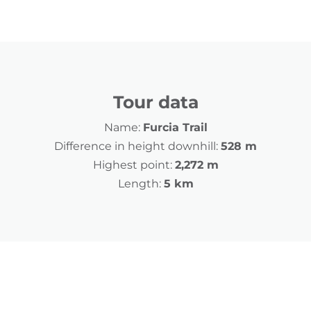
Tour data
Name:
Furcia Trail
Difference in height downhill:
528 m
Highest point:
2,272 m
Length:
5 km