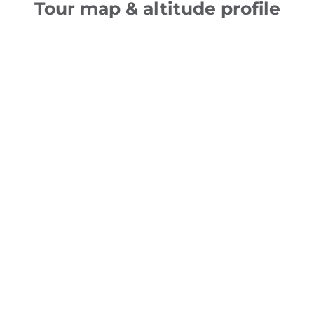
Tour map & altitude profile