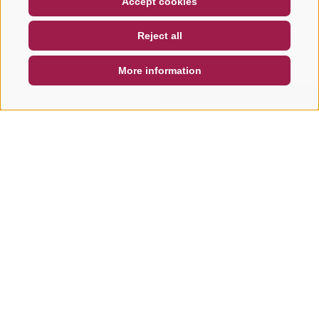
Accept cookies
NEWSLETTER
SOCIAL WALL
WEATHER
Reject all
DE
IT
EN
More information
SEARCH & BOOK
QUICK REQUEST