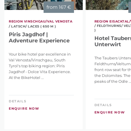
from
167 €
REGION VINSCHGAU/VAL VENOSTA
REGION EISACKTAL/
/ FELDTHURNS/ VEL
/ LATSCH/ LACES ( 650 M )
)
Piris Jagdhof |
Hotel Tauber
Adventure Experience
Unterwirt
Your bike hotel par excellence in
The Taubers Unterw
Val Venosta/Vinschgau, South
Feldthurns/Velturno
Tyrol's top biking region: Piris
front-row seat for 
Jagdhof - Dolce Vita Experience.
the Dolomites. The
At the BikeHotel ...
peaks of the Odle ..
DETAILS
DETAILS
ENQUIRE NOW
ENQUIRE NOW