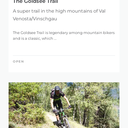
The Goldsee Trail
A super trail in the high mountains of Val
Venosta/Vinschgau
The Goldsee Trail is legendary among mountain bikers
and is a classic, which ...
OPEN