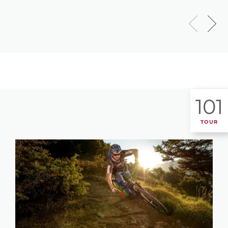
101
TOUR