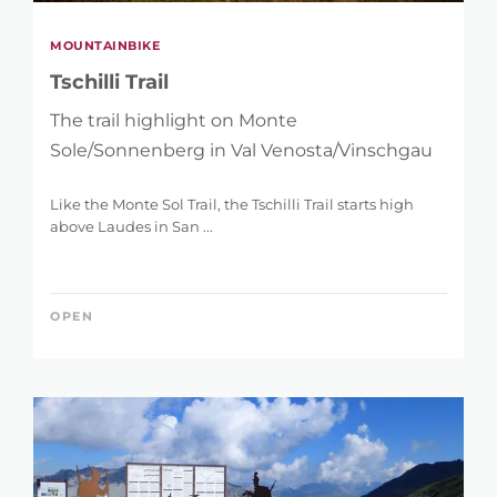
MOUNTAINBIKE
Tschilli Trail
The trail highlight on Monte
Sole/Sonnenberg in Val Venosta/Vinschgau
Like the Monte Sol Trail, the Tschilli Trail starts high
above Laudes in San ...
OPEN