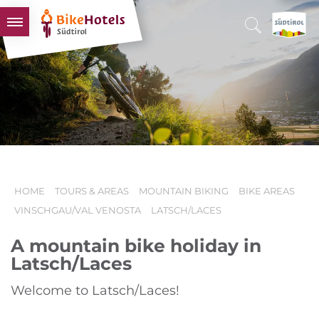
BIKEHOTELS
HOTELS & PACKAGES
TOURS & AREAS
SOUTH TYROL & US
USEFUL INFORMATION
HOME
TOURS & AREAS
MOUNTAIN BIKING
BIKE AREAS
VINSCHGAU/VAL VENOSTA
LATSCH/LACES
A mountain bike holiday in
Latsch/Laces
Welcome to Latsch/Laces!