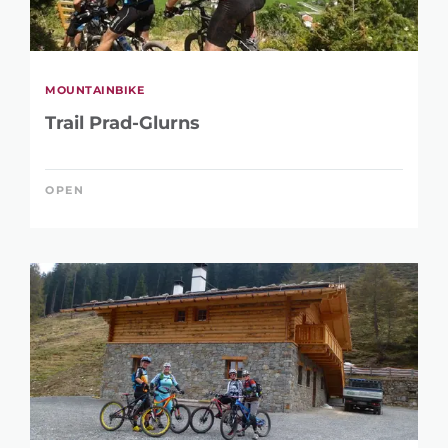
MOUNTAINBIKE
Trail Prad-Glurns
OPEN