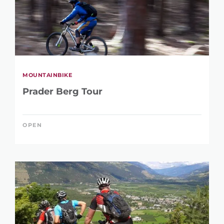
MOUNTAINBIKE
Prader Berg Tour
OPEN