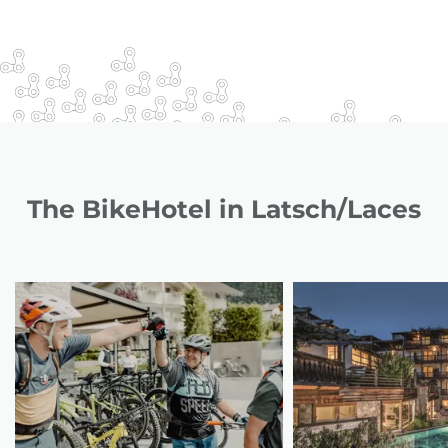
The BikeHotel in Latsch/Laces