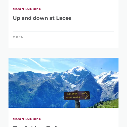
MOUNTAINBIKE
Up and down at Laces
OPEN
MOUNTAINBIKE