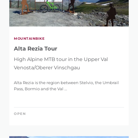
MOUNTAINBIKE
Alta Rezia Tour
High Alpine MTB tour in the Upper Val
Venosta/Oberer Vinschgau
Alta Rezia is the region between Stelvio, the Umbrail
Pass, Bormio and the Val ...
OPEN