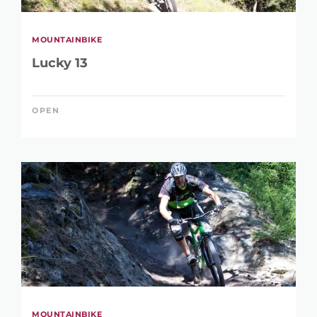
MOUNTAINBIKE
Lucky 13
OPEN
MOUNTAINBIKE