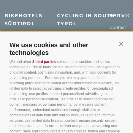
BIKEHOTELS
CYCLING IN SOUTH
SERVIC
SÜDTIROL
TYROL
Contact
Hotel & offers
MTB in South Tyrol
How to get
Holiday packages
Road cycling in South
We use cookies and other
Weather
Contin
Tyrol
technologies
Hot Deals
Events
Cycling paths in South
Bike & Work
Catalogue
We and other
3 third parties
selected, use cookies and similar
Tyrol
technologies. These tools are vital for enhancing the user experience
of digital content, optimizing navigation, and, with your consent, for
Bike Schools
advertising purposes. For example, we may your data for the
Tours
following purposes: store and/or access information on a device, use
limited data to select advertising, create profiles for personalised
advertising, use profiles to select personalised advertising, create
profiles to personalise content, use profiles to select personalised
content, measure advertising performance, measure content
performance, understand audiences through statistics or
combinations of data from different sources, develop and improve
services, use limited data to select content, ensure security, prevent
info@bikehotels.it
and detect fraud, and fix errors, deliver and present advertising and
content, save and communicate privacy choices, match and combine