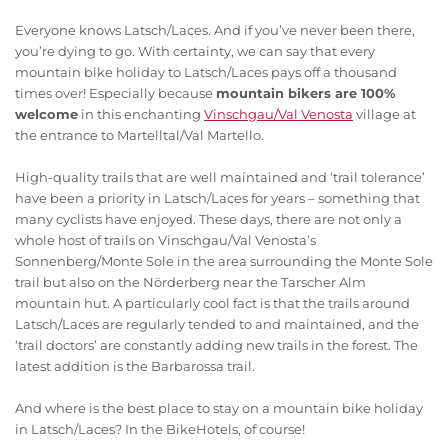
Everyone knows Latsch/Laces. And if you’ve never been there,
you’re dying to go. With certainty, we can say that every
mountain bike holiday to Latsch/Laces pays off a thousand
times over! Especially because
mountain bikers are 100%
welcome
in this enchanting
Vinschgau/Val Venosta
village at
the entrance to Martelltal/Val Martello.
High-quality trails that are well maintained and ‘trail tolerance’
have been a priority in Latsch/Laces for years – something that
many cyclists have enjoyed. These days, there are not only a
whole host of trails on Vinschgau/Val Venosta’s
Sonnenberg/Monte Sole in the area surrounding the Monte Sole
trail but also on the Nörderberg near the Tarscher Alm
mountain hut. A particularly cool fact is that the trails around
Latsch/Laces are regularly tended to and maintained, and the
‘trail doctors’ are constantly adding new trails in the forest. The
latest addition is the Barbarossa trail.
And where is the best place to stay on a mountain bike holiday
in Latsch/Laces? In the BikeHotels, of course!