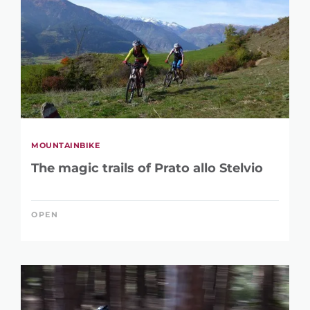
MOUNTAINBIKE
The magic trails of Prato allo Stelvio
OPEN