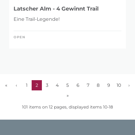
Latscher Alm - 4 Gewinnt Trail
Eine Trail-Legende!
OPEN
«
‹
1
2
3
4
5
6
7
8
9
10
›
»
101 items on 12 pages, displayed items 10-18