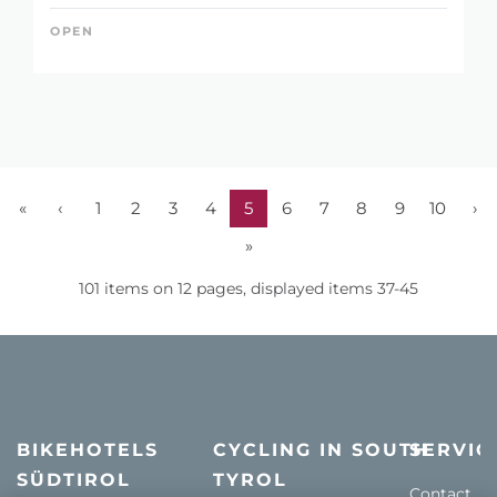
OPEN
«
‹
1
2
3
4
5
6
7
8
9
10
›
»
101 items on 12 pages, displayed items 37-45
BIKEHOTELS
CYCLING IN SOUTH
SERVIC
SÜDTIROL
TYROL
Contact