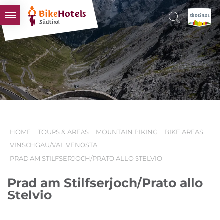
BIKEHOTELS
HOTELS & PACKAGES
TOURS & AREAS
SOUTH TYROL & US
USEFUL INFORMATION
HOME
TOURS & AREAS
MOUNTAIN BIKING
BIKE AREAS
VINSCHGAU/VAL VENOSTA
PRAD AM STILFSERJOCH/PRATO ALLO STELVIO
Prad am Stilfserjoch/Prato allo
Stelvio