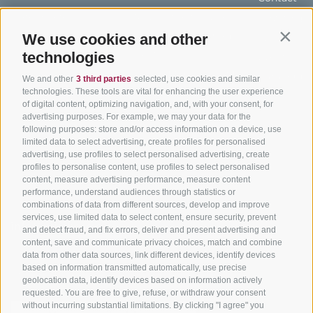
Hotel & offers
MTB in South Tyrol
How to get
Holiday packages
Road cycling in South
We use cookies and other
Weather
Contin
Tyrol
technologies
Hot Deals
Events
Cycling paths in South
Bike & Work
Catalogue
We and other
3 third parties
selected, use cookies and similar
Tyrol
technologies. These tools are vital for enhancing the user experience
of digital content, optimizing navigation, and, with your consent, for
Bike Schools
advertising purposes. For example, we may your data for the
Tours
following purposes: store and/or access information on a device, use
limited data to select advertising, create profiles for personalised
advertising, use profiles to select personalised advertising, create
profiles to personalise content, use profiles to select personalised
content, measure advertising performance, measure content
performance, understand audiences through statistics or
combinations of data from different sources, develop and improve
services, use limited data to select content, ensure security, prevent
info@bikehotels.it
and detect fraud, and fix errors, deliver and present advertising and
content, save and communicate privacy choices, match and combine
data from other data sources, link different devices, identify devices
based on information transmitted automatically, use precise
SUBSCRIBE TO OUR NEWSLETTER!
geolocation data, identify devices based on information actively
requested. You are free to give, refuse, or withdraw your consent
without incurring substantial limitations. By clicking "I agree" you