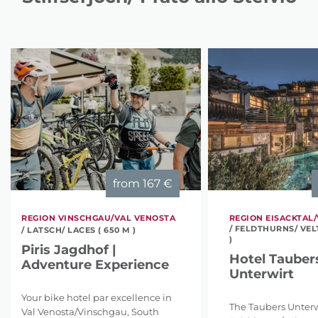
from
167 €
REGION VINSCHGAU/VAL VENOSTA
REGION EISACKTAL/
/ FELDTHURNS/ VEL
/ LATSCH/ LACES ( 650 M )
)
Piris Jagdhof |
Hotel Tauber
Adventure Experience
Unterwirt
Your bike hotel par excellence in
The Taubers Unterw
Val Venosta/Vinschgau, South