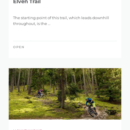
Elven Trail
The starting point of this trail, which leads downhill
throughout, is the ...
OPEN