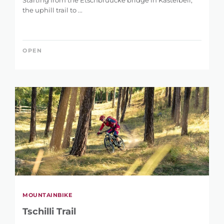
Starting from the Etschbrüücke bridge in Kastelbell,
the uphill trail to ...
OPEN
MOUNTAINBIKE
Tschilli Trail