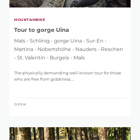
MOUNTAINBIKE
Tour to gorge Uina
Mals - Schlinig - gorge Uina - Sur-En -
Martina - Nobertshöhe - Nauders - Reschen
- St. Valentin - Burgeis - Mals
The physically demanding well-known tour for those
who are free from giddiness ...
OPEN