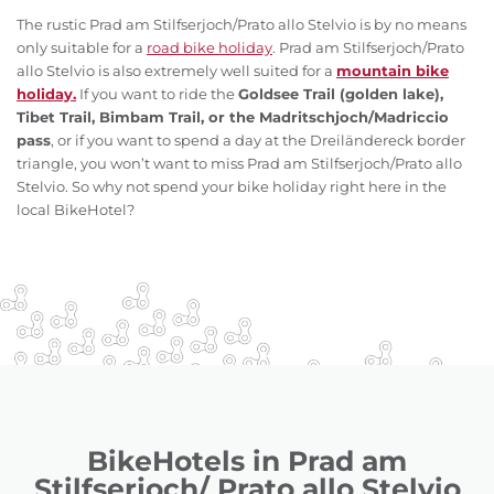
The rustic Prad am Stilfserjoch/Prato allo Stelvio is by no means
only suitable for a
road bike holiday
. Prad am Stilfserjoch/Prato
allo Stelvio is also extremely well suited for a
mountain bike
holiday.
If you want to ride the
Goldsee Trail (golden lake),
Tibet Trail, Bimbam Trail, or the Madritschjoch/Madriccio
pass
, or if you want to spend a day at the Dreiländereck border
triangle, you won’t want to miss Prad am Stilfserjoch/Prato allo
Stelvio. So why not spend your bike holiday right here in the
local BikeHotel?
BikeHotels in Prad am
Stilfserjoch/ Prato allo Stelvio