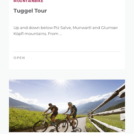
MOUNTAINBIKE
Tuggel Tour
Up and down below Piz Salve, Munwartl and Glurnser
Köpfl mountains. From ...
OPEN