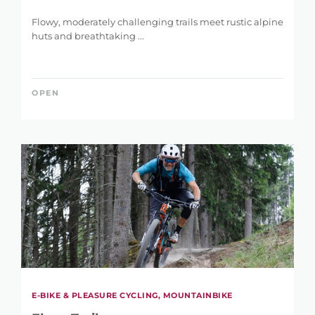
Flowy, moderately challenging trails meet rustic alpine
huts and breathtaking ...
OPEN
E-BIKE & PLEASURE CYCLING, MOUNTAINBIKE