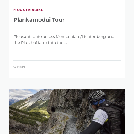
MOUNTAINBIKE
Plankamodui Tour
Pleasant route across Montechiaro/Lichtenberg and
the Platzhof farm into the ...
OPEN