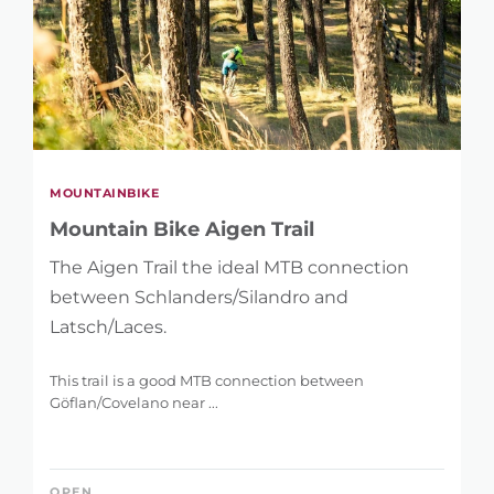
MOUNTAINBIKE
Mountain Bike Aigen Trail
The Aigen Trail the ideal MTB connection
between Schlanders/Silandro and
Latsch/Laces.
This trail is a good MTB connection between
Göflan/Covelano near ...
OPEN