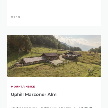
OPEN
MOUNTAINBIKE
Uphill Marzoner Alm