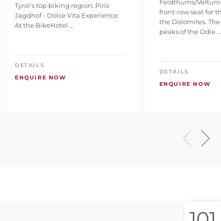
Feldthurns/Velturno
Tyrol's top biking region: Piris
front-row seat for 
Jagdhof - Dolce Vita Experience.
the Dolomites. The
At the BikeHotel ...
peaks of the Odle ..
DETAILS
DETAILS
ENQUIRE NOW
ENQUIRE NOW
101