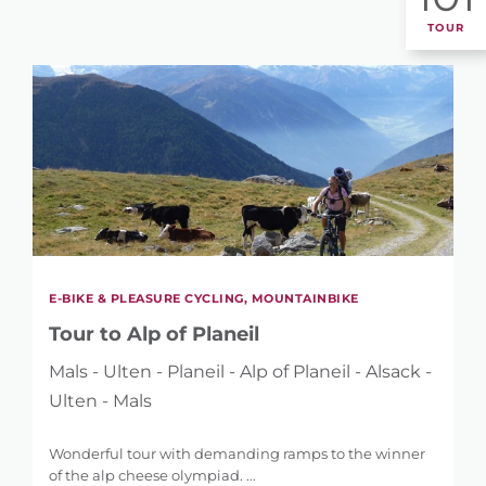
TOUR
E-BIKE & PLEASURE CYCLING, MOUNTAINBIKE
Tour to Alp of Planeil
Mals - Ulten - Planeil - Alp of Planeil - Alsack -
Ulten - Mals
Wonderful tour with demanding ramps to the winner
of the alp cheese olympiad. ...