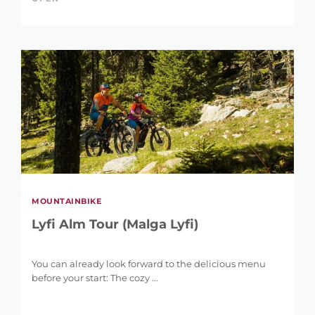
MOUNTAINBIKE
Lyfi Alm Tour (Malga Lyfi)
You can already look forward to the delicious menu
before your start: The cozy ...