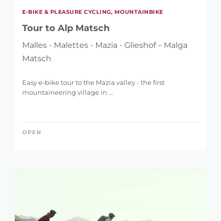
E-BIKE & PLEASURE CYCLING, MOUNTAINBIKE
Tour to Alp Matsch
Malles - Malettes - Mazia - Glieshof – Malga
Matsch
Easy e-bike tour to the Mazia valley - the first
mountaineering village in ...
OPEN