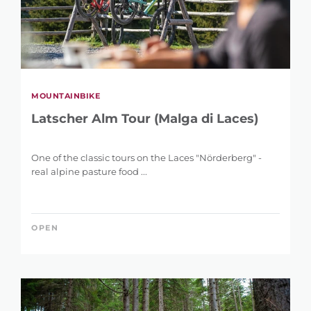
MOUNTAINBIKE
Latscher Alm Tour (Malga di Laces)
One of the classic tours on the Laces "Nörderberg" -
real alpine pasture food ...
OPEN