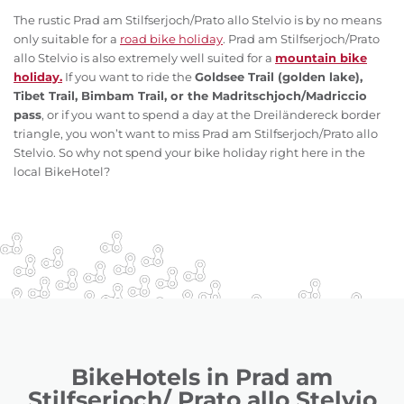
The rustic Prad am Stilfserjoch/Prato allo Stelvio is by no means
only suitable for a
road bike holiday
. Prad am Stilfserjoch/Prato
allo Stelvio is also extremely well suited for a
mountain bike
holiday.
If you want to ride the
Goldsee Trail (golden lake),
Tibet Trail, Bimbam Trail, or the Madritschjoch/Madriccio
pass
, or if you want to spend a day at the Dreiländereck border
triangle, you won’t want to miss Prad am Stilfserjoch/Prato allo
Stelvio. So why not spend your bike holiday right here in the
local BikeHotel?
BikeHotels in Prad am
Stilfserjoch/ Prato allo Stelvio