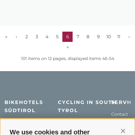
«
‹
2
3
4
5
6
7
8
9
10
11
›
»
101 items on 12 pages, displayed items 46-54
BIKEHOTELS
CYCLING IN SOUTH
SERVIC
SÜDTIROL
TYROL
Contact
Hotel & offers
MTB in South Tyrol
How to get
Holiday packages
Road cycling in South
We use cookies and other
Weather
Contin