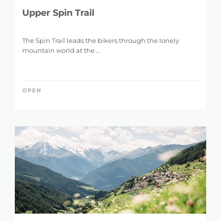
Upper Spin Trail
The Spin Trail leads the bikers through the lonely
mountain world at the ...
OPEN