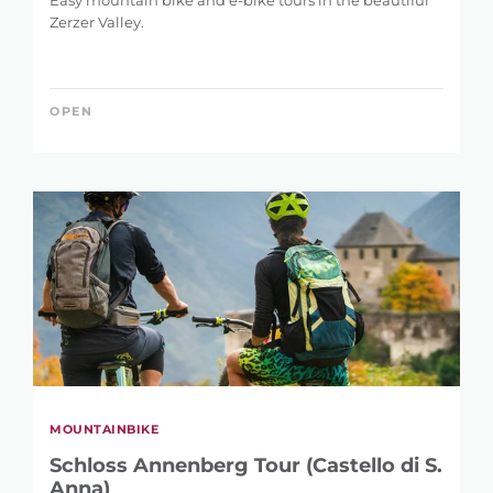
Easy mountain bike and e-bike tours in the beautiful
Zerzer Valley.
OPEN
MOUNTAINBIKE
Schloss Annenberg Tour (Castello di S.
Anna)