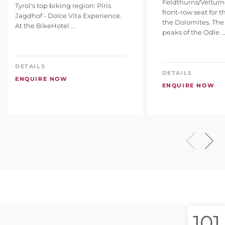
Feldthurns/Velturno
Tyrol's top biking region: Piris
front-row seat for 
Jagdhof - Dolce Vita Experience.
the Dolomites. The
At the BikeHotel ...
peaks of the Odle ..
DETAILS
DETAILS
ENQUIRE NOW
ENQUIRE NOW
101