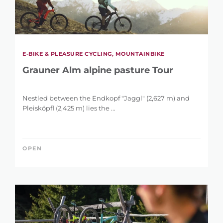
E-BIKE & PLEASURE CYCLING, MOUNTAINBIKE
Grauner Alm alpine pasture Tour
Nestled between the Endkopf "Jaggl" (2,627 m) and
Pleisköpfl (2,425 m) lies the ...
OPEN