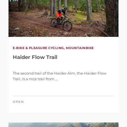
E-BIKE & PLEASURE CYCLING, MOUNTAINBIKE
Haider Flow Trail
The second trail of the Haider Alm, the Haider Flow
Trail, is a nice trail from ...
OPEN