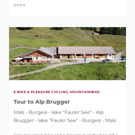
OPEN
E-BIKE & PLEASURE CYCLING, MOUNTAINBIKE
Tour to Alp Brugger
Mals - Burgeis - lake "Fauler See" - Alp
Brugger - lake "Fauler See" - Burgeis - Mals