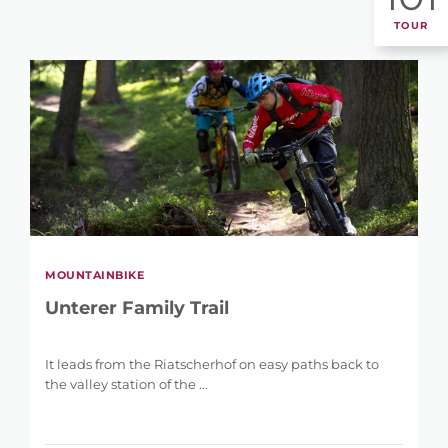
TOUR
MOUNTAINBIKE
Unterer Family Trail
It leads from the Riatscherhof on easy paths back to
the valley station of the ...