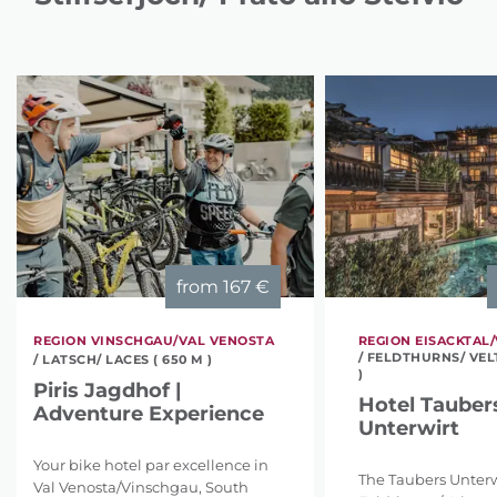
from
167 €
REGION VINSCHGAU/VAL VENOSTA
REGION EISACKTAL/
/ FELDTHURNS/ VEL
/ LATSCH/ LACES ( 650 M )
)
Piris Jagdhof |
Hotel Tauber
Adventure Experience
Unterwirt
Your bike hotel par excellence in
The Taubers Unterw
Val Venosta/Vinschgau, South