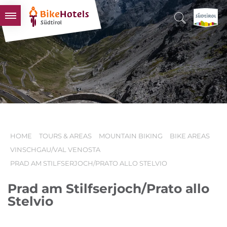
BIKEHOTELS
HOTELS & PACKAGES
TOURS & AREAS
SOUTH TYROL & US
USEFUL INFORMATION
HOME
TOURS & AREAS
MOUNTAIN BIKING
BIKE AREAS
VINSCHGAU/VAL VENOSTA
PRAD AM STILFSERJOCH/PRATO ALLO STELVIO
Prad am Stilfserjoch/Prato allo
Stelvio