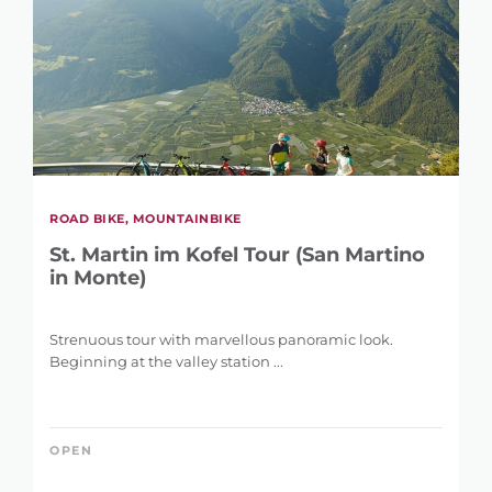
ROAD BIKE, MOUNTAINBIKE
St. Martin im Kofel Tour (San Martino
in Monte)
Strenuous tour with marvellous panoramic look.
Beginning at the valley station ...
OPEN