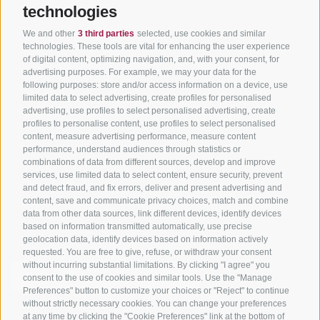
Tyrol
technologies
Hot Deals
Events
Cycling paths in South
Bike & Work
Catalogue
We and other
3 third parties
selected, use cookies and similar
Tyrol
technologies. These tools are vital for enhancing the user experience
of digital content, optimizing navigation, and, with your consent, for
Bike Schools
advertising purposes. For example, we may your data for the
Tours
following purposes: store and/or access information on a device, use
limited data to select advertising, create profiles for personalised
advertising, use profiles to select personalised advertising, create
profiles to personalise content, use profiles to select personalised
content, measure advertising performance, measure content
performance, understand audiences through statistics or
combinations of data from different sources, develop and improve
services, use limited data to select content, ensure security, prevent
info@bikehotels.it
and detect fraud, and fix errors, deliver and present advertising and
content, save and communicate privacy choices, match and combine
data from other data sources, link different devices, identify devices
based on information transmitted automatically, use precise
SUBSCRIBE TO OUR NEWSLETTER!
geolocation data, identify devices based on information actively
requested. You are free to give, refuse, or withdraw your consent
without incurring substantial limitations. By clicking "I agree" you
consent to the use of cookies and similar tools. Use the "Manage
Preferences" button to customize your choices or "Reject" to continue
without strictly necessary cookies. You can change your preferences
SUBSCRIBE NOW
at any time by clicking the "Cookie Preferences" link at the bottom of