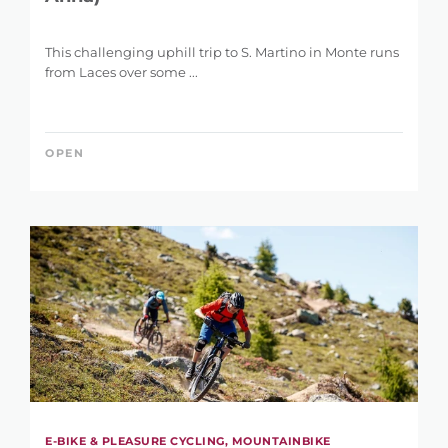
This challenging uphill trip to S. Martino in Monte runs
from Laces over some ...
OPEN
E-BIKE & PLEASURE CYCLING, MOUNTAINBIKE